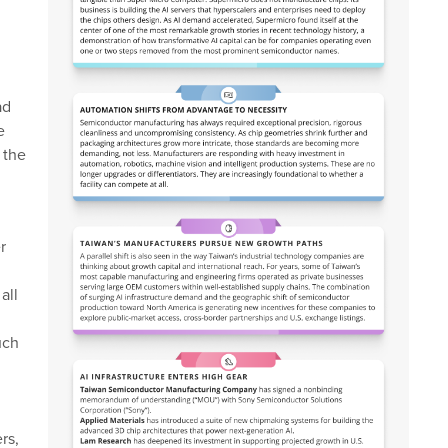
ad
e
 the
r
all
uch
rs,