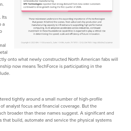
n.
 Its
o a
o
mal
etal
ctly onto what newly constructed North American fabs will
ionship now means TechForce is participating in the
clude.
tered tightly around a small number of high-profile
 analyst focus and financial coverage. But the
much broader than these names suggest. A significant and
 that build, automate and service the physical systems