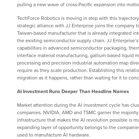
pulling a new wave of cross-Pacific expansion into motio
TechForce Robotics is moving in step with this trajectory.
strategic alliance with JJ Enterprise joins the company t
Taiwan-based manufacturer that is already integrated int
the existing semiconductor supply chain. JJ Enterprise’s
capabilities in advanced semiconductor packaging, ther
interface material manufacturing, gallium-based liquid m
processing and precision industrial automation map dire
require as they scale production. Establishing this relat
migration as it happens, rather than waiting for it to con
AI Investment Runs Deeper Than Headline Names
Market attention during the AI investment cycle has clus
companies. NVIDIA, AMD and TSMC garner the majority of
infrastructure that makes the AI revolution possible is 
expanding layer of opportunity belongs to the companies
used to manufacture AI hardware.