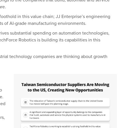
longs to the companies that build, automate and service
re.
foothold in this value chain; JJ Enterprise’s engineering
nts of AI-grade manufacturing environments.
drives substantial spending on automation technologies,
Force Robotics is building its capabilities in this
dustrial technology companies are thinking about growth
o
e.
ted
rs,