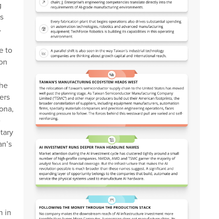
g
s
.
e to
 on
the
ers
ona,
e
tary
an’s
n in