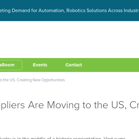
eting Demand for Automation, Robotics Solutions Across Industr
sRoom
Events
Contact
o the US, Creating New Opportunities
liers Are Moving to the US, C