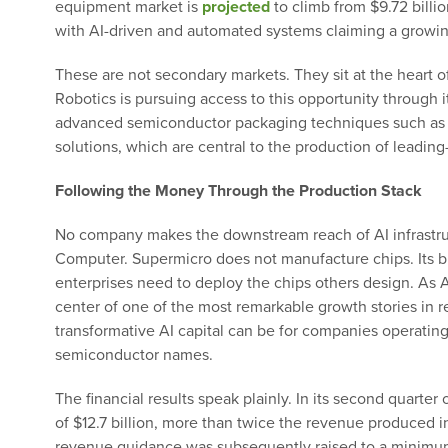
equipment market is
projected
to climb from $9.72 billi
with AI-driven and automated systems claiming a growin
These are not secondary markets. They sit at the heart 
Robotics is pursuing access to this opportunity through i
advanced semiconductor packaging techniques such a
solutions, which are central to the production of leading
Following the Money Through the Production Stack
No company makes the downstream reach of AI infrastru
Computer. Supermicro does not manufacture chips. Its bu
enterprises need to deploy the chips others design. As 
center of one of the most remarkable growth stories in 
transformative AI capital can be for companies operati
semiconductor names.
The financial results speak plainly. In its second quarter
of $12.7 billion, more than twice the revenue produced in
revenue guidance was subsequently raised to a minimum