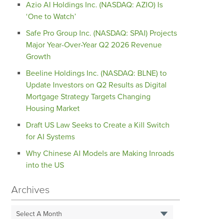
Azio AI Holdings Inc. (NASDAQ: AZIO) Is
‘One to Watch’
Safe Pro Group Inc. (NASDAQ: SPAI) Projects
Major Year-Over-Year Q2 2026 Revenue
Growth
Beeline Holdings Inc. (NASDAQ: BLNE) to
Update Investors on Q2 Results as Digital
Mortgage Strategy Targets Changing
Housing Market
Draft US Law Seeks to Create a Kill Switch
for AI Systems
Why Chinese AI Models are Making Inroads
into the US
Archives
Select A Month