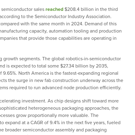
l semiconductor sales
reached
$208.4 billion in the third
, according to the Semiconductor Industry Association.
1% compared with the same month in 2024. Demand of this
anufacturing capacity, automation tooling and production
panies that provide those capabilities are operating in
g growth segments. The global robotics-in-semiconductor
and is expected to total some $27.34 billion by 2035,
 9.65%. North America is the fastest-expanding regional
flects the surge in new fab construction underway across the
tems required to run advanced node production efficiently.
celerating investment. As chip designs shift toward more
y sophisticated heterogeneous packaging approaches, the
ocesses grow proportionally more valuable. The
to expand at a CAGR of 9.4% in the next five years, fueled
he broader semiconductor assembly and packaging