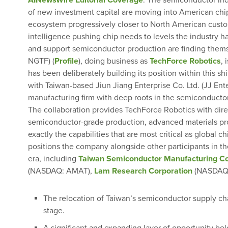
AINewsWire Editorial Coverage
: The semiconductor indu
of new investment capital are moving into American ch
ecosystem progressively closer to North American custom
intelligence pushing chip needs to levels the industry 
and support semiconductor production are finding them
NGTF) (
Profile
), doing business as
TechForce Robotics
,
has been deliberately building its position within this s
with Taiwan-based Jiun Jiang Enterprise Co. Ltd. (JJ Ent
manufacturing firm with deep roots in the semiconductor
The collaboration provides TechForce Robotics with dir
semiconductor-grade production, advanced materials p
exactly the capabilities that are most critical as global
positions the company alongside other participants in t
era, including
Taiwan Semiconductor Manufacturing C
(NASDAQ: AMAT),
Lam Research Corporation
(NASDAQ:
The relocation of Taiwan’s semiconductor supply ch
stage.