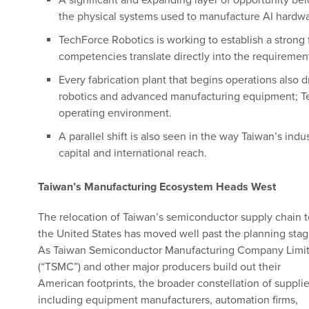
A significant and expanding layer of opportunity be
the physical systems used to manufacture AI hardwa
TechForce Robotics is working to establish a strong 
competencies translate directly into the requireme
Every fabrication plant that begins operations also 
robotics and advanced manufacturing equipment; Tech
operating environment.
A parallel shift is also seen in the way Taiwan’s in
capital and international reach.
Taiwan’s Manufacturing Ecosystem Heads West
The relocation of Taiwan’s semiconductor supply chain t
the United States has moved well past the planning stag
As Taiwan Semiconductor Manufacturing Company Limi
(“TSMC”) and other major producers build out their
American footprints, the broader constellation of supplie
including equipment manufacturers, automation firms,