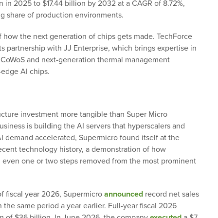
on in 2025 to $17.44 billion by 2032 at a CAGR of 8.72%,
g share of production environments.
of how the next generation of chips gets made. TechForce
ts partnership with JJ Enterprise, which brings expertise in
s CoWoS and next-generation thermal management
-edge AI chips.
cture investment more tangible than Super Micro
siness is building the AI servers that hyperscalers and
AI demand accelerated, Supermicro found itself at the
recent technology history, a demonstration of how
ng even one or two steps removed from the most prominent
 of fiscal year 2026, Supermicro
announced
record net sales
 the same period a year earlier. Full-year fiscal 2026
 of $36 billion. In June 2026, the company
executed
a $7