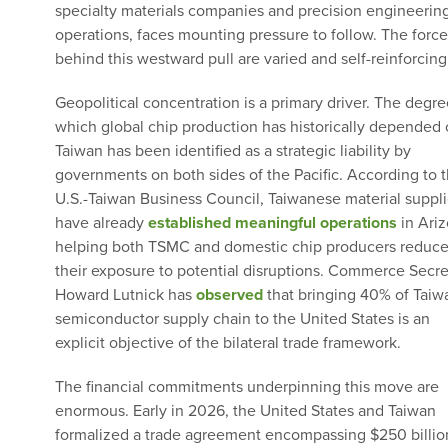
specialty materials companies and precision engineerin
operations, faces mounting pressure to follow. The force
behind this westward pull are varied and self-reinforcing
Geopolitical concentration is a primary driver. The degre
which global chip production has historically depended
Taiwan has been identified as a strategic liability by
governments on both sides of the Pacific. According to 
U.S.-Taiwan Business Council, Taiwanese material suppli
have already
established meaningful operations
in Ariz
helping both TSMC and domestic chip producers reduc
their exposure to potential disruptions. Commerce Secre
Howard Lutnick has
observed
that bringing 40% of Taiw
semiconductor supply chain to the United States is an
explicit objective of the bilateral trade framework.
The financial commitments underpinning this move are
enormous. Early in 2026, the United States and Taiwan
formalized a trade agreement encompassing $250 billio