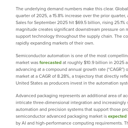
The underlying demand numbers make this clear. Globa
quarter of 2025, a 15.8% increase over the prior quarter
Sales for September 2025 hit $69.5 billion, rising 25.
magnitude creates significant downstream pressure on m
support technology throughout the supply chain. The com
rapidly expanding markets of their own.
Semiconductor automation is one of the most compellin
market was
forecasted
at roughly $10.9 billion in 2025 
advancing at a compound annual growth rate (“CAGR”) of
market at a CAGR of 8.28%, a trajectory that directly re
United States as producers invest in the automation sys
Advanced packaging represents an additional area of ac
intricate three-dimensional integration and increasingl
automation and precision systems that support those pr
semiconductor advanced packaging market is
expected
by AI and high-performance computing requirements. T