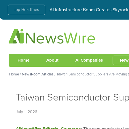
AI Infrastructure Boom Creates Skyrock
Top Headlines
Home
About
AI Companies
New
Home
/
NewsRoom Articles
/
Taiwan Semiconductor Suppliers Are Moving t
Taiwan Semiconductor Supp
July 1, 2026