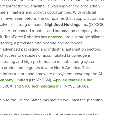
stry is in the middle of a historic reorientation. Vast sums
ip manufacturing, drawing Taiwan’s advanced production
ers, markets and growth opportunities. With artificial
has never seen before, the companies that supply, automate
selves in strong demand.
Nightfood Holdings Inc.
(OTCQB:
 is an AI-enhanced robotics and automation company that
hift. TechForce Robotics has
entered
into a strategic alliance
erprise), a precision engineering and advanced
, advanced packaging and industrial automation sectors.
ect access to decades of accumulated knowledge in
rocessing and high-performance manufacturing systems,
 chip production migrates toward North America. This
he infrastructure and hardware ecosystem powering the AI
ompany Limited
(NYSE: TSM),
Applied Materials Inc.
 LRCX) and
SPX Technologies Inc.
(NYSE: SPXC).
ain to the United States has moved well past the planning