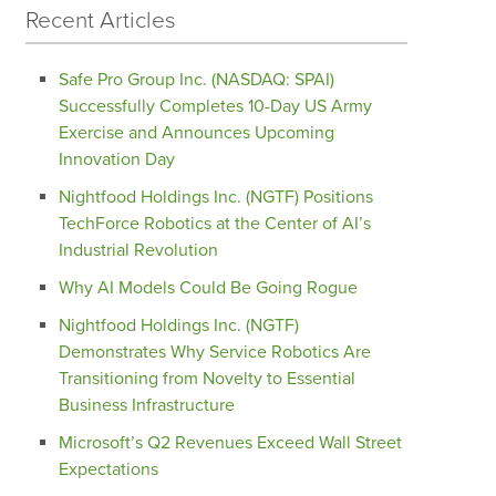
Recent Articles
Safe Pro Group Inc. (NASDAQ: SPAI)
Successfully Completes 10-Day US Army
Exercise and Announces Upcoming
Innovation Day
Nightfood Holdings Inc. (NGTF) Positions
TechForce Robotics at the Center of AI’s
Industrial Revolution
Why AI Models Could Be Going Rogue
Nightfood Holdings Inc. (NGTF)
Demonstrates Why Service Robotics Are
Transitioning from Novelty to Essential
Business Infrastructure
Microsoft’s Q2 Revenues Exceed Wall Street
Expectations