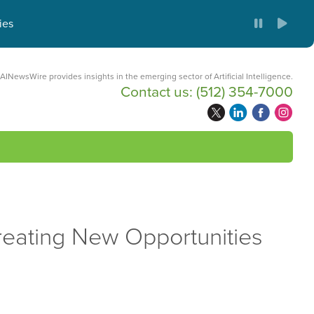
ies
AINewsWire provides insights in the emerging sector of Artificial Intelligence.
Contact us:
(512) 354-7000
reating New Opportunities