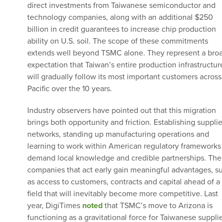
direct investments from Taiwanese semiconductor and
technology companies, along with an additional $250
billion in credit guarantees to increase chip production
ability on U.S. soil. The scope of these commitments
extends well beyond TSMC alone. They represent a bro
expectation that Taiwan’s entire production infrastructur
will gradually follow its most important customers across
Pacific over the 10 years.
Industry observers have pointed out that this migration
brings both opportunity and friction. Establishing supplie
networks, standing up manufacturing operations and
learning to work within American regulatory frameworks 
demand local knowledge and credible partnerships. The
companies that act early gain meaningful advantages, s
as access to customers, contracts and capital ahead of a
field that will inevitably become more competitive. Last
year, DigiTimes
noted
that TSMC’s move to Arizona is
functioning as a gravitational force for Taiwanese supplie