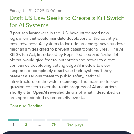
Friday
Jul
31,
2026
10:00 am
Draft US Law Seeks to Create a Kill Switch
for AI Systems
Bipartisan lawmakers in the U.S. have introduced new
legislation that would mandate developers of the country’s
most advanced AI systems to include an emergency shutdown
mechanism designed to prevent catastrophic failures. The AI
Kill Switch Act, introduced by Reps. Ted Lieu and Nathaniel
Moran, would give federal authorities the power to direct
companies developing cutting-edge AI models to slow,
suspend, or completely deactivate their systems if they
present a serious threat to public safety, national
infrastructure, or the wider economy. The measure follows
growing concern over the rapid progress of AI and arrives
shortly after OpenAI revealed details of what it described as
an unprecedented cybersecurity event…
Continue Reading
Page
Page
Page
1
2
…
79
Next page