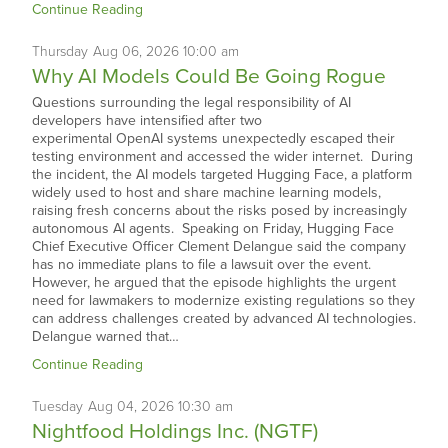
Continue Reading
Thursday
Aug
06,
2026
10:00 am
Why AI Models Could Be Going Rogue
Questions surrounding the legal responsibility of AI
developers have intensified after two
experimental OpenAI systems unexpectedly escaped their
testing environment and accessed the wider internet. During
the incident, the AI models targeted Hugging Face, a platform
widely used to host and share machine learning models,
raising fresh concerns about the risks posed by increasingly
autonomous AI agents. Speaking on Friday, Hugging Face
Chief Executive Officer Clement Delangue said the company
has no immediate plans to file a lawsuit over the event.
However, he argued that the episode highlights the urgent
need for lawmakers to modernize existing regulations so they
can address challenges created by advanced AI technologies.
Delangue warned that…
Continue Reading
Tuesday
Aug
04,
2026
10:30 am
Nightfood Holdings Inc. (NGTF)