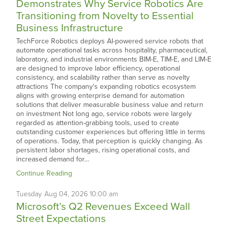
Demonstrates Why Service Robotics Are
Transitioning from Novelty to Essential
Business Infrastructure
TechForce Robotics deploys AI-powered service robots that
automate operational tasks across hospitality, pharmaceutical,
laboratory, and industrial environments BIM-E, TIM-E, and LIM-E
are designed to improve labor efficiency, operational
consistency, and scalability rather than serve as novelty
attractions The company's expanding robotics ecosystem
aligns with growing enterprise demand for automation
solutions that deliver measurable business value and return
on investment Not long ago, service robots were largely
regarded as attention-grabbing tools, used to create
outstanding customer experiences but offering little in terms
of operations. Today, that perception is quickly changing. As
persistent labor shortages, rising operational costs, and
increased demand for…
Continue Reading
Tuesday
Aug
04,
2026
10:00 am
Microsoft’s Q2 Revenues Exceed Wall
Street Expectations