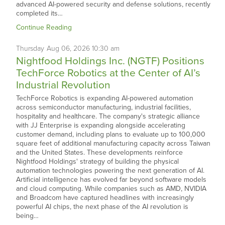
advanced AI-powered security and defense solutions, recently
completed its…
Continue Reading
Thursday
Aug
06,
2026
10:30 am
Nightfood Holdings Inc. (NGTF) Positions
TechForce Robotics at the Center of AI’s
Industrial Revolution
TechForce Robotics is expanding AI-powered automation
across semiconductor manufacturing, industrial facilities,
hospitality and healthcare. The company's strategic alliance
with JJ Enterprise is expanding alongside accelerating
customer demand, including plans to evaluate up to 100,000
square feet of additional manufacturing capacity across Taiwan
and the United States. These developments reinforce
Nightfood Holdings' strategy of building the physical
automation technologies powering the next generation of AI.
Artificial intelligence has evolved far beyond software models
and cloud computing. While companies such as AMD, NVIDIA
and Broadcom have captured headlines with increasingly
powerful AI chips, the next phase of the AI revolution is
being…