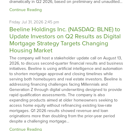
dramatically in Q2 2026, based on preliminary and unaudited…
Continue Reading
Friday
Jul
31,
2026
2:45 pm
Beeline Holdings Inc. (NASDAQ: BLNE) to
Update Investors on Q2 Results as Digital
Mortgage Strategy Targets Changing
Housing Market
The company will host a stakeholder update call on August 13,
2026, to discuss second-quarter financial results and business
initiatives. Beeline is using artificial intelligence and automation
to shorten mortgage approval and closing timelines while
serving both homebuyers and real estate investors. Beeline is
addressing financing challenges facing Millennials and
Generation Z through digital underwriting designed to provide
rapid qualification assessments. The company is also
expanding products aimed at older homeowners seeking to
access home equity without refinancing existing low-rate
mortgages. Q1 2026 results showed revenue and loan
originations more than doubling from the prior-year period
despite a challenging mortgage…
Continue Reading