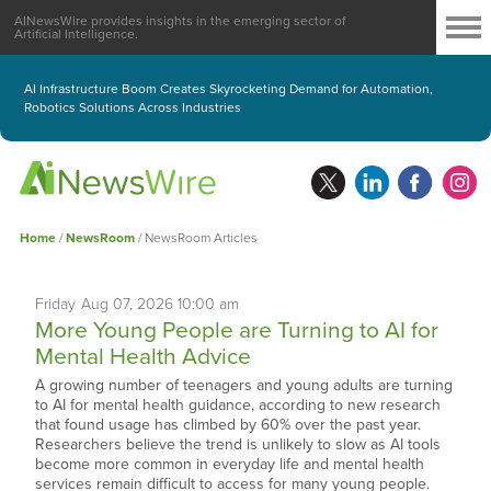
AINewsWire provides insights in the emerging sector of
Artificial Intelligence.
AI Infrastructure Boom Creates Skyrocketing Demand for Automation,
Robotics Solutions Across Industries
Home
/
NewsRoom
/
NewsRoom Articles
Friday
Aug
07,
2026
10:00 am
More Young People are Turning to AI for
Mental Health Advice
A growing number of teenagers and young adults are turning
to AI for mental health guidance, according to new research
that found usage has climbed by 60% over the past year.
Researchers believe the trend is unlikely to slow as AI tools
become more common in everyday life and mental health
services remain difficult to access for many young people.