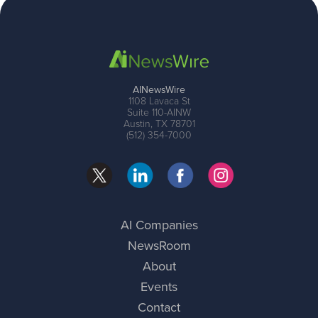
AINewsWire
1108 Lavaca St
Suite 110-AINW
Austin, TX 78701
(512) 354-7000
AI Companies
NewsRoom
About
Events
Contact