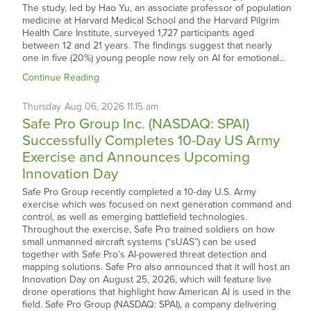
The study, led by Hao Yu, an associate professor of population
medicine at Harvard Medical School and the Harvard Pilgrim
Health Care Institute, surveyed 1,727 participants aged
between 12 and 21 years. The findings suggest that nearly
one in five (20%) young people now rely on AI for emotional…
Continue Reading
Thursday
Aug
06,
2026
11:15 am
Safe Pro Group Inc. (NASDAQ: SPAI)
Successfully Completes 10-Day US Army
Exercise and Announces Upcoming
Innovation Day
Safe Pro Group recently completed a 10-day U.S. Army
exercise which was focused on next generation command and
control, as well as emerging battlefield technologies.
Throughout the exercise, Safe Pro trained soldiers on how
small unmanned aircraft systems (“sUAS”) can be used
together with Safe Pro’s AI-powered threat detection and
mapping solutions. Safe Pro also announced that it will host an
Innovation Day on August 25, 2026, which will feature live
drone operations that highlight how American AI is used in the
field. Safe Pro Group (NASDAQ: SPAI), a company delivering