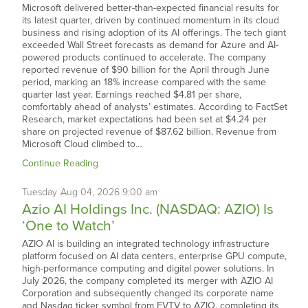
Microsoft delivered better-than-expected financial results for
its latest quarter, driven by continued momentum in its cloud
business and rising adoption of its AI offerings. The tech giant
exceeded Wall Street forecasts as demand for Azure and AI-
powered products continued to accelerate. The company
reported revenue of $90 billion for the April through June
period, marking an 18% increase compared with the same
quarter last year. Earnings reached $4.81 per share,
comfortably ahead of analysts’ estimates. According to FactSet
Research, market expectations had been set at $4.24 per
share on projected revenue of $87.62 billion. Revenue from
Microsoft Cloud climbed to…
Continue Reading
Tuesday
Aug
04,
2026
9:00 am
Azio AI Holdings Inc. (NASDAQ: AZIO) Is
‘One to Watch’
AZIO AI is building an integrated technology infrastructure
platform focused on AI data centers, enterprise GPU compute,
high-performance computing and digital power solutions. In
July 2026, the company completed its merger with AZIO AI
Corporation and subsequently changed its corporate name
and Nasdaq ticker symbol from EVTV to AZIO, completing its