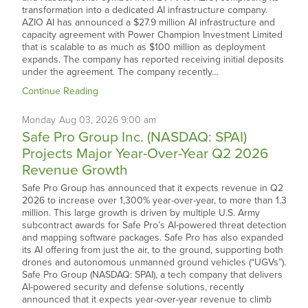
transformation into a dedicated AI infrastructure company.
AZIO AI has announced a $27.9 million AI infrastructure and
capacity agreement with Power Champion Investment Limited
that is scalable to as much as $100 million as deployment
expands. The company has reported receiving initial deposits
under the agreement. The company recently…
Continue Reading
Monday
Aug
03,
2026
9:00 am
Safe Pro Group Inc. (NASDAQ: SPAI)
Projects Major Year-Over-Year Q2 2026
Revenue Growth
Safe Pro Group has announced that it expects revenue in Q2
2026 to increase over 1,300% year-over-year, to more than 1.3
million. This large growth is driven by multiple U.S. Army
subcontract awards for Safe Pro’s AI-powered threat detection
and mapping software packages. Safe Pro has also expanded
its AI offering from just the air, to the ground, supporting both
drones and autonomous unmanned ground vehicles (“UGVs”).
Safe Pro Group (NASDAQ: SPAI), a tech company that delivers
AI-powered security and defense solutions, recently
announced that it expects year-over-year revenue to climb