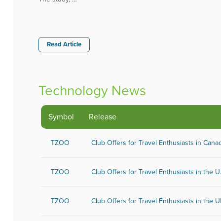
Read Article
Technology News
Sectors
Symbol
Release
Aerospace and Defense
Chem
Banking and Finance
Comp
TZOO
Club Offers for Travel Enthusiasts in Cana
Banking
Con
Biotechnology
Phar
Internet
Oil 
TZOO
Club Offers for Travel Enthusiasts in the U
Media
Real
Metal and Mineral
Soft
TZOO
Club Offers for Travel Enthusiasts in the 