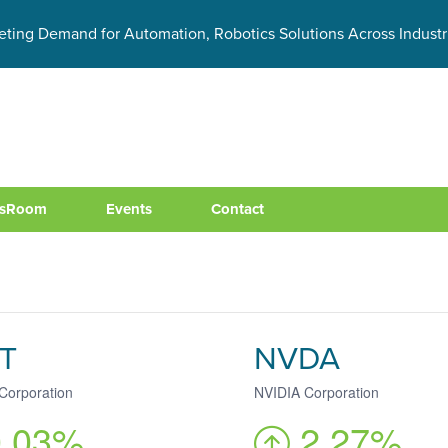
eting Demand for Automation, Robotics Solutions Across Industr
sRoom
Events
Contact
T
NVDA
 Corporation
NVIDIA Corporation
0.03%
2.27%