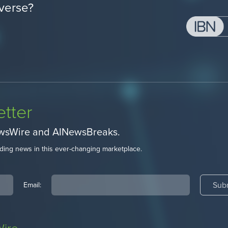
verse?
tter
ewsWire and AINewsBreaks.
ding news in this ever-changing marketplace.
Email: