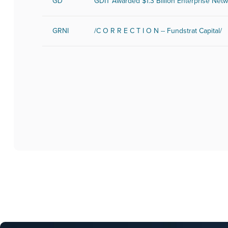
GD
GDIT Awarded $1.3 Billion Enterprise Net
GRNI
/C O R R E C T I O N -- Fundstrat Capital/