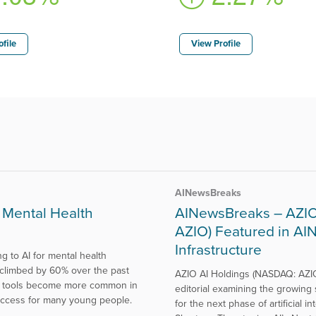
file
View Profile
AINewsBreaks
 Mental Health
AINewsBreaks – AZIO 
AZIO) Featured in AI
Infrastructure
 to AI for mental health
 climbed by 60% over the past
AZIO AI Holdings (NASDAQ: AZIO
 AI tools become more common in
editorial examining the growing 
o access for many young people.
for the next phase of artificial i