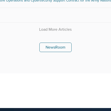
work Operations and Cybersecurity Support Contract for the Army Nation
Load More Articles
NewsRoom