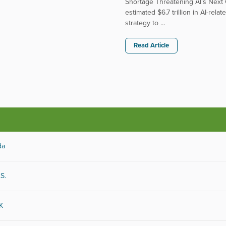
Shortage Threatening AI’s Next G
estimated $6.7 trillion in AI-re
strategy to …
Read Article
icals
Energy
uter
Entertainment
da
sumer Goods
Food and Beverage
maceutical
Healthcare
& Energy
Telecommunications
.S.
 Estate
Transportation
ware
Utilities
UK