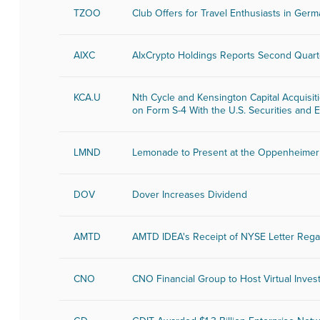
TZOO
Club Offers for Travel Enthusiasts in Ger
AIXC
AIxCrypto Holdings Reports Second Quart
KCA.U
Nth Cycle and Kensington Capital Acquisit
on Form S-4 With the U.S. Securities an
LMND
Lemonade to Present at the Oppenheimer 
DOV
Dover Increases Dividend
AMTD
AMTD IDEA's Receipt of NYSE Letter Rega
CNO
CNO Financial Group to Host Virtual Inves