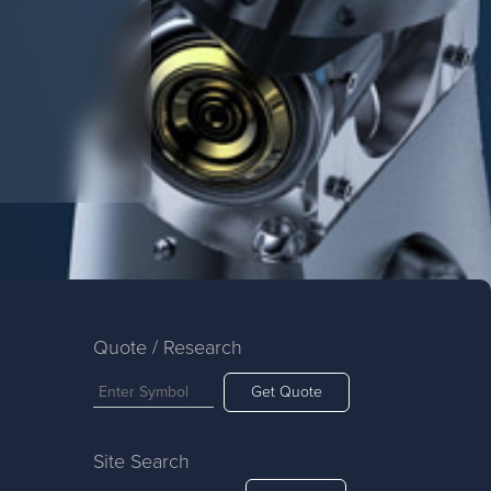
Quote / Research
Get Quote
Site Search