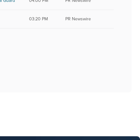
al Guard
04:00 PM
PR Newswire
03:20 PM
PR Newswire