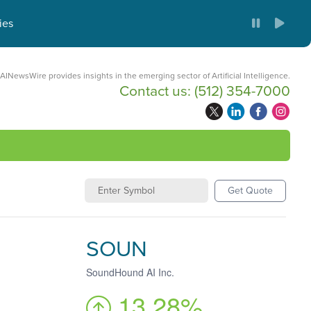
ies
AINewsWire provides insights in the emerging sector of Artificial Intelligence.
Contact us:
(512) 354-7000
Get Quote
SOUN
SoundHound AI Inc.
13.28%