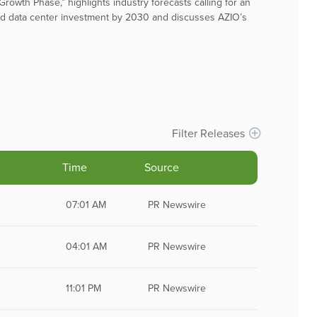
rowth Phase,” highlights industry forecasts calling for an
lated data center investment by 2030 and discusses AZIO’s
Filter Releases
Time
Source
Remove All Filters
07:01 AM
PR Newswire
04:01 AM
PR Newswire
11:01 PM
PR Newswire