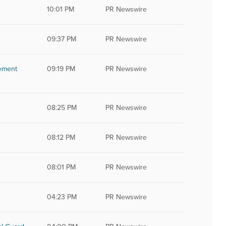
10:01 PM
PR Newswire
09:37 PM
PR Newswire
tement
09:19 PM
PR Newswire
08:25 PM
PR Newswire
08:12 PM
PR Newswire
08:01 PM
PR Newswire
04:23 PM
PR Newswire