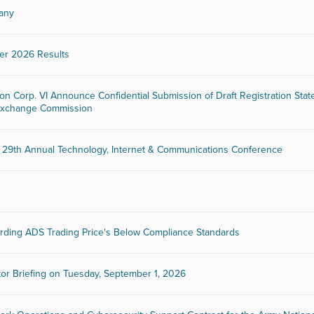
many
er 2026 Results
ion Corp. VI Announce Confidential Submission of Draft Registration Sta
d Exchange Commission
29th Annual Technology, Internet & Communications Conference
rding ADS Trading Price's Below Compliance Standards
tor Briefing on Tuesday, September 1, 2026