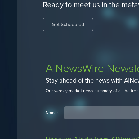
Ready to meet us in the meta
Get Scheduled
AINewsWire Newsle
Stay ahead of the news with AIN
Our weekly market news summary of all the tren
Name: