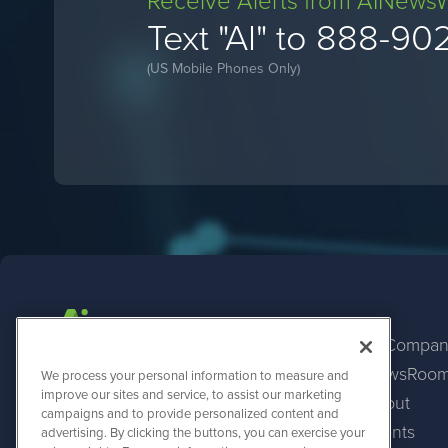
Receive Alerts from AINews
Text "AI" to 888-90
(US Mobile Phones Only)
AI Compan
NewsRoo
AINewsWire
We process your personal information to measure and
1108 Lavaca St
improve our sites and service, to assist our marketing
About
Suite 110-AINW
campaigns and to provide personalized content and
Austin, TX 78701
Events
advertising. By clicking the buttons, you can exercise your
(512) 354-7000