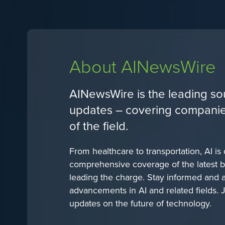
About AINewsWire
AINewsWire is the leading sou
updates – covering companies,
of the field.
From healthcare to transportation, AI is
comprehensive coverage of the latest b
leading the charge. Stay informed and ah
advancements in AI and related fields. 
updates on the future of technology.