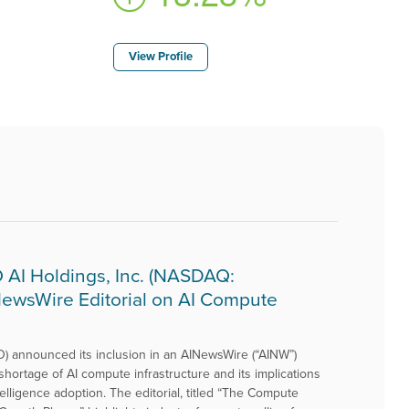
View Profile
AI Holdings, Inc. (NASDAQ:
NewsWire Editorial on AI Compute
) announced its inclusion in an AINewsWire (“AINW”)
shortage of AI compute infrastructure and its implications
ntelligence adoption. The editorial, titled “The Compute