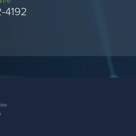
Wire
2-4192
ies
m