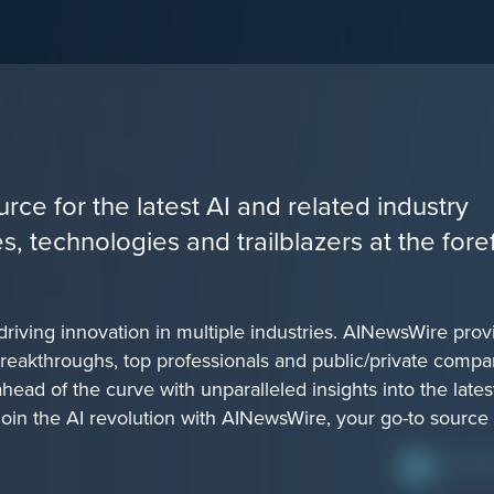
rce for the latest AI and related industry
 technologies and trailblazers at the fore
 driving innovation in multiple industries. AINewsWire prov
reakthroughs, top professionals and public/private compa
ead of the curve with unparalleled insights into the lates
Join the AI revolution with AINewsWire, your go-to source 