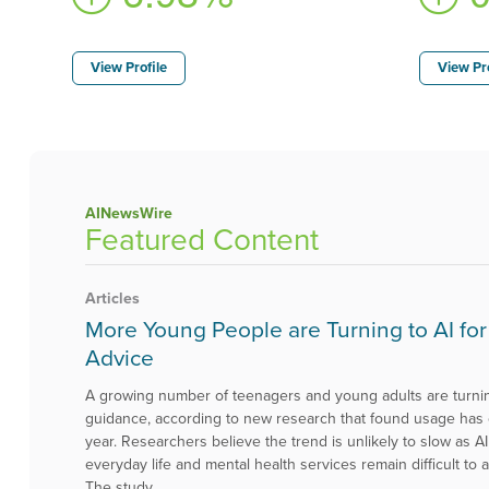
View Profile
View Pro
AINewsWire
Featured Content
Articles
More Young People are Turning to AI for
Advice
A growing number of teenagers and young adults are turning
guidance, according to new research that found usage has
year. Researchers believe the trend is unlikely to slow as
everyday life and mental health services remain difficult t
The study, …