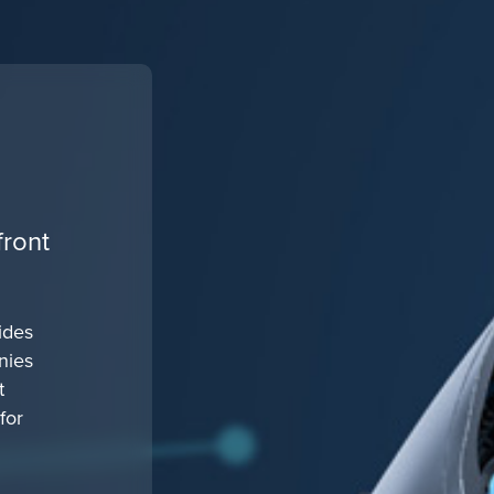
front
ides
nies
t
for