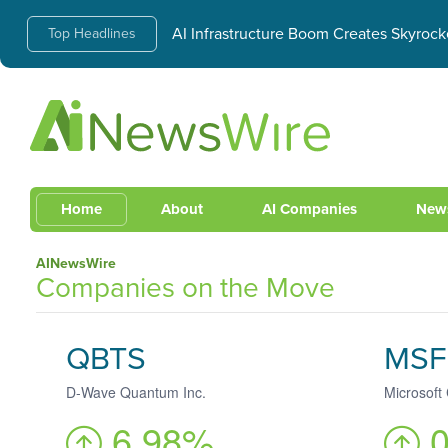
AI Infrastructure Boom Creates Skyrock
Top Headlines
Home
About
AI Companies
New
AINewsWire
Companies on the Move
QBTS
MSF
D-Wave Quantum Inc.
Microsoft
6.98%