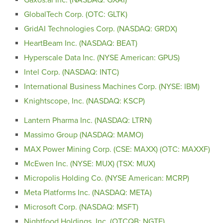
GlobalTech Corp. (OTC: GLTK)
GridAI Technologies Corp. (NASDAQ: GRDX)
HeartBeam Inc. (NASDAQ: BEAT)
Hyperscale Data Inc. (NYSE American: GPUS)
Intel Corp. (NASDAQ: INTC)
International Business Machines Corp. (NYSE: IBM)
Knightscope, Inc. (NASDAQ: KSCP)
Lantern Pharma Inc. (NASDAQ: LTRN)
Massimo Group (NASDAQ: MAMO)
MAX Power Mining Corp. (CSE: MAXX) (OTC: MAXXF)
McEwen Inc. (NYSE: MUX) (TSX: MUX)
Micropolis Holding Co. (NYSE American: MCRP)
Meta Platforms Inc. (NASDAQ: META)
Microsoft Corp. (NASDAQ: MSFT)
Nightfood Holdings, Inc. (OTCQB: NGTF)