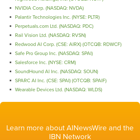
NVIDIA Corp. (NASDAQ: NVDA)
Palantir Technologies Inc. (NYSE: PLTR)
Perpetuals.com Ltd. (NASDAQ: PDC)
Rail Vision Ltd. (NASDAQ: RVSN)
Redwood AI Corp. (CSE: AIRX) (OTCQB: RDWCF)
Safe Pro Group Inc. (NASDAQ: SPAI)
Salesforce Inc. (NYSE: CRM)
SoundHound AI Inc. (NASDAQ: SOUN)
SPARC AI Inc. (CSE: SPAI) (OTCQB: SPAIF)
Wearable Devices Ltd. (NASDAQ: WLDS)
Learn more about AINewsWire and the
IBN Network