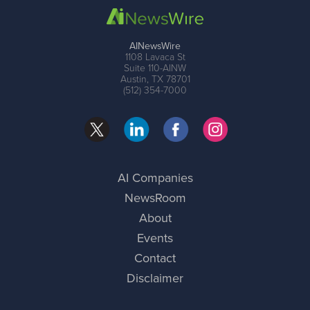
AINewsWire
1108 Lavaca St
Suite 110-AINW
Austin, TX 78701
(512) 354-7000
AI Companies
NewsRoom
About
Events
Contact
Disclaimer