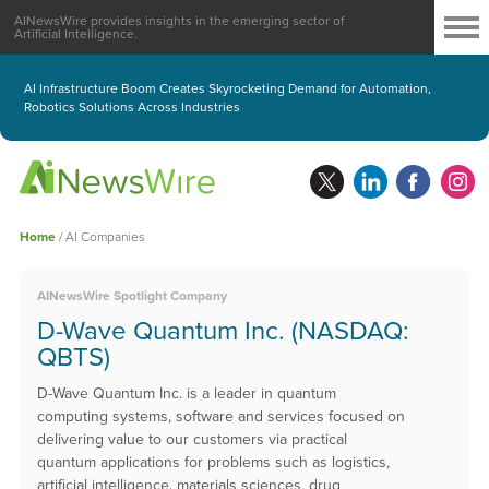
AINewsWire provides insights in the emerging sector of
Artificial Intelligence.
AI Infrastructure Boom Creates Skyrocketing Demand for Automation,
Robotics Solutions Across Industries
Home
/
AI Companies
AINewsWire Spotlight Company
D-Wave Quantum Inc. (NASDAQ:
QBTS)
D-Wave Quantum Inc. is a leader in quantum
computing systems, software and services focused on
delivering value to our customers via practical
quantum applications for problems such as logistics,
artificial intelligence, materials sciences, drug