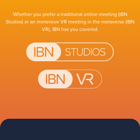
Whether you prefer a traditional online meeting (IBN
Studios) or an immersive VR meeting in the metaverse (IBN
VR), IBN has you covered.