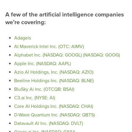
A few of the artificial intelligence companies
we’re covering:
Adageis
AI Maverick Intel Inc. (OTC: AIMV)
Alphabet Inc. (NASDAQ: GOOGL) (NASDAQ: GOOG)
Apple Inc. (NASDAQ: AAPL)
Azio AI Holdings, Inc. (NASDAQ: AZIO)
Beeline Holdings Inc. (NASDAQ: BLNE)
BluSky Ai Inc. (OTCQB: BSAI)
C3.ai Inc. (NYSE: AI)
Core AI Holdings Inc. (NASDAQ: CHAI)
D-Wave Quantum Inc. (NASDAQ: QBTS)
Datavault AI Inc. (NASDAQ: DVLT)
Gaxos.ai Inc. (NASDAQ: GXAI)