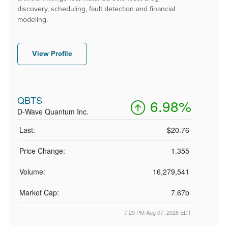
discovery, scheduling, fault detection and financial
modeling.
View Profile
QBTS
6.98%
D-Wave Quantum Inc.
Last:
$20.76
Price Change:
1.355
Volume:
16,279,541
Market Cap:
7.67b
7:29 PM Aug 07, 2026
EDT