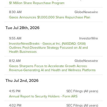
$1 Million Share Repurchase Program
8:30 AM
GlobeNewswire
Gaxos Announces $1,000,000 Share Repurchase Plan
Tue Jul 28th, 2026
9:55 AM
InvestorWire
InvestorNewsBreaks - Gaxos.ai Inc. (NASDAQ: GXAI)
Outlines Post-Divestiture Strategy Focused on AI and
Health Businesses
8:12 AM
GlobeNewswire
Gaxos Sharpens Focus to Accelerate Growth Across
Revenue-Generating AI and Health and Wellness Platforms
Thu Jul 2nd, 2026
4:15 PM
SEC Filings (All years)
Annual Report to Security Holders - Form ARS
4:02 PM
SEC Filings (All years)