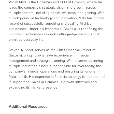
Vadim Mats is the Chairman and CEO of Gaxos.ai, where he
leads the company’s strategic vision and growth across
multiple sectors, including health, wellness, and gaming. With
a background in technology and innovation, Mats has a track
record of successfully launching and scaling AI-driven
businesses. Under his leadership, Gaxos.ai is redefining the
human-AI relationship through cutting-edge solutions that
enhance everyday life.
Steven A. Shorr serves as the Chief Financial Officer of
Gaxos.ai, bringing extensive experience in financial
management and strategic planning. With a career spanning
multiple industries, Shorr is responsible for overseeing the
company’s financial operations and ensuring its long-term
fiscal health. His expertise in financial strategy is instrumental
in supporting Gaxos.ai’s ambitious growth initiatives and
expanding its market presence.
Additional Resources