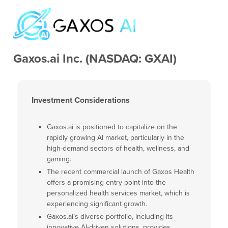
Gaxos.ai Inc. (NASDAQ: GXAI)
Investment Considerations
Gaxos.ai is positioned to capitalize on the
rapidly growing AI market, particularly in the
high-demand sectors of health, wellness, and
gaming.
The recent commercial launch of Gaxos Health
offers a promising entry point into the
personalized health services market, which is
experiencing significant growth.
Gaxos.ai’s diverse portfolio, including its
innovative AI-driven solutions, provides