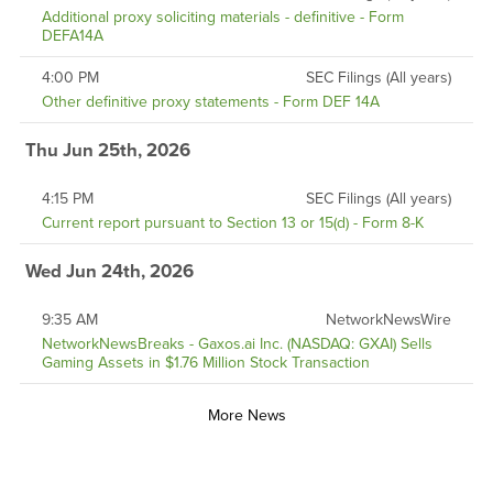
Additional proxy soliciting materials - definitive - Form
DEFA14A
4:00 PM
SEC Filings (All years)
Other definitive proxy statements - Form DEF 14A
Thu Jun 25th, 2026
4:15 PM
SEC Filings (All years)
Current report pursuant to Section 13 or 15(d) - Form 8-K
Wed Jun 24th, 2026
9:35 AM
NetworkNewsWire
NetworkNewsBreaks - Gaxos.ai Inc. (NASDAQ: GXAI) Sells
Gaming Assets in $1.76 Million Stock Transaction
More News