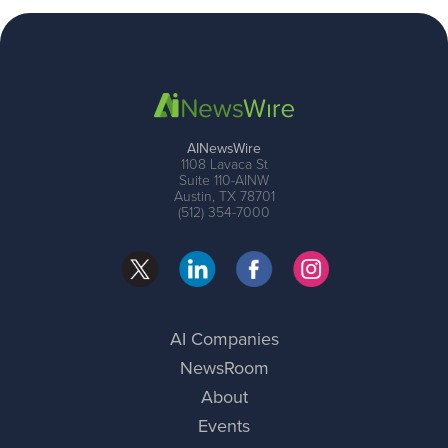
AINewsWire
1108 Lavaca St
Suite 110-AINW
Austin, TX 78701
(512) 354-7000
AI Companies
NewsRoom
About
Events