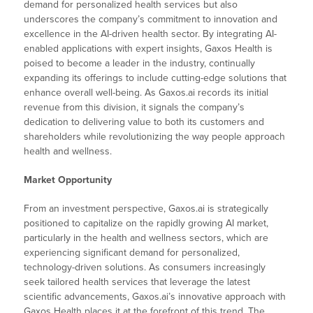
demand for personalized health services but also
underscores the company’s commitment to innovation and
excellence in the AI-driven health sector. By integrating AI-
enabled applications with expert insights, Gaxos Health is
poised to become a leader in the industry, continually
expanding its offerings to include cutting-edge solutions that
enhance overall well-being. As Gaxos.ai records its initial
revenue from this division, it signals the company’s
dedication to delivering value to both its customers and
shareholders while revolutionizing the way people approach
health and wellness.
Market Opportunity
From an investment perspective, Gaxos.ai is strategically
positioned to capitalize on the rapidly growing AI market,
particularly in the health and wellness sectors, which are
experiencing significant demand for personalized,
technology-driven solutions. As consumers increasingly
seek tailored health services that leverage the latest
scientific advancements, Gaxos.ai’s innovative approach with
Gaxos Health places it at the forefront of this trend. The