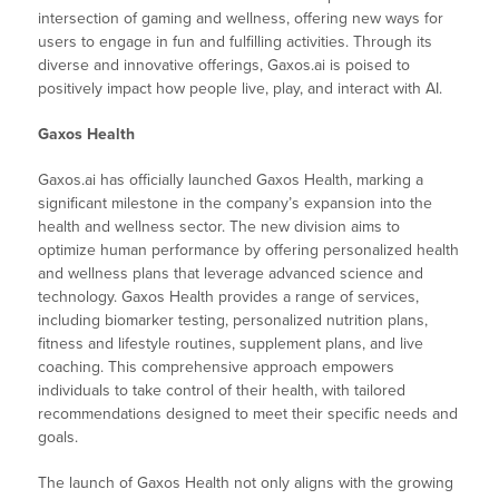
intersection of gaming and wellness, offering new ways for
users to engage in fun and fulfilling activities. Through its
diverse and innovative offerings, Gaxos.ai is poised to
positively impact how people live, play, and interact with AI.
Gaxos Health
Gaxos.ai has officially launched Gaxos Health, marking a
significant milestone in the company’s expansion into the
health and wellness sector. The new division aims to
optimize human performance by offering personalized health
and wellness plans that leverage advanced science and
technology. Gaxos Health provides a range of services,
including biomarker testing, personalized nutrition plans,
fitness and lifestyle routines, supplement plans, and live
coaching. This comprehensive approach empowers
individuals to take control of their health, with tailored
recommendations designed to meet their specific needs and
goals.
The launch of Gaxos Health not only aligns with the growing