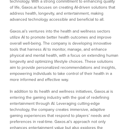
technology. With a strong commitment to enhancing quality
of life, Gaxos.ai focuses on creating AI-driven solutions that
address health, longevity, and entertainment, making
advanced technology accessible and beneficial to all.
Gaxos.ai’s ventures into the health and wellness sectors
utilize AI to promote better health outcomes and improve
overall well-being. The company is developing innovative
tools that harness AI to monitor, manage, and enhance
physical and mental health, with a focus on extending human
longevity and optimizing lifestyle choices. These solutions
aim to provide personalized recommendations and insights,
empowering individuals to take control of their health in a
more informed and effective way.
In addition to its health and wellness initiatives, Gaxos.ai is
entering the gaming industry with the goal of redefining
entertainment through AI. Leveraging cutting-edge
technology, the company creates immersive, adaptive
gaming experiences that respond to players’ needs and
preferences in real-time. Gaxos.ai’s approach not only
enhances entertainment value but also explores the