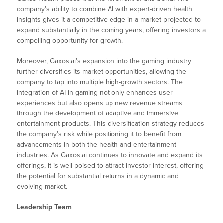
company’s ability to combine AI with expert-driven health
insights gives it a competitive edge in a market projected to
expand substantially in the coming years, offering investors a
compelling opportunity for growth.
Moreover, Gaxos.ai’s expansion into the gaming industry
further diversifies its market opportunities, allowing the
company to tap into multiple high-growth sectors. The
integration of AI in gaming not only enhances user
experiences but also opens up new revenue streams
through the development of adaptive and immersive
entertainment products. This diversification strategy reduces
the company’s risk while positioning it to benefit from
advancements in both the health and entertainment
industries. As Gaxos.ai continues to innovate and expand its
offerings, it is well-poised to attract investor interest, offering
the potential for substantial returns in a dynamic and
evolving market.
Leadership Team