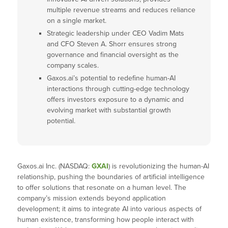
multiple revenue streams and reduces reliance
on a single market.
Strategic leadership under CEO Vadim Mats
and CFO Steven A. Shorr ensures strong
governance and financial oversight as the
company scales.
Gaxos.ai’s potential to redefine human-AI
interactions through cutting-edge technology
offers investors exposure to a dynamic and
evolving market with substantial growth
potential.
Gaxos.ai Inc. (NASDAQ:
GXAI
) is revolutionizing the human-AI
relationship, pushing the boundaries of artificial intelligence
to offer solutions that resonate on a human level. The
company’s mission extends beyond application
development; it aims to integrate AI into various aspects of
human existence, transforming how people interact with