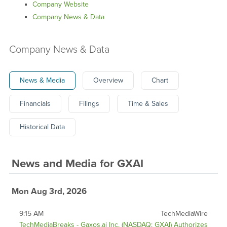
Company Website
Company News & Data
Company News & Data
News & Media
Overview
Chart
Financials
Filings
Time & Sales
Historical Data
News and Media
for
GXAI
Mon Aug 3rd, 2026
9:15 AM
TechMediaWire
TechMediaBreaks - Gaxos.ai Inc. (NASDAQ: GXAI) Authorizes