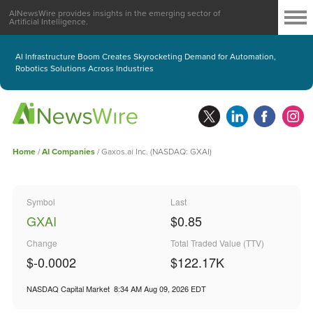
AINewsWire provides insights in the emerging sector of
Artificial Intelligence.
AI Infrastructure Boom Creates Skyrocketing Demand for Automation,
Robotics Solutions Across Industries
Home
/
AI Companies
/
Gaxos.ai Inc. (NASDAQ: GXAI)
Symbol
Last
GXAI
$0.85
Change
Total Traded Value (TTV)
$-0.0002
$
122.17
K
NASDAQ Capital Market
8:34 AM Aug 09, 2026
EDT