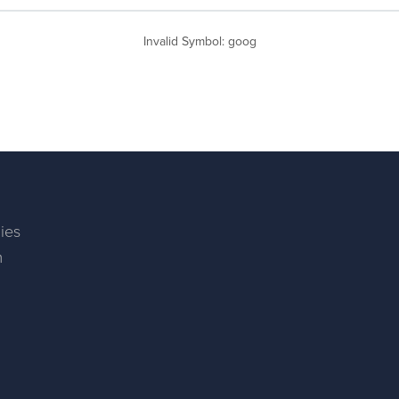
Invalid Symbol
:
goog
ies
m