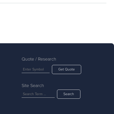
Quote / Research
Get Quote
Site Search
Search