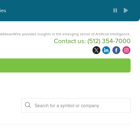
ies
AINewsWire provides insights in the emerging sector of Artificial Intelligence.
Contact us:
(512) 354-7000