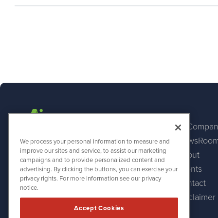
AI Compan
NewsRoo
AINewsWire
We process your personal information to measure and
1108 Lavaca St
improve our sites and service, to assist our marketing
About
Suite 110-AINW
campaigns and to provide personalized content and
Austin, TX 78701
Events
advertising. By clicking the buttons, you can exercise your
(512) 354-7000
privacy rights. For more information see our privacy
Contact
notice.
Disclaimer
Accept Cookies