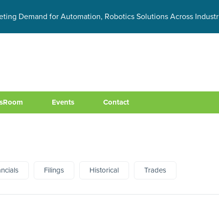
eting Demand for Automation, Robotics Solutions Across Industr
sRoom
Events
Contact
ancials
Filings
Historical
Trades