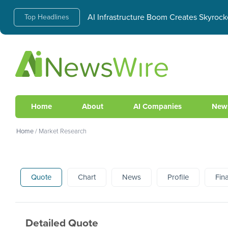
AI Infrastructure Boom Creates Skyrock
Top Headlines
Home
About
AI Companies
New
Home
/
Market Research
Quote
Chart
News
Profile
Fin
Detailed Quote