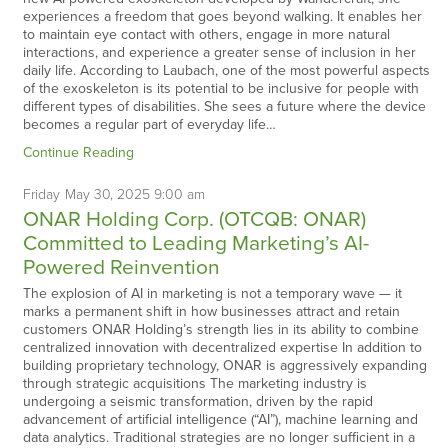
experiences a freedom that goes beyond walking. It enables her
to maintain eye contact with others, engage in more natural
interactions, and experience a greater sense of inclusion in her
daily life. According to Laubach, one of the most powerful aspects
of the exoskeleton is its potential to be inclusive for people with
different types of disabilities. She sees a future where the device
becomes a regular part of everyday life…
Continue Reading
Friday
May
30,
2025
9:00 am
ONAR Holding Corp. (OTCQB: ONAR)
Committed to Leading Marketing’s AI-
Powered Reinvention
The explosion of AI in marketing is not a temporary wave — it
marks a permanent shift in how businesses attract and retain
customers ONAR Holding’s strength lies in its ability to combine
centralized innovation with decentralized expertise In addition to
building proprietary technology, ONAR is aggressively expanding
through strategic acquisitions The marketing industry is
undergoing a seismic transformation, driven by the rapid
advancement of artificial intelligence (“AI”), machine learning and
data analytics. Traditional strategies are no longer sufficient in a