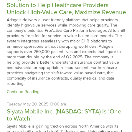
Solution to Help Healthcare Providers
Unlock High-Value Care, Maximize Revenue
Adageis delivers a user-friendly platform that helps providers
identify high-value services while improving care quality. The
company’s patented ProActive Care Platform leverages AI to shift
providers from fee-for-service to value-based care models. The
system integrates seamlessly with major EHR platforms to
enhance operations without disrupting workflows. Adageis
supports over 260,000 patient lives and expects that figure to
more than double by the end of Q2 2025. The company is
helping providers better understand insurance contract value
and advocate for appropriate reimbursement. For healthcare
practices navigating the shift toward value-based care, the
complexity of insurance contracts, quality metrics, and data
reporting…
Continue Reading
Tuesday
May
20,
2025
10:00 am
Siyata Mobile Inc. (NASDAQ: SYTA) Is ‘One
to Watch’
Siyata Mobile is gaining traction across North America with its
purpose-built push-to-talk (PTT) devices and Uniden(R)-branded