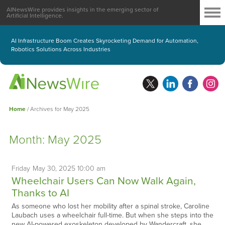
AINewsWire provides insights in the emerging sector of
Artificial Intelligence.
AI Infrastructure Boom Creates Skyrocketing Demand for Automation,
Robotics Solutions Across Industries
Home
/
Archives for May 2025
Month:
May 2025
Friday
May
30,
2025
10:00 am
Wheelchair Users Can Now Walk Again,
Thanks to AI
As someone who lost her mobility after a spinal stroke, Caroline
Laubach uses a wheelchair full-time. But when she steps into the
new AI-powered exoskeleton developed by Wandercraft, she