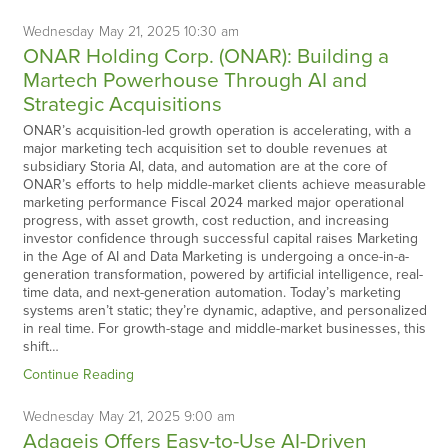
Wednesday
May
21,
2025
10:30 am
ONAR Holding Corp. (ONAR): Building a
Martech Powerhouse Through AI and
Strategic Acquisitions
ONAR’s acquisition-led growth operation is accelerating, with a
major marketing tech acquisition set to double revenues at
subsidiary Storia AI, data, and automation are at the core of
ONAR’s efforts to help middle-market clients achieve measurable
marketing performance Fiscal 2024 marked major operational
progress, with asset growth, cost reduction, and increasing
investor confidence through successful capital raises Marketing
in the Age of AI and Data Marketing is undergoing a once-in-a-
generation transformation, powered by artificial intelligence, real-
time data, and next-generation automation. Today’s marketing
systems aren’t static; they’re dynamic, adaptive, and personalized
in real time. For growth-stage and middle-market businesses, this
shift…
Continue Reading
Wednesday
May
21,
2025
9:00 am
Adageis Offers Easy-to-Use AI-Driven