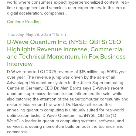
world where consumers expect hyperpersonalized content, real-
time engagement and seamless user experiences. In this era of
digital acceleration, companies…
Continue Reading
Thursday
May
29,
2025
11:15 am
D-Wave Quantum Inc. (NYSE: QBTS) CEO
Highlights Revenue Increase, Commercial
and Technical Momentum, in Fox Business
Interview
D-Wave reported Q1 2025 revenue of $15 million, up 509% year
over year. The revenue jump was driven by the sale of an
Advantage(TM) quantum system to the Jülich Supercomputing
Centre in Germany. CEO Dr. Alan Baratz says D-Wave’s recent
quantum supremacy demonstration influenced the sale, while
also catching the attention of the supercomputer community and
national labs around the world. Dr. Baratz reiterated that
annealing quantum computing is uniquely suited for real-world
optimization tasks. D-Wave Quantum Inc. (NYSE: QBTS) (“D-
Wave”), a leader in quantum computing systems, software, and
services, is seeing momentum build on both the technical and
commercial…