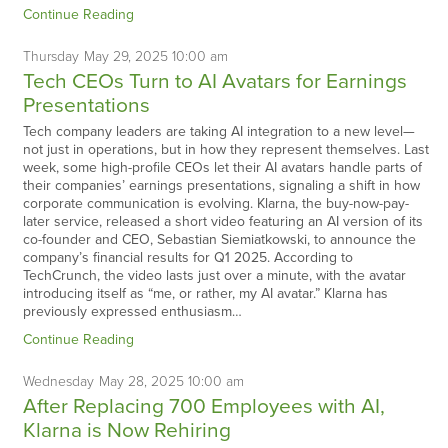
Continue Reading
Thursday
May
29,
2025
10:00 am
Tech CEOs Turn to AI Avatars for Earnings
Presentations
Tech company leaders are taking AI integration to a new level—
not just in operations, but in how they represent themselves. Last
week, some high-profile CEOs let their AI avatars handle parts of
their companies’ earnings presentations, signaling a shift in how
corporate communication is evolving. Klarna, the buy-now-pay-
later service, released a short video featuring an AI version of its
co-founder and CEO, Sebastian Siemiatkowski, to announce the
company’s financial results for Q1 2025. According to
TechCrunch, the video lasts just over a minute, with the avatar
introducing itself as “me, or rather, my AI avatar.” Klarna has
previously expressed enthusiasm…
Continue Reading
Wednesday
May
28,
2025
10:00 am
After Replacing 700 Employees with AI,
Klarna is Now Rehiring