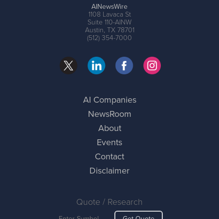
AINewsWire
1108 Lavaca St
Suite 110-AINW
Austin, TX 78701
(512) 354-7000
AI Companies
NewsRoom
About
Events
Contact
Disclaimer
Quote / Research
Get Quote