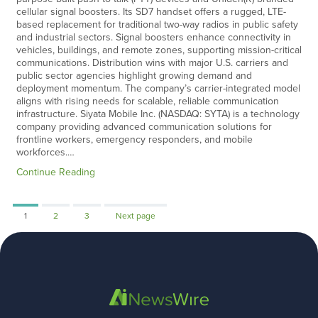
cellular signal boosters. Its SD7 handset offers a rugged, LTE-
based replacement for traditional two-way radios in public safety
and industrial sectors. Signal boosters enhance connectivity in
vehicles, buildings, and remote zones, supporting mission-critical
communications. Distribution wins with major U.S. carriers and
public sector agencies highlight growing demand and
deployment momentum. The company’s carrier-integrated model
aligns with rising needs for scalable, reliable communication
infrastructure. Siyata Mobile Inc. (NASDAQ: SYTA) is a technology
company providing advanced communication solutions for
frontline workers, emergency responders, and mobile
workforces.…
Continue Reading
Page
Page
Page
1
2
3
Next page