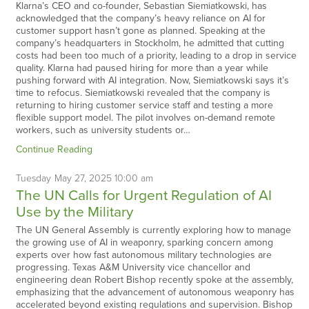
Klarna’s CEO and co-founder, Sebastian Siemiatkowski, has
acknowledged that the company’s heavy reliance on AI for
customer support hasn’t gone as planned. Speaking at the
company’s headquarters in Stockholm, he admitted that cutting
costs had been too much of a priority, leading to a drop in service
quality. Klarna had paused hiring for more than a year while
pushing forward with AI integration. Now, Siemiatkowski says it’s
time to refocus. Siemiatkowski revealed that the company is
returning to hiring customer service staff and testing a more
flexible support model. The pilot involves on-demand remote
workers, such as university students or…
Continue Reading
Tuesday
May
27,
2025
10:00 am
The UN Calls for Urgent Regulation of AI
Use by the Military
The UN General Assembly is currently exploring how to manage
the growing use of AI in weaponry, sparking concern among
experts over how fast autonomous military technologies are
progressing. Texas A&M University vice chancellor and
engineering dean Robert Bishop recently spoke at the assembly,
emphasizing that the advancement of autonomous weaponry has
accelerated beyond existing regulations and supervision. Bishop