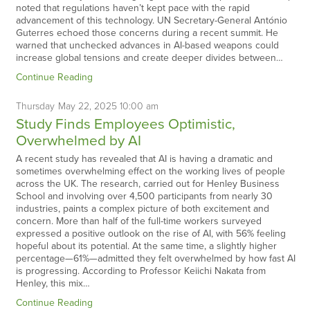
noted that regulations haven’t kept pace with the rapid
advancement of this technology. UN Secretary-General António
Guterres echoed those concerns during a recent summit. He
warned that unchecked advances in AI-based weapons could
increase global tensions and create deeper divides between…
Continue Reading
Thursday
May
22,
2025
10:00 am
Study Finds Employees Optimistic,
Overwhelmed by AI
A recent study has revealed that AI is having a dramatic and
sometimes overwhelming effect on the working lives of people
across the UK. The research, carried out for Henley Business
School and involving over 4,500 participants from nearly 30
industries, paints a complex picture of both excitement and
concern. More than half of the full-time workers surveyed
expressed a positive outlook on the rise of AI, with 56% feeling
hopeful about its potential. At the same time, a slightly higher
percentage—61%—admitted they felt overwhelmed by how fast AI
is progressing. According to Professor Keiichi Nakata from
Henley, this mix…
Continue Reading