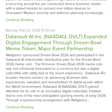
a recurring annual fee per connected device business model,
with a stated mission to connect one million devices to
Overwatch Modern security and defense planning increasingly…
Continue Reading
Monday
Feb
23,
2026
10:30 am
Datavault AI Inc. (NASDAQ: DVLT) Expanded
Digital Engagement Through Dream Bowl
Meme Token, Major Event Partnership
Wellgistics sponsored Dream Bowl 2026 and participated in the
Datavault AI shareholder distribution plan for the Dream Bowl
2026 meme coin. The first-ever Dream Bowl 2026 meme coin
was not a financial instrument or a currency but was a digital
collectible with utility tied to the event experience. Datavault AI’s
broader mission centers on advancing AI-driven data
experiences, valuation and monetization of digital assets within
the Web3 environment. Datavault AI (NASDAQ: DVLT) gained
attention for its role in an innovative digital collectible initiative
tied to one of the most anticipated sporting events of early 2026.
Through a sponsorship arrangement with Wellgistics…
Continue Reading