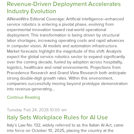
Revenue-Driven Deployment Accelerates
Industry Evolution
AINewsWire Editorial Coverage: Artificial intelligence–enhanced
service robotics is entering a pivotal phase, evolving from
experimental innovation toward real-world operational
deployment. This transformation is being driven by structural
labor shortages, increasing operating costs and rapid advances
in computer vision, AI models and automation infrastructure.
Market forecasts highlight the magnitude of this shift: Analysts
expect the global service robotics sector to expand significantly
over the coming decade, fueled by adoption across hospitality,
logistics, healthcare and retail environments. Projections from
Precedence Research and Grand View Research both anticipate
strong double-digit growth rates. Within this environment,
companies successfully moving beyond prototype demonstration
into revenue-generating…
Continue Reading
Tuesday
Feb
24,
2026
10:00 am
Italy Sets Workplace Rules for AI Use
Italy’s Law No. 132, widely referred to as the Italian AI Act, came
into force on October 10, 2025, placing the country at the