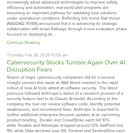
increasingly adopt advanced technologies to improve safety,
efficiency and automation, real-world pilot programs are
becoming an important pathway for validating new solutions
under operational conditions. Reflecting this trend, Rail Vision
(NASDAQ: RVSN) announced that it is advancing its strategic
collaboration with Israel Railways through a new evaluation phase
focused on deploying its…
Continue Reading
Thursday
Feb
26,
2026
10:00 am
Cybersecurity Stocks Tumble Again Over AI
Disruption Fears
Shares of major cybersecurity companies slid for a second
straight session this week as Wall Street reacted to the rapid
rollout of new AI tools aimed at software security. The latest
pressure followed Anthropic’s debut of a research preview of a
security feature tied to its Claude AI model. According to the
company, the tool can review software code, identify potential
weaknesses, and recommend fixes. Anthropic is expected to
outline additional enterprise-focused updates at an upcoming
product briefing. Zscaler and CrowdStrike each fell 10%,
while Tenable and Netskope dropped around 12%. SailPoint lost
9%, while Okta declined over 6%. Fortinet and SentinelOne each