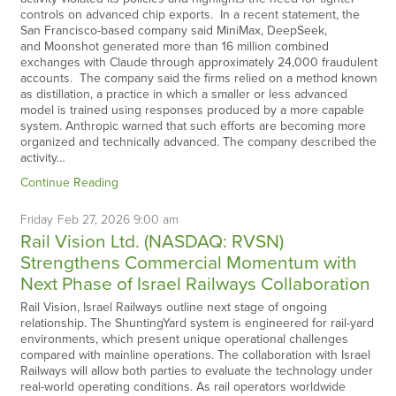
controls on advanced chip exports. In a recent statement, the
San Francisco-based company said MiniMax, DeepSeek,
and Moonshot generated more than 16 million combined
exchanges with Claude through approximately 24,000 fraudulent
accounts. The company said the firms relied on a method known
as distillation, a practice in which a smaller or less advanced
model is trained using responses produced by a more capable
system. Anthropic warned that such efforts are becoming more
organized and technically advanced. The company described the
activity…
Continue Reading
Friday
Feb
27,
2026
9:00 am
Rail Vision Ltd. (NASDAQ: RVSN)
Strengthens Commercial Momentum with
Next Phase of Israel Railways Collaboration
Rail Vision, Israel Railways outline next stage of ongoing
relationship. The ShuntingYard system is engineered for rail-yard
environments, which present unique operational challenges
compared with mainline operations. The collaboration with Israel
Railways will allow both parties to evaluate the technology under
real-world operating conditions. As rail operators worldwide