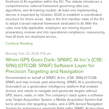
forefront of AI regulation within the EU. The statute introduces a
comprehensive national framework governing data use,
algorithms, and AI training models. At least one implementing
decree is expected by October 2026 to establish a coordinated
structure for these areas. Italy is the first member state of the EU
to adopt a broad national framework dedicated to AI. With the
rules now fully applicable, employers are moving beyond
preparatory reviews and into operational compliance, reassessing
how AI tools are deployed across…
Continue Reading
Monday
Feb
23,
2026
11:15 am
When GPS Goes Dark: SPARC AI Inc.’s (CSE:
SPAI) (OTCQB: SPAIF) Software Layer for
Precision Targeting and Navigation
Disseminated on behalf of SPARC AI Inc. (CSE: SPAI) (OTCQB:
SPAIF) and may include paid advertising. SPARC AI is positioning
Overwatch as a geolocation intelligence platform that enables
drones and robots to navigate and geolocate targets without
GPS, lasers, radar, or lidar The company’s stack spans a software
only Target Acquisition System, a Mobile Acquisition System that
turns phones into targeting nodes, and a GPS denied Navigation
System for autonomous waypoint flight paths SPARC AI describes