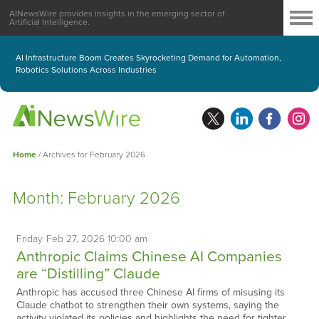
AINewsWire provides insights in the emerging sector of
Artificial Intelligence.
AI Infrastructure Boom Creates Skyrocketing Demand for Automation,
Robotics Solutions Across Industries
Home
/
Archives for February 2026
Month:
February 2026
Friday
Feb
27,
2026
10:00 am
Anthropic Claims Chinese AI Companies
are “Distilling” Claude
Anthropic has accused three Chinese AI firms of misusing its
Claude chatbot to strengthen their own systems, saying the
activity violated its policies and highlights the need for tighter