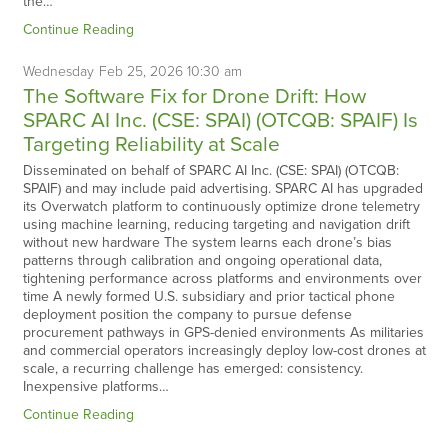
the…
Continue Reading
Wednesday
Feb
25,
2026
10:30 am
The Software Fix for Drone Drift: How
SPARC AI Inc. (CSE: SPAI) (OTCQB: SPAIF) Is
Targeting Reliability at Scale
Disseminated on behalf of SPARC AI Inc. (CSE: SPAI) (OTCQB:
SPAIF) and may include paid advertising. SPARC AI has upgraded
its Overwatch platform to continuously optimize drone telemetry
using machine learning, reducing targeting and navigation drift
without new hardware The system learns each drone’s bias
patterns through calibration and ongoing operational data,
tightening performance across platforms and environments over
time A newly formed U.S. subsidiary and prior tactical phone
deployment position the company to pursue defense
procurement pathways in GPS-denied environments As militaries
and commercial operators increasingly deploy low-cost drones at
scale, a recurring challenge has emerged: consistency.
Inexpensive platforms…
Continue Reading