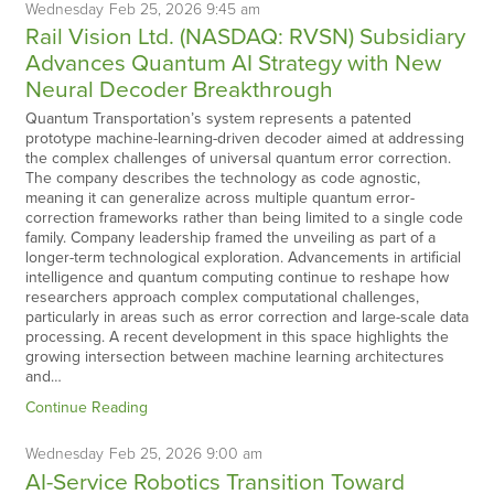
Wednesday
Feb
25,
2026
9:45 am
Rail Vision Ltd. (NASDAQ: RVSN) Subsidiary
Advances Quantum AI Strategy with New
Neural Decoder Breakthrough
Quantum Transportation’s system represents a patented
prototype machine-learning-driven decoder aimed at addressing
the complex challenges of universal quantum error correction.
The company describes the technology as code agnostic,
meaning it can generalize across multiple quantum error-
correction frameworks rather than being limited to a single code
family. Company leadership framed the unveiling as part of a
longer-term technological exploration. Advancements in artificial
intelligence and quantum computing continue to reshape how
researchers approach complex computational challenges,
particularly in areas such as error correction and large-scale data
processing. A recent development in this space highlights the
growing intersection between machine learning architectures
and…
Continue Reading
Wednesday
Feb
25,
2026
9:00 am
AI-Service Robotics Transition Toward