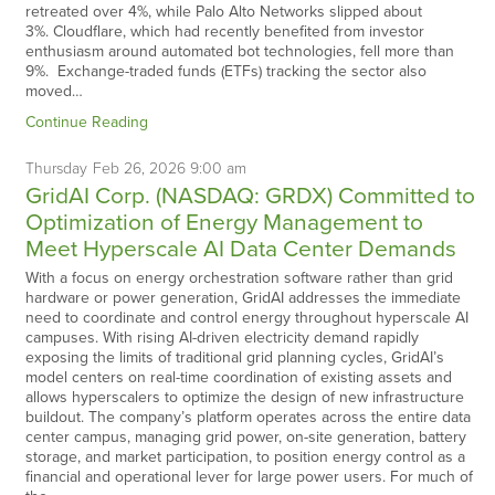
retreated over 4%, while Palo Alto Networks slipped about
3%. Cloudflare, which had recently benefited from investor
enthusiasm around automated bot technologies, fell more than
9%. Exchange-traded funds (ETFs) tracking the sector also
moved…
Continue Reading
Thursday
Feb
26,
2026
9:00 am
GridAI Corp. (NASDAQ: GRDX) Committed to
Optimization of Energy Management to
Meet Hyperscale AI Data Center Demands
With a focus on energy orchestration software rather than grid
hardware or power generation, GridAI addresses the immediate
need to coordinate and control energy throughout hyperscale AI
campuses. With rising AI-driven electricity demand rapidly
exposing the limits of traditional grid planning cycles, GridAI’s
model centers on real-time coordination of existing assets and
allows hyperscalers to optimize the design of new infrastructure
buildout. The company’s platform operates across the entire data
center campus, managing grid power, on-site generation, battery
storage, and market participation, to position energy control as a
financial and operational lever for large power users. For much of