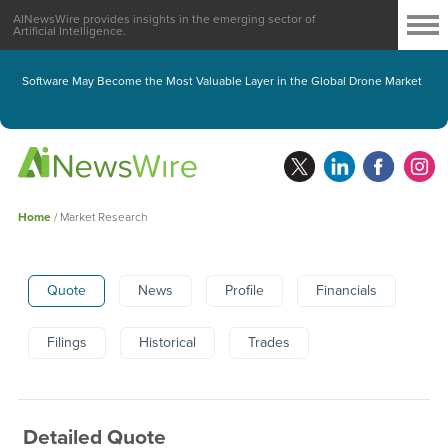
AINewsWire provides insights in the emerging sector of
Artificial Intelligence.
Software May Become the Most Valuable Layer in the Global Drone Market
Home
/
Market Research
Quote
News
Profile
Financials
Filings
Historical
Trades
Detailed Quote