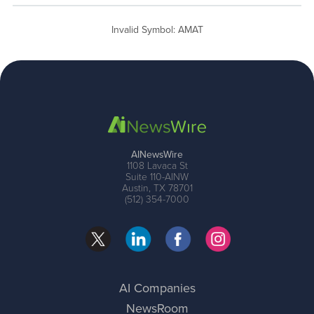
Invalid Symbol
:
AMAT
AINewsWire
1108 Lavaca St
Suite 110-AINW
Austin, TX 78701
(512) 354-7000
AI Companies
NewsRoom