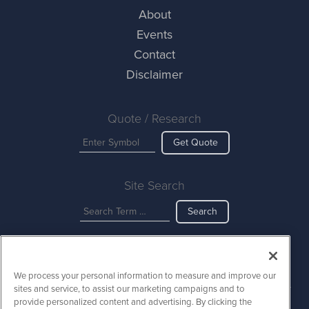
About
Events
Contact
Disclaimer
Quote / Research
Get Quote
Site Search
Search
AINewsWire is powered by
IBNAi
We process your personal information to measure and improve our
Copyright ©
2023 - 2026. AINewsWire / 1108 Lavaca St Suite 110-
sites and service, to assist our marketing campaigns and to
AINW Austin, TX 78701 (512) 354-7000 /
Disclaimers
provide personalized content and advertising. By clicking the