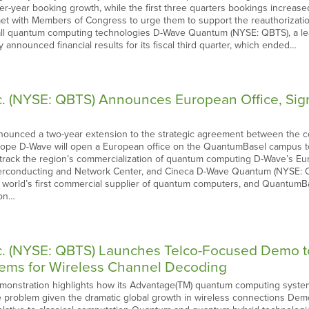
er-year booking growth, while the first three quarters bookings increas
et with Members of Congress to urge them to support the reauthorization 
l quantum computing technologies D-Wave Quantum (NYSE: QBTS), a le
y announced financial results for its fiscal third quarter, which ended…
 (NYSE: QBTS) Announces European Office, Sign
unced a two-year extension to the strategic agreement between the c
rope D-Wave will open a European office on the QuantumBasel campus to
ast-track the region’s commercialization of quantum computing D-Wave’s
perconducting and Network Center, and Cineca D-Wave Quantum (NYSE: Q
 world’s first commercial supplier of quantum computers, and QuantumBa
ion…
. (NYSE: QBTS) Launches Telco-Focused Demo t
ems for Wireless Channel Decoding
nstration highlights how its Advantage(TM) quantum computing system 
 problem given the dramatic global growth in wireless connections Demo