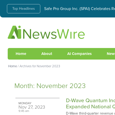
AI Infrastructure Boom Creates Skyrock
Top Headlines
Safe Pro Group Inc. (SPAI) Celebrates
Home
About
AI Companies
New
Home
/
Archives for November 2023
Month:
November 2023
D-Wave Quantum Inc.
MONDAY
Expanded National Q
Nov
27,
2023
9:45 am
D-Wave third-quarter revenue 