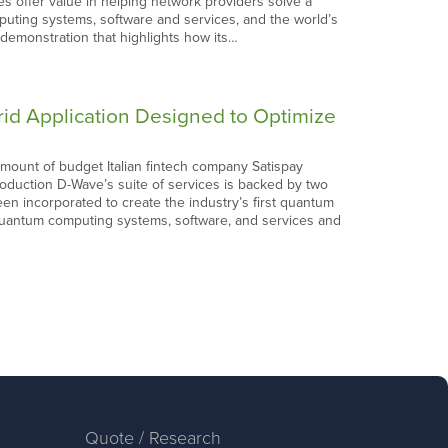
s offer value in helping network providers solve a
uting systems, software and services, and the world’s
demonstration that highlights how its…
id Application Designed to Optimize
ount of budget Italian fintech company Satispay
production D-Wave’s suite of services is backed by two
 incorporated to create the industry’s first quantum
uantum computing systems, software, and services and
Quote / Research