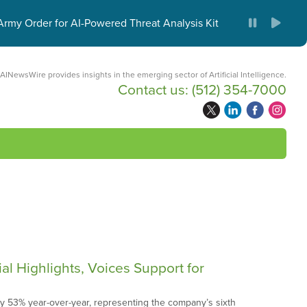
ies
rmy Order for AI-Powered Threat Analysis Kit
AINewsWire provides insights in the emerging sector of Artificial Intelligence.
Contact us:
(512) 354-7000
 Highlights, Voices Support for
y 53% year-over-year, representing the company’s sixth