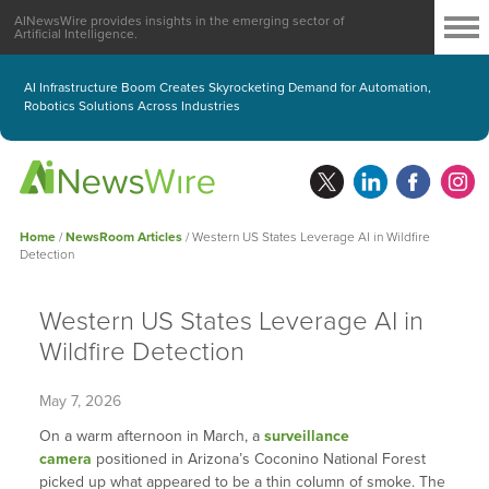
AINewsWire provides insights in the emerging sector of
Artificial Intelligence.
AI Infrastructure Boom Creates Skyrocketing Demand for Automation,
Robotics Solutions Across Industries
Home
/
NewsRoom Articles
/
Western US States Leverage AI in Wildfire
Detection
Western US States Leverage AI in
Wildfire Detection
May 7, 2026
On a warm afternoon in March, a
surveillance
camera
positioned in Arizona’s Coconino National Forest
picked up what appeared to be a thin column of smoke. The