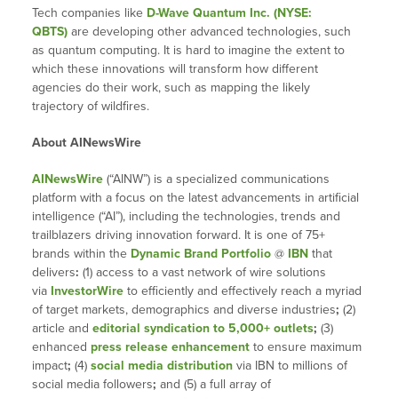
Tech companies like
D-Wave Quantum Inc. (NYSE:
QBTS)
are developing other advanced technologies, such
as quantum computing. It is hard to imagine the extent to
which these innovations will transform how different
agencies do their work, such as mapping the likely
trajectory of wildfires.
About AINewsWire
AINewsWire
(“AINW”) is a specialized communications
platform with a focus on the latest advancements in artificial
intelligence (“AI”), including the technologies, trends and
trailblazers driving innovation forward. It is one of 75+
brands within the
Dynamic Brand Portfolio
@
IBN
that
delivers
:
(1) access to a vast network of wire solutions
via
InvestorWire
to efficiently and effectively reach a myriad
of target markets, demographics and diverse industries
;
(2)
article and
editorial syndication to 5,000+ outlets
;
(3)
enhanced
press release enhancement
to ensure maximum
impact
;
(4)
social media distribution
via IBN to millions of
social media followers
;
and (5) a full array of