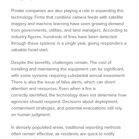
Private companies are also playing a role in expanding this
technology. Firms that combine camera feeds with satellite
imagery and machine learning have seen growing demand
from governments, utilities, and land managers. According to
industry figures, hundreds of fires have been detected
through these systems in a single year, giving responders a
valuable head start.
Despite the benefits, challenges remain. The cost of
installing and maintaining the equipment can be significant,
with some systems requiring substantial annual investment.
There is also the issue of false alerts, which can divert
attention and resources. Even when a fire is
correctly identified, the technology does not determine how
agencies should respond. Decisions about deployment,
containment strategies, and potential evacuations still rely
on human judgment.
In densely populated areas, traditional reporting methods
often remain effective, as residents are quick to notify