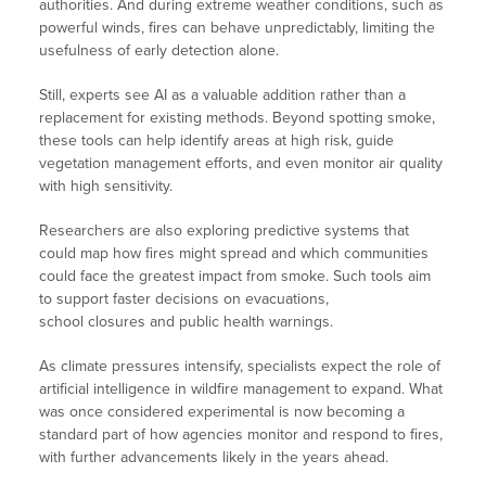
authorities. And during extreme weather conditions, such as
powerful winds, fires can behave unpredictably, limiting the
usefulness of early detection alone.
Still, experts see AI as a valuable addition rather than a
replacement for existing methods. Beyond spotting smoke,
these tools can help identify areas at high risk, guide
vegetation management efforts, and even monitor air quality
with high sensitivity.
Researchers are also exploring predictive systems that
could map how fires might spread and which communities
could face the greatest impact from smoke. Such tools aim
to support faster decisions on evacuations,
school closures and public health warnings.
As climate pressures intensify, specialists expect the role of
artificial intelligence in wildfire management to expand. What
was once considered experimental is now becoming a
standard part of how agencies monitor and respond to fires,
with further advancements likely in the years ahead.