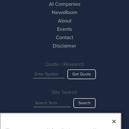
AI Companies
NewsRoom
About
Events
Contact
Disclaimer
Quote / Research
Get Quote
Site Search
Search
AINewsWire is powered by
IBNAi