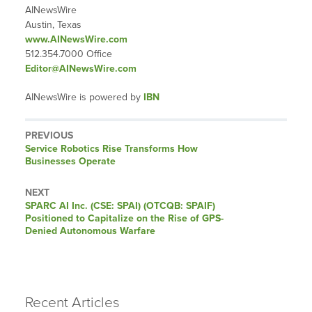
AINewsWire
Austin, Texas
www.AINewsWire.com
512.354.7000 Office
Editor@AINewsWire.com
AINewsWire is powered by
IBN
PREVIOUS
Previous
Service Robotics Rise Transforms How
post:
Businesses Operate
NEXT
Next
SPARC AI Inc. (CSE: SPAI) (OTCQB: SPAIF)
post:
Positioned to Capitalize on the Rise of GPS-
Denied Autonomous Warfare
Recent Articles