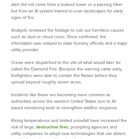
alert did not come from a lookout tower or a passing hiker
but from an AI system trained to scan landscapes for early
signs of fire.
Analysts reviewed the footage to rule out harmless causes
such as dust or cloud cover. Once confirmed, the
information was relayed to state forestry officials and a major
utility provider.
Crews were dispatched to the site of what would later be
called the Diamond Fire. Because the warning came early,
firefighters were able to contain the flames before they
spread beyond roughly seven acres.
Incidents like these are becoming more common as
authorities across the western United States turn to AI-
based monitoring tools to strengthen wildfire response.
Rising temperatures and limited snowfall have increased the
risk of large,
destructive fires
, prompting agencies and
utility companies to adopt new technologies that can detect