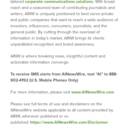
tailored
corporate communications solutions
. With broad
reach and a seasoned team of contributing journalists and
writers, AINW is uniquely positioned to best serve private
and public companies that want to reach a wide audience of
investors, influencers, consumers, journalists, and the
general public. By cutting through the overload of
information in today’s market, AINW brings its clients
unparalleled recognition and brand awareness.
AINW is where breaking news, insightful content and
actionable information converge.
To receive SMS alerts from AINewsWire, text “AI” to 888-
902-4192 (U.S. Mobile Phones Only)
For more information, please visit
www.AINewsWire.com
Please see full terms of use and disclaimers on the
AINewsWire website applicable to all content provided by
AINW, wherever published or re-
published:
https://www.AINewsWire.com/Disclaimer