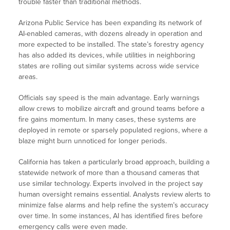
trouble faster than traditional methods.
Arizona Public Service has been expanding its network of
AI-enabled cameras, with dozens already in operation and
more expected to be installed. The state’s forestry agency
has also added its devices, while utilities in neighboring
states are rolling out similar systems across wide service
areas.
Officials say speed is the main advantage. Early warnings
allow crews to mobilize aircraft and ground teams before a
fire gains momentum. In many cases, these systems are
deployed in remote or sparsely populated regions, where a
blaze might burn unnoticed for longer periods.
California has taken a particularly broad approach, building a
statewide network of more than a thousand cameras that
use similar technology. Experts involved in the project say
human oversight remains essential. Analysts review alerts to
minimize false alarms and help refine the system’s accuracy
over time. In some instances, AI has identified fires before
emergency calls were even made.