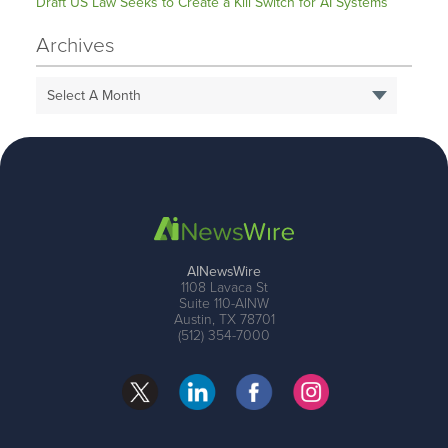
Draft US Law Seeks to Create a Kill Switch for AI Systems
Archives
Select A Month
AINewsWire
1108 Lavaca St
Suite 110-AINW
Austin, TX 78701
(512) 354-7000