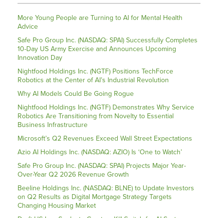
More Young People are Turning to AI for Mental Health
Advice
Safe Pro Group Inc. (NASDAQ: SPAI) Successfully Completes
10-Day US Army Exercise and Announces Upcoming
Innovation Day
Nightfood Holdings Inc. (NGTF) Positions TechForce
Robotics at the Center of AI’s Industrial Revolution
Why AI Models Could Be Going Rogue
Nightfood Holdings Inc. (NGTF) Demonstrates Why Service
Robotics Are Transitioning from Novelty to Essential
Business Infrastructure
Microsoft’s Q2 Revenues Exceed Wall Street Expectations
Azio AI Holdings Inc. (NASDAQ: AZIO) Is ‘One to Watch’
Safe Pro Group Inc. (NASDAQ: SPAI) Projects Major Year-
Over-Year Q2 2026 Revenue Growth
Beeline Holdings Inc. (NASDAQ: BLNE) to Update Investors
on Q2 Results as Digital Mortgage Strategy Targets
Changing Housing Market