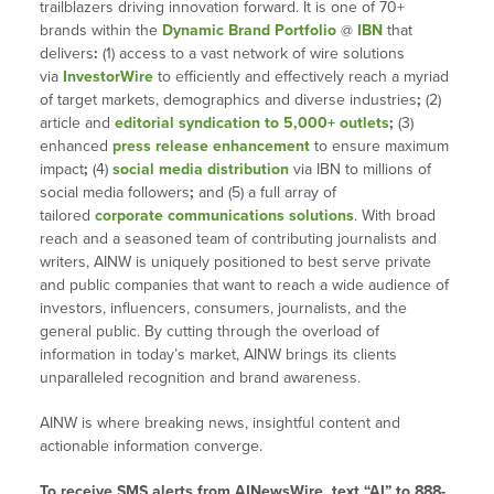
trailblazers driving innovation forward. It is one of 70+
brands within the
Dynamic Brand Portfolio
@
IBN
that
delivers
:
(1) access to a vast network of wire solutions
via
InvestorWire
to efficiently and effectively reach a myriad
of target markets, demographics and diverse industries
;
(2)
article and
editorial syndication to 5,000+ outlets
;
(3)
enhanced
press release enhancement
to ensure maximum
impact
;
(4)
social media distribution
via IBN to millions of
social media followers
;
and (5) a full array of
tailored
corporate communications solutions
. With broad
reach and a seasoned team of contributing journalists and
writers, AINW is uniquely positioned to best serve private
and public companies that want to reach a wide audience of
investors, influencers, consumers, journalists, and the
general public. By cutting through the overload of
information in today’s market, AINW brings its clients
unparalleled recognition and brand awareness.
AINW is where breaking news, insightful content and
actionable information converge.
To receive SMS alerts from AINewsWire, text “AI” to 888-