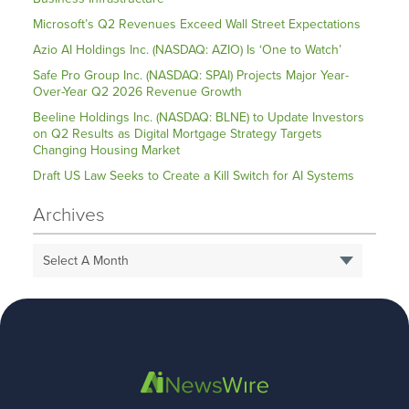
Microsoft’s Q2 Revenues Exceed Wall Street Expectations
Azio AI Holdings Inc. (NASDAQ: AZIO) Is ‘One to Watch’
Safe Pro Group Inc. (NASDAQ: SPAI) Projects Major Year-
Over-Year Q2 2026 Revenue Growth
Beeline Holdings Inc. (NASDAQ: BLNE) to Update Investors
on Q2 Results as Digital Mortgage Strategy Targets
Changing Housing Market
Draft US Law Seeks to Create a Kill Switch for AI Systems
Archives
Select A Month