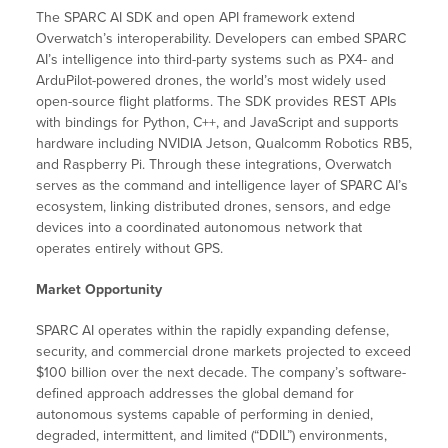
The SPARC AI SDK and open API framework extend
Overwatch’s interoperability. Developers can embed SPARC
AI’s intelligence into third-party systems such as PX4- and
ArduPilot-powered drones, the world’s most widely used
open-source flight platforms. The SDK provides REST APIs
with bindings for Python, C++, and JavaScript and supports
hardware including NVIDIA Jetson, Qualcomm Robotics RB5,
and Raspberry Pi. Through these integrations, Overwatch
serves as the command and intelligence layer of SPARC AI’s
ecosystem, linking distributed drones, sensors, and edge
devices into a coordinated autonomous network that
operates entirely without GPS.
Market Opportunity
SPARC AI operates within the rapidly expanding defense,
security, and commercial drone markets projected to exceed
$100 billion over the next decade. The company’s software-
defined approach addresses the global demand for
autonomous systems capable of performing in denied,
degraded, intermittent, and limited (“DDIL”) environments,