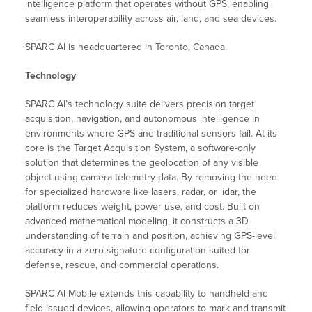
intelligence platform that operates without GPS, enabling
seamless interoperability across air, land, and sea devices.
SPARC AI is headquartered in Toronto, Canada.
Technology
SPARC AI’s technology suite delivers precision target
acquisition, navigation, and autonomous intelligence in
environments where GPS and traditional sensors fail. At its
core is the Target Acquisition System, a software-only
solution that determines the geolocation of any visible
object using camera telemetry data. By removing the need
for specialized hardware like lasers, radar, or lidar, the
platform reduces weight, power use, and cost. Built on
advanced mathematical modeling, it constructs a 3D
understanding of terrain and position, achieving GPS-level
accuracy in a zero-signature configuration suited for
defense, rescue, and commercial operations.
SPARC AI Mobile extends this capability to handheld and
field-issued devices, allowing operators to mark and transmit