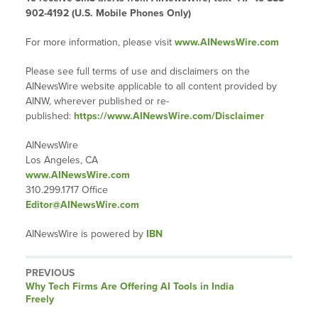
902-4192 (U.S. Mobile Phones Only)
For more information, please visit
www.AINewsWire.com
Please see full terms of use and disclaimers on the
AINewsWire website applicable to all content provided by
AINW, wherever published or re-
published:
https://www.AINewsWire.com/Disclaimer
AINewsWire
Los Angeles, CA
www.AINewsWire.com
310.299.1717 Office
Editor@AINewsWire.com
AINewsWire is powered by
IBN
PREVIOUS
Previous
Why Tech Firms Are Offering AI Tools in India
post:
Freely