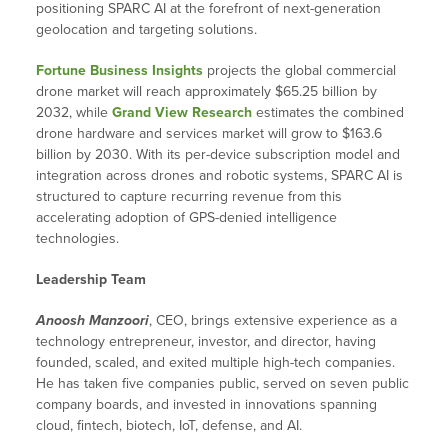
positioning SPARC AI at the forefront of next-generation
geolocation and targeting solutions.
Fortune Business Insights
projects the global commercial
drone market will reach approximately $65.25 billion by
2032, while
Grand View Research
estimates the combined
drone hardware and services market will grow to $163.6
billion by 2030. With its per-device subscription model and
integration across drones and robotic systems, SPARC AI is
structured to capture recurring revenue from this
accelerating adoption of GPS-denied intelligence
technologies.
Leadership Team
Anoosh Manzoori
, CEO, brings extensive experience as a
technology entrepreneur, investor, and director, having
founded, scaled, and exited multiple high-tech companies.
He has taken five companies public, served on seven public
company boards, and invested in innovations spanning
cloud, fintech, biotech, IoT, defense, and AI.