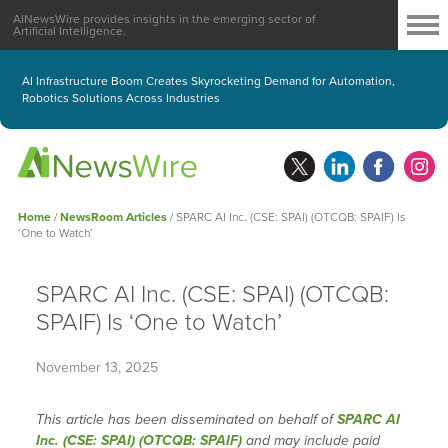
AINewsWire provides insights in the emerging sector of
Artificial Intelligence.
AI Infrastructure Boom Creates Skyrocketing Demand for Automation,
Robotics Solutions Across Industries
Home
/
NewsRoom Articles
/
SPARC AI Inc. (CSE: SPAI) (OTCQB: SPAIF) Is
‘One to Watch’
SPARC AI Inc. (CSE: SPAI) (OTCQB:
SPAIF) Is ‘One to Watch’
November 13, 2025
This article has been disseminated on behalf of
SPARC AI
Inc. (CSE: SPAI) (OTCQB: SPAIF)
and may include paid