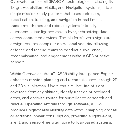
Overwatch unifies all SPARC AI technologies, including its
Target Acquisition, Mobile, and Navigation systems, into a
single mission-ready platform that fuses detection,
classification, tracking, and navigation in real time. It
transforms drones and robotic systems into fully
autonomous intelligence assets by synchronizing data
across connected devices. The platform’s zero-signature
design ensures complete operational security, allowing
defense and rescue teams to conduct surveillance,
reconnaissance, and engagement without GPS or active
sensors.
Within Overwatch, the ATLAS Visibility Intelligence Engine
enhances mission planning and reconnaissance through 2D
and 3D visualization. Users can simulate line-of-sight
coverage from any altitude, identify unseen or occluded
areas, and optimize routes for surveillance or search and
rescue. Operating entirely through software, ATLAS
produces high-fidelity visibility data without mapping drones
or additional power consumption, providing a lightweight,
silent, and sensor-free alternative to lidar-based systems.