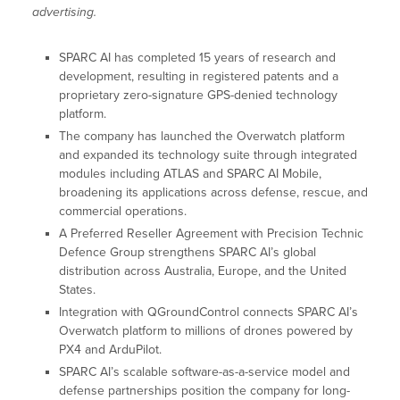
advertising.
SPARC AI has completed 15 years of research and
development, resulting in registered patents and a
proprietary zero-signature GPS-denied technology
platform.
The company has launched the Overwatch platform
and expanded its technology suite through integrated
modules including ATLAS and SPARC AI Mobile,
broadening its applications across defense, rescue, and
commercial operations.
A Preferred Reseller Agreement with Precision Technic
Defence Group strengthens SPARC AI’s global
distribution across Australia, Europe, and the United
States.
Integration with QGroundControl connects SPARC AI’s
Overwatch platform to millions of drones powered by
PX4 and ArduPilot.
SPARC AI’s scalable software-as-a-service model and
defense partnerships position the company for long-