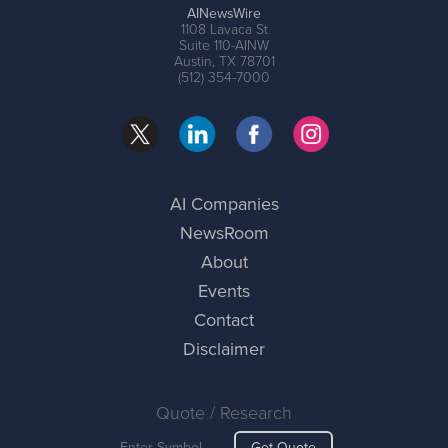
AINewsWire
1108 Lavaca St
Suite 110-AINW
Austin, TX 78701
(512) 354-7000
AI Companies
NewsRoom
About
Events
Contact
Disclaimer
Quote / Research
Get Quote