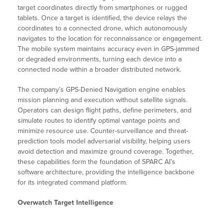
target coordinates directly from smartphones or rugged
tablets. Once a target is identified, the device relays the
coordinates to a connected drone, which autonomously
navigates to the location for reconnaissance or engagement.
The mobile system maintains accuracy even in GPS-jammed
or degraded environments, turning each device into a
connected node within a broader distributed network.
The company’s GPS-Denied Navigation engine enables
mission planning and execution without satellite signals.
Operators can design flight paths, define perimeters, and
simulate routes to identify optimal vantage points and
minimize resource use. Counter-surveillance and threat-
prediction tools model adversarial visibility, helping users
avoid detection and maximize ground coverage. Together,
these capabilities form the foundation of SPARC AI’s
software architecture, providing the intelligence backbone
for its integrated command platform.
Overwatch Target Intelligence