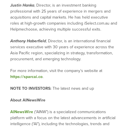
Justin Hanka
, Director, is an investment banking
professional with 25 years of experience in mergers and
acquisitions and capital markets. He has held executive
roles at high-growth companies including iSelect.com.au and
Helpmechoose, achieving multiple successful exits.
Anthony Haberfield
, Director, is an international financial
services executive with 30 years of experience across the
Asia Pacific region, specializing in strategy, transformation,
procurement, and emerging technology.
For more information, visit the company’s website at
https://sparcai.co
.
NOTE TO INVESTORS:
The latest news and up
About AINewsWire
AINewsWire
(“AINW”) is a specialized communications
platform with a focus on the latest advancements in artificial
intelligence (“AI”), including the technologies, trends and