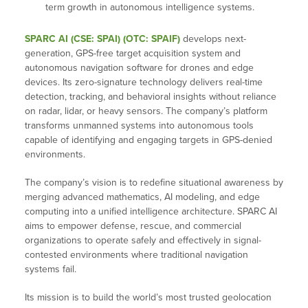
term growth in autonomous intelligence systems.
SPARC AI (CSE: SPAI) (OTC: SPAIF)
develops next-
generation, GPS-free target acquisition system and
autonomous navigation software for drones and edge
devices. Its zero-signature technology delivers real-time
detection, tracking, and behavioral insights without reliance
on radar, lidar, or heavy sensors. The company’s platform
transforms unmanned systems into autonomous tools
capable of identifying and engaging targets in GPS-denied
environments.
The company’s vision is to redefine situational awareness by
merging advanced mathematics, AI modeling, and edge
computing into a unified intelligence architecture. SPARC AI
aims to empower defense, rescue, and commercial
organizations to operate safely and effectively in signal-
contested environments where traditional navigation
systems fail.
Its mission is to build the world’s most trusted geolocation