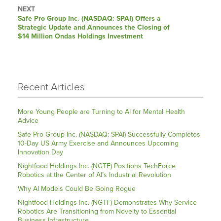
NEXT
Next
Safe Pro Group Inc. (NASDAQ: SPAI) Offers a
post:
Strategic Update and Announces the Closing of
$14 Million Ondas Holdings Investment
Recent Articles
More Young People are Turning to AI for Mental Health
Advice
Safe Pro Group Inc. (NASDAQ: SPAI) Successfully Completes
10-Day US Army Exercise and Announces Upcoming
Innovation Day
Nightfood Holdings Inc. (NGTF) Positions TechForce
Robotics at the Center of AI’s Industrial Revolution
Why AI Models Could Be Going Rogue
Nightfood Holdings Inc. (NGTF) Demonstrates Why Service
Robotics Are Transitioning from Novelty to Essential
Business Infrastructure