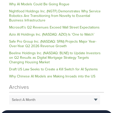
Why AI Models Could Be Going Rogue
Nightfood Holdings Inc. (NGTF) Demonstrates Why Service
Robotics Are Transitioning from Novelty to Essential
Business Infrastructure
Microsoft’s Q2 Revenues Exceed Wall Street Expectations
Azio AI Holdings Inc. (NASDAQ: AZIO) Is ‘One to Watch’
Safe Pro Group Inc. (NASDAQ: SPAI) Projects Major Year-
Over-Year Q2 2026 Revenue Growth
Beeline Holdings Inc. (NASDAQ: BLNE) to Update Investors
on Q2 Results as Digital Mortgage Strategy Targets
Changing Housing Market
Draft US Law Seeks to Create a Kill Switch for AI Systems
Why Chinese AI Models are Making Inroads into the US
Archives
Select A Month