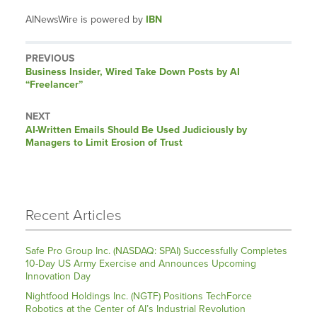
AINewsWire is powered by
IBN
PREVIOUS
Previous
Business Insider, Wired Take Down Posts by AI
post:
“Freelancer”
NEXT
Next
AI-Written Emails Should Be Used Judiciously by
post:
Managers to Limit Erosion of Trust
Recent Articles
Safe Pro Group Inc. (NASDAQ: SPAI) Successfully Completes
10-Day US Army Exercise and Announces Upcoming
Innovation Day
Nightfood Holdings Inc. (NGTF) Positions TechForce
Robotics at the Center of AI’s Industrial Revolution