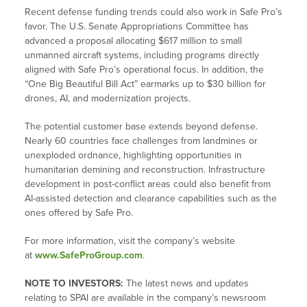
Recent defense funding trends could also work in Safe Pro’s
favor. The U.S. Senate Appropriations Committee has
advanced a proposal allocating $617 million to small
unmanned aircraft systems, including programs directly
aligned with Safe Pro’s operational focus. In addition, the
“One Big Beautiful Bill Act” earmarks up to $30 billion for
drones, AI, and modernization projects.
The potential customer base extends beyond defense.
Nearly 60 countries face challenges from landmines or
unexploded ordnance, highlighting opportunities in
humanitarian demining and reconstruction. Infrastructure
development in post-conflict areas could also benefit from
AI-assisted detection and clearance capabilities such as the
ones offered by Safe Pro.
For more information, visit the company’s website
at
www.SafeProGroup.com
.
NOTE TO INVESTORS:
The latest news and updates
relating to SPAI are available in the company’s newsroom