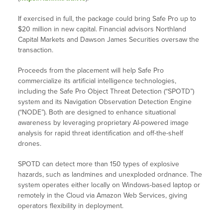
If exercised in full, the package could bring Safe Pro up to
$20 million in new capital. Financial advisors Northland
Capital Markets and Dawson James Securities oversaw the
transaction.
Proceeds from the placement will help Safe Pro
commercialize its artificial intelligence technologies,
including the Safe Pro Object Threat Detection (“SPOTD”)
system and its Navigation Observation Detection Engine
(“NODE”). Both are designed to enhance situational
awareness by leveraging proprietary AI-powered image
analysis for rapid threat identification and off-the-shelf
drones.
SPOTD can detect more than 150 types of explosive
hazards, such as landmines and unexploded ordnance. The
system operates either locally on Windows-based laptop or
remotely in the Cloud via Amazon Web Services, giving
operators flexibility in deployment.