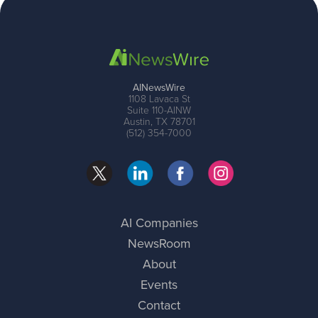
AINewsWire
1108 Lavaca St
Suite 110-AINW
Austin, TX 78701
(512) 354-7000
AI Companies
NewsRoom
About
Events
Contact