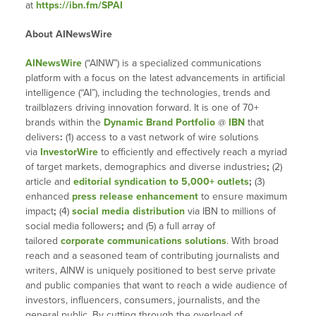
at
https://ibn.fm/SPAI
About AINewsWire
AINewsWire
(“AINW”) is a specialized communications
platform with a focus on the latest advancements in artificial
intelligence (“AI”), including the technologies, trends and
trailblazers driving innovation forward. It is one of 70+
brands within the
Dynamic Brand Portfolio
@
IBN
that
delivers
:
(1) access to a vast network of wire solutions
via
InvestorWire
to efficiently and effectively reach a myriad
of target markets, demographics and diverse industries
;
(2)
article and
editorial syndication to 5,000+ outlets
;
(3)
enhanced
press release enhancement
to ensure maximum
impact
;
(4)
social media distribution
via IBN to millions of
social media followers
;
and (5) a full array of
tailored
corporate communications solutions
. With broad
reach and a seasoned team of contributing journalists and
writers, AINW is uniquely positioned to best serve private
and public companies that want to reach a wide audience of
investors, influencers, consumers, journalists, and the
general public. By cutting through the overload of