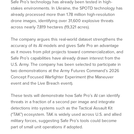
Safe Pro’s technology has already been tested in high-
stakes environments. In Ukraine, the SPOTD technology has
already processed more than 1.78 million high-resolution
drone images, identifying over 31,600 explosive threats
across nearly 7,819 hectares (19,321 acres).
The company argues this real-world dataset strengthens the
accuracy of its AI models and gives Safe Pro an advantage
as it moves from pilot projects toward commercialization, and
Safe Pro’s capabilities have already drawn interest from the
U.S. Army. The company has been selected to participate in
two demonstrations at the Army Futures Command’s 2026
Concept Focused Warfighter Experiment (the Maneuver
event and the Live Breach event).
These tests will demonstrate how Safe Pro’s AI can identify
threats in a fraction of a second per image and integrate
detections into systems such as the Tactical Assault Kit
(“TAK”) ecosystem. TAK is widely used across U.S. and allied
military forces, suggesting Safe Pro’s tools could become
part of small unit operations if adopted.