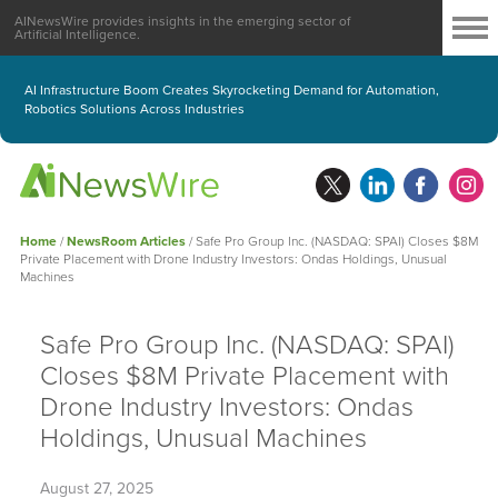
AINewsWire provides insights in the emerging sector of
Artificial Intelligence.
AI Infrastructure Boom Creates Skyrocketing Demand for Automation,
Robotics Solutions Across Industries
Home
/
NewsRoom Articles
/
Safe Pro Group Inc. (NASDAQ: SPAI) Closes $8M
Private Placement with Drone Industry Investors: Ondas Holdings, Unusual
Machines
Safe Pro Group Inc. (NASDAQ: SPAI)
Closes $8M Private Placement with
Drone Industry Investors: Ondas
Holdings, Unusual Machines
August 27, 2025