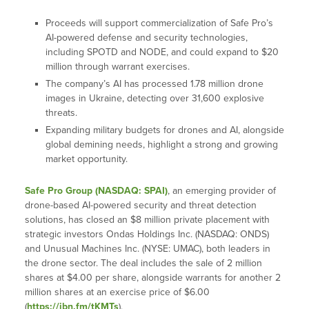
Proceeds will support commercialization of Safe Pro’s
AI-powered defense and security technologies,
including SPOTD and NODE, and could expand to $20
million through warrant exercises.
The company’s AI has processed 1.78 million drone
images in Ukraine, detecting over 31,600 explosive
threats.
Expanding military budgets for drones and AI, alongside
global demining needs, highlight a strong and growing
market opportunity.
Safe Pro Group (NASDAQ: SPAI)
, an emerging provider of
drone-based AI-powered security and threat detection
solutions, has closed an $8 million private placement with
strategic investors Ondas Holdings Inc. (NASDAQ: ONDS)
and Unusual Machines Inc. (NYSE: UMAC), both leaders in
the drone sector. The deal includes the sale of 2 million
shares at $4.00 per share, alongside warrants for another 2
million shares at an exercise price of $6.00
(
https://ibn.fm/tKMTs
).