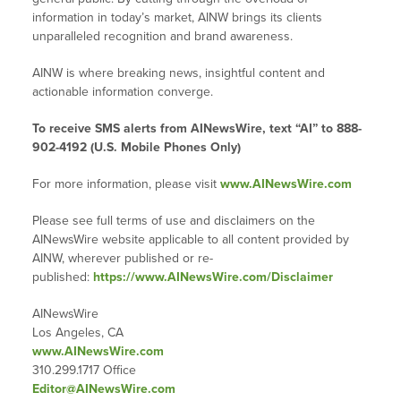
information in today’s market, AINW brings its clients
unparalleled recognition and brand awareness.
AINW is where breaking news, insightful content and
actionable information converge.
To receive SMS alerts from AINewsWire, text “AI” to 888-
902-4192 (U.S. Mobile Phones Only)
For more information, please visit
www.AINewsWire.com
Please see full terms of use and disclaimers on the
AINewsWire website applicable to all content provided by
AINW, wherever published or re-
published:
https://www.AINewsWire.com/Disclaimer
AINewsWire
Los Angeles, CA
www.AINewsWire.com
310.299.1717 Office
Editor@AINewsWire.com