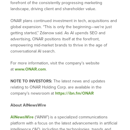
forefront of the consistently progressing marketing
landscape, driving client and shareholder value.
ONAR plans continued investment in tech, acquisitions and
global expansion. “This is only the beginning—we’re just
getting started,” Zdanow said. As AI upends SEO and
advertising, ONAR positions itself at the forefront,
empowering mid-market brands to thrive in the age of
conversational AI search.
For more information, visit the company’s website
at
www.ONAR.com
.
NOTE TO INVESTORS:
The latest news and updates
relating to ONAR Holding Corp. are available in the
company’s newsroom at
https://ibn.fm/ONAR
About AINewsWire
AINewsWire
(“AINW”) is a specialized communications
platform with a focus on the latest advancements in artificial
intelligence (“AI”), including the technologies, trends and