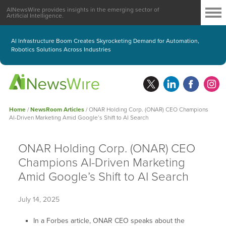
AINewsWire provides insights in the emerging sector of
Artificial Intelligence.
AI Infrastructure Boom Creates Skyrocketing Demand for Automation,
Robotics Solutions Across Industries
Home
/
NewsRoom Articles
/
ONAR Holding Corp. (ONAR) CEO Champions
AI-Driven Marketing Amid Google’s Shift to AI Search
ONAR Holding Corp. (ONAR) CEO
Champions AI-Driven Marketing
Amid Google’s Shift to AI Search
July 14, 2025
In a Forbes article, ONAR CEO speaks about the