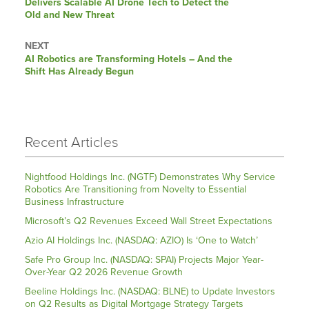
Delivers Scalable AI Drone Tech to Detect the
Old and New Threat
NEXT
Next
AI Robotics are Transforming Hotels – And the
post:
Shift Has Already Begun
Recent Articles
Nightfood Holdings Inc. (NGTF) Demonstrates Why Service
Robotics Are Transitioning from Novelty to Essential
Business Infrastructure
Microsoft’s Q2 Revenues Exceed Wall Street Expectations
Azio AI Holdings Inc. (NASDAQ: AZIO) Is ‘One to Watch’
Safe Pro Group Inc. (NASDAQ: SPAI) Projects Major Year-
Over-Year Q2 2026 Revenue Growth
Beeline Holdings Inc. (NASDAQ: BLNE) to Update Investors
on Q2 Results as Digital Mortgage Strategy Targets