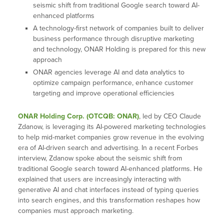
seismic shift from traditional Google search toward AI-
enhanced platforms
A technology-first network of companies built to deliver
business performance through disruptive marketing
and technology, ONAR Holding is prepared for this new
approach
ONAR agencies leverage AI and data analytics to
optimize campaign performance, enhance customer
targeting and improve operational efficiencies
ONAR Holding Corp. (OTCQB: ONAR)
, led by CEO Claude
Zdanow, is leveraging its AI-powered marketing technologies
to help mid-market companies grow revenue in the evolving
era of AI-driven search and advertising. In a recent Forbes
interview, Zdanow spoke about the seismic shift from
traditional Google search toward AI-enhanced platforms. He
explained that users are increasingly interacting with
generative AI and chat interfaces instead of typing queries
into search engines, and this transformation reshapes how
companies must approach marketing.