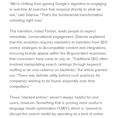
“We’re shifting from gaming Google’s algorithm to engaging
in real-time AI searches that respond directly to what we
ask,” said Zdanow. “That’s the fundamental transformation
unfolding right now.”
This transition, noted Forbes, leads people to expect
immediate, conversational engagement. Zdanow explained
that this evolution requires marketers to transition from SEO-
centric strategies to AI-compatible content and integrations,
ensuring brands appear within the AI-generated responses
that consumers have come to rely on. “Traditional SEO often
involved manipulating search rankings through keyword
stuffing or an over-reliance on backlinks,” the article pointed
out. “There was definite utility behind such practices for
companies wishing to be found, especially over their
competitors.”
These “stacked entries” weren’t always helpful for end
users, however. Something that is proving more useful is
language model optimization (“LMO”), which is “poised to
disrupt this search model by operating as a kind of online