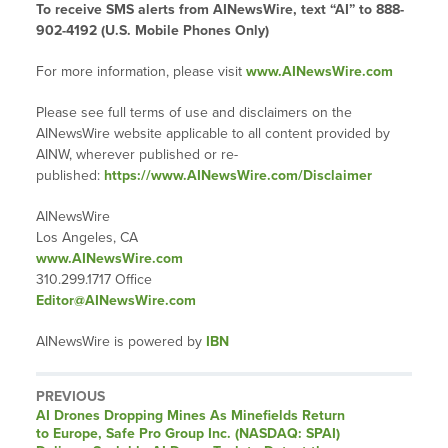
To receive SMS alerts from AINewsWire, text “AI” to 888-
902-4192 (U.S. Mobile Phones Only)
For more information, please visit
www.AINewsWire.com
Please see full terms of use and disclaimers on the
AINewsWire website applicable to all content provided by
AINW, wherever published or re-
published:
https://www.AINewsWire.com/Disclaimer
AINewsWire
Los Angeles, CA
www.AINewsWire.com
310.299.1717 Office
Editor@AINewsWire.com
AINewsWire is powered by
IBN
PREVIOUS
Previous
AI Drones Dropping Mines As Minefields Return
post:
to Europe, Safe Pro Group Inc. (NASDAQ: SPAI)