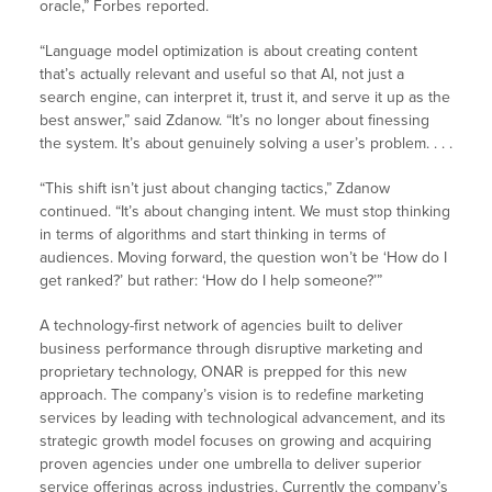
oracle,” Forbes reported.
“Language model optimization is about creating content
that’s actually relevant and useful so that AI, not just a
search engine, can interpret it, trust it, and serve it up as the
best answer,” said Zdanow. “It’s no longer about finessing
the system. It’s about genuinely solving a user’s problem. . . .
“This shift isn’t just about changing tactics,” Zdanow
continued. “It’s about changing intent. We must stop thinking
in terms of algorithms and start thinking in terms of
audiences. Moving forward, the question won’t be ‘How do I
get ranked?’ but rather: ‘How do I help someone?’”
A technology-first network of agencies built to deliver
business performance through disruptive marketing and
proprietary technology, ONAR is prepped for this new
approach. The company’s vision is to redefine marketing
services by leading with technological advancement, and its
strategic growth model focuses on growing and acquiring
proven agencies under one umbrella to deliver superior
service offerings across industries. Currently the company’s