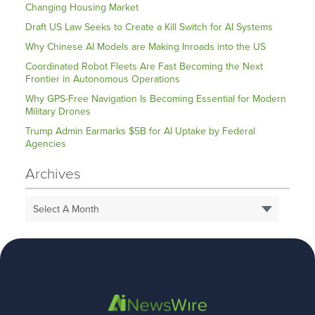
Changing Housing Market
Draft US Law Seeks to Create a Kill Switch for AI Systems
Why Chinese AI Models are Making Inroads into the US
Coordinated Robot Fleets Are Fast Becoming the Next
Frontier in Autonomous Operations
Why GPS-Free Navigation Is Becoming Essential for Modern
Military Drones
Trump Admin Earmarks $5B for AI Uptake by Federal
Agencies
Archives
Select A Month