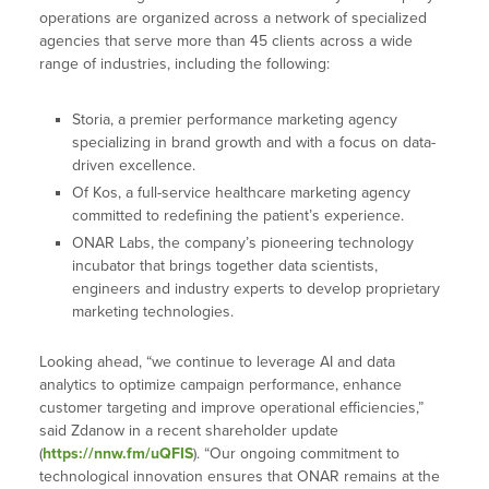
operations are organized across a network of specialized
agencies that serve more than 45 clients across a wide
range of industries, including the following:
Storia,
a premier performance marketing agency
specializing in brand growth and with a focus on data-
driven excellence.
Of Kos, a full-service healthcare marketing agency
committed to redefining the patient’s experience.
ONAR Labs, the company’s pioneering technology
incubator that brings together data scientists,
engineers and industry experts to develop proprietary
marketing technologies.
Looking ahead, “we continue to leverage AI and data
analytics to optimize campaign performance, enhance
customer targeting and improve operational efficiencies,”
said Zdanow in a recent shareholder update
(
https://nnw.fm/uQFIS
). “Our ongoing commitment to
technological innovation ensures that ONAR remains at the