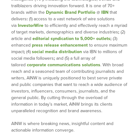
trailblazers driving innovation forward. It is one of 70+
brands within the
Dynamic Brand Portfolio
@
IBN
that
delivers
:
(1) access to a vast network of wire solutions
via
InvestorWire
to efficiently and effectively reach a myriad
of target markets, demographics and diverse industries
;
(2)
article and
editorial syndication to 5,000+ outlets
;
(3)
enhanced
press release enhancement
to ensure maximum
impact
;
(4)
social media distribution
via IBN to millions of
social media followers
;
and (5) a full array of
tailored
corporate communications solutions
. With broad
reach and a seasoned team of contributing journalists and
writers, AINW is uniquely positioned to best serve private
and public companies that want to reach a wide audience of
investors, influencers, consumers, journalists, and the
general public. By cutting through the overload of
information in today’s market, AINW brings its clients
unparalleled recognition and brand awareness.
AINW is where breaking news, insightful content and
actionable information converge.