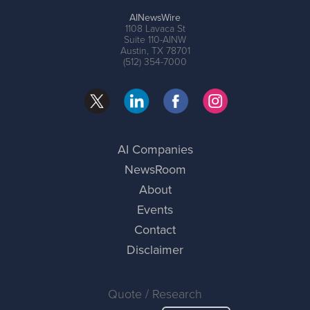
AINewsWire
1108 Lavaca St
Suite 110-AINW
Austin, TX 78701
(512) 354-7000
AI Companies
NewsRoom
About
Events
Contact
Disclaimer
Quote / Research