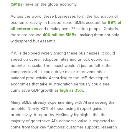
(SMBs)
have on the global economy.
Across the world, these businesses form the foundation of
economic activity. In Europe alone, SMBs account for
99% of
all enterprises
and employ over 77 million people. Globally,
there are around
400 million SMBs
—making them not only
widespread but essential.
If AI is deployed widely among these businesses, it could
speed up overall adoption rates and unlock economic
potential at scale. The impact wouldn’t just be felt at the
company level—it could drive major improvements in
national productivity. According to the IMF, developed
economies that take AI integration seriously could see
cumulative GDP growth as
high as 35%
.
Many SMBs already experimenting with AI are seeing the
benefits. Nearly 90% of those using it report gains in
productivity. A report by McKinsey highlights that the
majority of generative AI’s economic value is expected to
come from four key functions: customer support, research