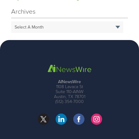
Archives
Select A Month
AINewsWire
1108 Lavaca St
Suite 110-AINW
Austin, TX 78701
(512) 354-7000