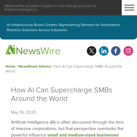
AINewsWire provides insights in the emerging sector of
Artificial Intelligence.
AI Infrastructure Boom Creates Skyrocketing Demand for Automation,
Robotics Solutions Across Industries
Home
/
NewsRoom Articles
/
How AI Can Supercharge SMBs Around the
World
How AI Can Supercharge SMBs
Around the World
May 16, 2025
Artificial intelligence (AI) is often discussed through the lens
of massive corporations, but that perspective overlooks the
powerful influence
small and medium-sized businesses