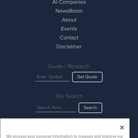
AI Companies
NewsRoom
About
Events
Contact
Disclaimer
Quote / Research
Get Quote
Site Search
Search
AINewsWire is powered by
IBNAi
We process your personal information to measure and improve our