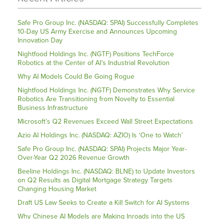
Safe Pro Group Inc. (NASDAQ: SPAI) Successfully Completes
10-Day US Army Exercise and Announces Upcoming
Innovation Day
Nightfood Holdings Inc. (NGTF) Positions TechForce
Robotics at the Center of AI’s Industrial Revolution
Why AI Models Could Be Going Rogue
Nightfood Holdings Inc. (NGTF) Demonstrates Why Service
Robotics Are Transitioning from Novelty to Essential
Business Infrastructure
Microsoft’s Q2 Revenues Exceed Wall Street Expectations
Azio AI Holdings Inc. (NASDAQ: AZIO) Is ‘One to Watch’
Safe Pro Group Inc. (NASDAQ: SPAI) Projects Major Year-
Over-Year Q2 2026 Revenue Growth
Beeline Holdings Inc. (NASDAQ: BLNE) to Update Investors
on Q2 Results as Digital Mortgage Strategy Targets
Changing Housing Market
Draft US Law Seeks to Create a Kill Switch for AI Systems
Why Chinese AI Models are Making Inroads into the US