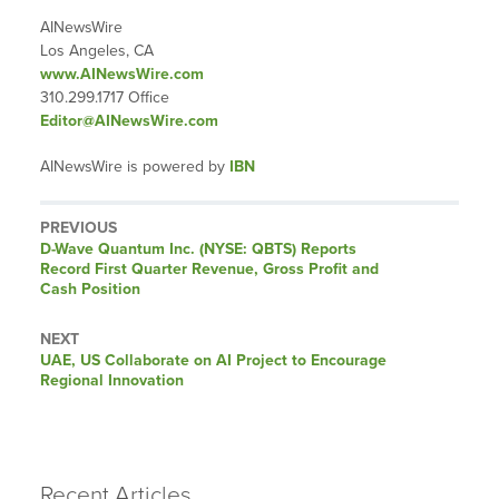
AINewsWire
Los Angeles, CA
www.AINewsWire.com
310.299.1717 Office
Editor@AINewsWire.com
AINewsWire is powered by
IBN
PREVIOUS
Previous
D-Wave Quantum Inc. (NYSE: QBTS) Reports
post:
Record First Quarter Revenue, Gross Profit and
Cash Position
NEXT
Next
UAE, US Collaborate on AI Project to Encourage
post:
Regional Innovation
Recent Articles