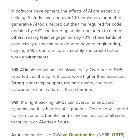
In software development, the effects of AI are especially
striking. A study involving over 100 engineers found that
generative AI tools helped cut the time required for code
updates by 70% and freed up senior engineers to mentor
others, raising team engagement by 70%. These kinds of
productivity gains can be extended beyond engineering,
helping SMBs operate more smoothly and create better
work environments.
Still, AI implementation isn’t always easy. Over half of SMBs
reported that the upfront costs were higher than expected.
Strong leadership support, regional grants, and peer
networks can help address these barriers.
With the right backing, SMBs can overcome outdated
systems and fully harness AI’s potential. Doing so will speed
up the economic benefits and allow businesses of all sizes
to thrive in an AI-driven future.
As AI companies like
D-Wave Quantum Inc. (NYSE: QBTS)