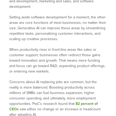
and development, marketing and sales, and software
development.
Setting aside software development for a moment, the other
areas are core functions of most businesses, no matter their
size. Generative AI can improve these areas by streamlining
repetitive tasks, personalizing customer interactions, and
scaling up creative processes.
When productivity rises in front-line areas like sales or
customer support, businesses often redirect those gains
toward innovation and growth. That means more funding
and focus can go toward R&D, expanding product offerings,
or entering new markets.
Concerns about AI replacing jobs are common, but the
reality is more balanced. Boosting productivity across
millions of SMBs can fuel business expansion, higher
consumer spending, and ultimately, more employment
opportunities. PwC’s research found that
82 percent of
CEOs
saw either no change or an increase in headcount
after adopting AI.