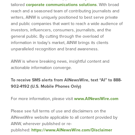
tailored
corporate communications solutions
. With broad
reach and a seasoned team of contributing journalists and
writers, AINW is uniquely positioned to best serve private
and public companies that want to reach a wide audience of
investors, influencers, consumers, journalists, and the
general public. By cutting through the overload of
information in today’s market, AINW brings its clients
unparalleled recognition and brand awareness.
AINW is where breaking news, insightful content and
actionable information converge.
To receive SMS alerts from AINewsWire, text “AI” to 888-
902-4192 (U.S. Mobile Phones Only)
For more information, please visit
www.AINewsWire.com
Please see full terms of use and disclaimers on the
AINewsWire website applicable to all content provided by
AINW, wherever published or re-
published:
https://www.AINewsWire.com/Disclaimer