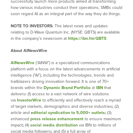
successfully launch more products aimed at transforming
how various industries conduct their operations, SMBs could
soon regard AI as an integral part of the way they do things.
NOTE TO INVESTORS:
The latest news and updates
relating to D-Wave Quantum Inc. (NYSE: QBTS) are available
in the company’s newsroom at
https://ibn.fm/QBTS
About AINewsWire
AINewsWire
(“AINW”) is a specialized communications
platform with a focus on the latest advancements in artificial
intelligence (“AI”), including the technologies, trends and
trailblazers driving innovation forward. It is one of 70+
brands within the
Dynamic Brand Portfolio
@
IBN
that
delivers
:
(1) access to a vast network of wire solutions
via
InvestorWire
to efficiently and effectively reach a myriad
of target markets, demographics and diverse industries
;
(2)
article and
editorial syndication to 5,000+ outlets
;
(3)
enhanced
press release enhancement
to ensure maximum
impact
;
(4)
social media distribution
via IBN to millions of
social media followers
;
and (5) a full array of