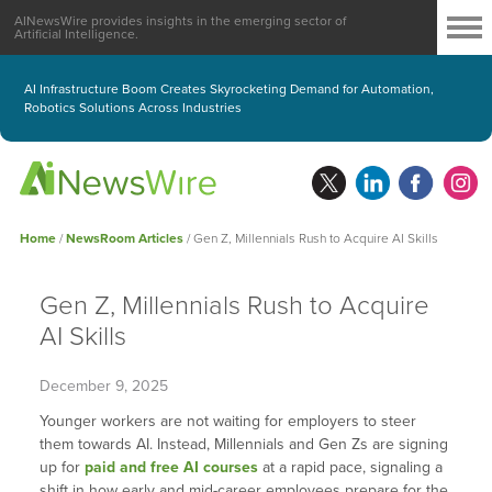
AINewsWire provides insights in the emerging sector of
Artificial Intelligence.
AI Infrastructure Boom Creates Skyrocketing Demand for Automation,
Robotics Solutions Across Industries
Home
/
NewsRoom Articles
/
Gen Z, Millennials Rush to Acquire AI Skills
Gen Z, Millennials Rush to Acquire
AI Skills
December 9, 2025
Younger workers are not waiting for employers to steer
them towards AI. Instead, Millennials and Gen Zs are signing
up for
paid and free AI courses
at a rapid pace, signaling a
shift in how early and mid-career employees prepare for the