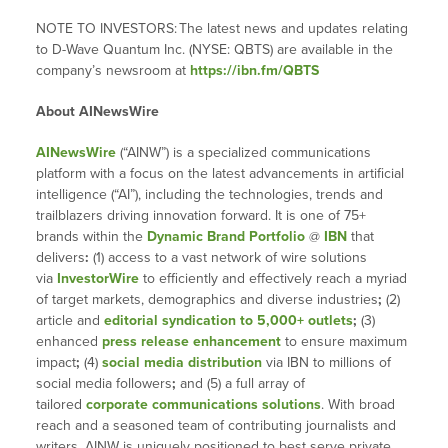
NOTE TO INVESTORS:
The latest news and updates relating
to D-Wave Quantum Inc. (NYSE: QBTS) are available in the
company’s newsroom at
https://ibn.fm/QBTS
About AINewsWire
AINewsWire
(“AINW”) is a specialized communications
platform with a focus on the latest advancements in artificial
intelligence (“AI”), including the technologies, trends and
trailblazers driving innovation forward. It is one of 75+
brands within the
Dynamic Brand Portfolio
@
IBN
that
delivers
:
(1) access to a vast network of wire solutions
via
InvestorWire
to efficiently and effectively reach a myriad
of target markets, demographics and diverse industries
;
(2)
article and
editorial syndication to 5,000+ outlets
;
(3)
enhanced
press release enhancement
to ensure maximum
impact
;
(4)
social media distribution
via IBN to millions of
social media followers
;
and (5) a full array of
tailored
corporate communications solutions
. With broad
reach and a seasoned team of contributing journalists and
writers, AINW is uniquely positioned to best serve private