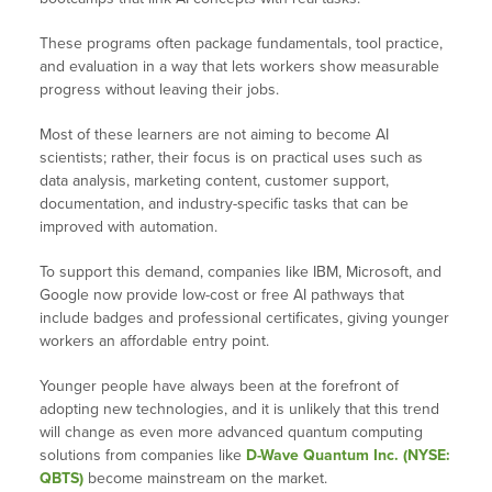
These programs often package fundamentals, tool practice,
and evaluation in a way that lets workers show measurable
progress without leaving their jobs.
Most of these learners are not aiming to become AI
scientists; rather, their focus is on practical uses such as
data analysis, marketing content, customer support,
documentation, and industry-specific tasks that can be
improved with automation.
To support this demand, companies like IBM, Microsoft, and
Google now provide low-cost or free AI pathways that
include badges and professional certificates, giving younger
workers an affordable entry point.
Younger people have always been at the forefront of
adopting new technologies, and it is unlikely that this trend
will change as even more advanced quantum computing
solutions from companies like
D-Wave Quantum Inc. (NYSE:
QBTS)
become mainstream on the market.