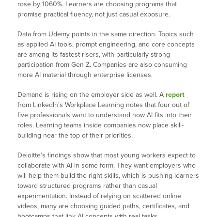
rose by 1060%. Learners are choosing programs that
promise practical fluency, not just casual exposure.
Data from Udemy points in the same direction. Topics such
as applied AI tools, prompt engineering, and core concepts
are among its fastest risers, with particularly strong
participation from Gen Z. Companies are also consuming
more AI material through enterprise licenses.
Demand is rising on the employer side as well. A
report
from LinkedIn’s Workplace Learning notes that four out of
five professionals want to understand how AI fits into their
roles. Learning teams inside companies now place skill-
building near the top of their priorities.
Deloitte’s findings show that most young workers expect to
collaborate with AI in some form. They want employers who
will help them build the right skills, which is pushing learners
toward structured programs rather than casual
experimentation. Instead of relying on scattered online
videos, many are choosing guided paths, certificates, and
bootcamps that link AI concepts with real tasks.