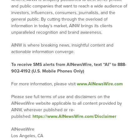
and public companies that want to reach a wide audience of
investors, influencers, consumers, journalists, and the
general public. By cutting through the overload of
information in today’s market, AINW brings its clients
unparalleled recognition and brand awareness.
AINW is where breaking news, insightful content and
actionable information converge.
To receive SMS alerts from AINewsWire, text “AI” to 888-
902-4192 (U.S. Mobile Phones Only)
For more information, please visit
www.AINewsWire.com
Please see full terms of use and disclaimers on the
AINewsWire website applicable to all content provided by
AINW, wherever published or re-
published:
https://www.AINewsWire.com/Disclaimer
AINewsWire
Los Angeles, CA