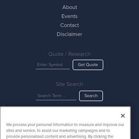
About
Events
Contact
Disclaimer
Quote / Research
Get Quote
Site Search
Search
AINewsWire is powered by
IBNAi
We process your personal information to measure and improve our
Copyright ©
2023 - 2026. AINewsWire / 1108 Lavaca St Suite 110-
sites and service, to assist our marketing campaigns and to
AINW Austin, TX 78701 (512) 354-7000 /
Disclaimers
provide personalized content and advertising. By clicking the