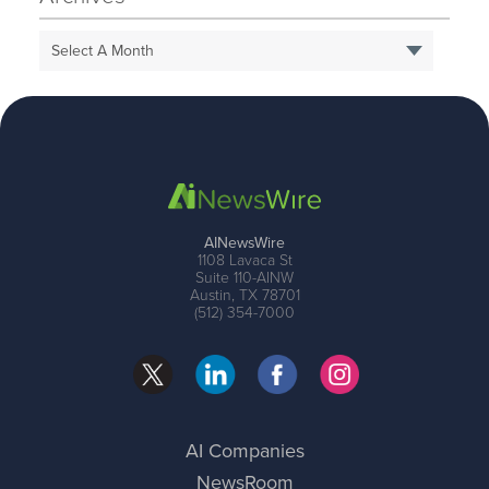
Select A Month
AINewsWire
1108 Lavaca St
Suite 110-AINW
Austin, TX 78701
(512) 354-7000
AI Companies
NewsRoom