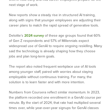
next stage of work.
New reports show a steady rise in structured AI training,
along with signs that younger employees are adjusting their
career plans to match the rapid spread of generative tools.
Deloitte’s
2024 survey
of these age groups found that 60%
of Gen Z respondents and 57% of Millennials expect
widespread use of GenAI to require ongoing reskilling. Many
said the technology is already shaping how they choose
jobs and plan long-term goals.
The report also noted frequent workplace use of AI tools
among younger staff, paired with worries about staying
employable without continuous training. For many, the
solution is to learn faster and with more intention.
Numbers from Coursera reflect similar momentum. In 2023,
the platform recorded one enrollment in a GenAI course per
minute. By the start of 2024, that rate had multiplied several
times over, while year-over-year signups for GenAI classes