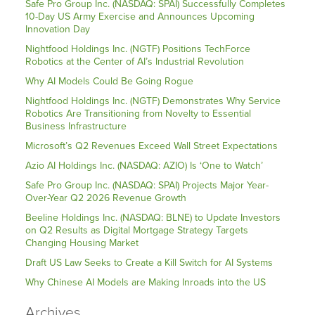
Safe Pro Group Inc. (NASDAQ: SPAI) Successfully Completes
10-Day US Army Exercise and Announces Upcoming
Innovation Day
Nightfood Holdings Inc. (NGTF) Positions TechForce
Robotics at the Center of AI’s Industrial Revolution
Why AI Models Could Be Going Rogue
Nightfood Holdings Inc. (NGTF) Demonstrates Why Service
Robotics Are Transitioning from Novelty to Essential
Business Infrastructure
Microsoft’s Q2 Revenues Exceed Wall Street Expectations
Azio AI Holdings Inc. (NASDAQ: AZIO) Is ‘One to Watch’
Safe Pro Group Inc. (NASDAQ: SPAI) Projects Major Year-
Over-Year Q2 2026 Revenue Growth
Beeline Holdings Inc. (NASDAQ: BLNE) to Update Investors
on Q2 Results as Digital Mortgage Strategy Targets
Changing Housing Market
Draft US Law Seeks to Create a Kill Switch for AI Systems
Why Chinese AI Models are Making Inroads into the US
Archives