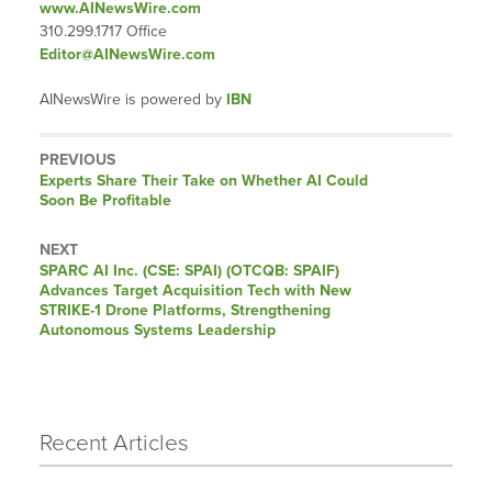
www.AINewsWire.com
310.299.1717 Office
Editor@AINewsWire.com
AINewsWire is powered by
IBN
PREVIOUS
Previous
Experts Share Their Take on Whether AI Could
post:
Soon Be Profitable
NEXT
Next
SPARC AI Inc. (CSE: SPAI) (OTCQB: SPAIF)
post:
Advances Target Acquisition Tech with New
STRIKE-1 Drone Platforms, Strengthening
Autonomous Systems Leadership
Recent Articles