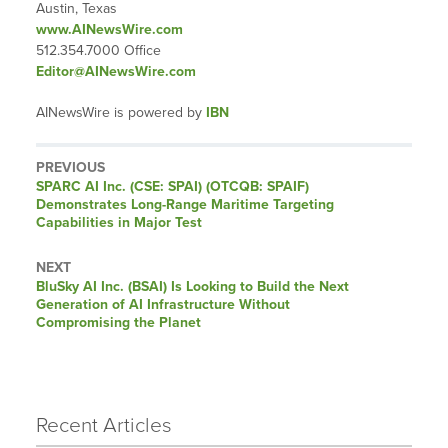
Austin, Texas
www.AINewsWire.com
512.354.7000 Office
Editor@AINewsWire.com
AINewsWire is powered by
IBN
PREVIOUS
Previous
SPARC AI Inc. (CSE: SPAI) (OTCQB: SPAIF)
post:
Demonstrates Long-Range Maritime Targeting
Capabilities in Major Test
NEXT
Next
BluSky AI Inc. (BSAI) Is Looking to Build the Next
post:
Generation of AI Infrastructure Without
Compromising the Planet
Recent Articles