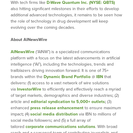
With tech firms like
D-Wave Quantum Inc. (NYSE: QBTS)
also hitting significant milestones in their efforts to develop
additional advanced technologies, it remains to be seen how
the role of technology in drug development will keep
evolving over the coming decades.
About AINewsWire
AINewsWire
(“AINW”) is a specialized communications
platform with a focus on the latest advancements in artificial
intelligence (“AI”), including the technologies, trends and
trailblazers driving innovation forward. It is one of 75+
brands within the
Dynamic Brand Portfolio
@
IBN
that
delivers
:
(1) access to a vast network of wire solutions
via
InvestorWire
to efficiently and effectively reach a myriad
of target markets, demographics and diverse industries
;
(2)
article and
editorial syndication to 5,000+ outlets
;
(3)
enhanced
press release enhancement
to ensure maximum
impact
;
(4)
social media distribution
via IBN to millions of
social media followers
;
and (5) a full array of
tailored
corporate communications solutions
. With broad
reach and a seasoned team of contributing journalists and