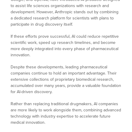
to assist life sciences organizations with research and
development. However, Anthropic stands out by combining
a dedicated research platform for scientists with plans to
participate in drug discovery itself.
If these efforts prove successful, AI could reduce repetitive
scientific work, speed up research timelines, and become
more deeply integrated into every phase of pharmaceutical
innovation.
Despite these developments, leading pharmaceutical
companies continue to hold an important advantage. Their
extensive collections of proprietary biomedical research,
accumulated over many years, provide a valuable foundation
for AI-driven discovery.
Rather than replacing traditional drugmakers, AI companies
are more likely to work alongside them, combining advanced
technology with industry expertise to accelerate future
medical innovation.