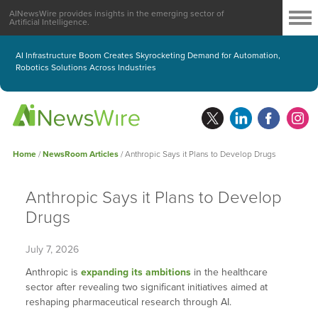
AINewsWire provides insights in the emerging sector of
Artificial Intelligence.
AI Infrastructure Boom Creates Skyrocketing Demand for Automation,
Robotics Solutions Across Industries
Home
/
NewsRoom Articles
/
Anthropic Says it Plans to Develop Drugs
Anthropic Says it Plans to Develop
Drugs
July 7, 2026
Anthropic is
expanding its ambitions
in the healthcare
sector after revealing two significant initiatives aimed at
reshaping pharmaceutical research through AI.