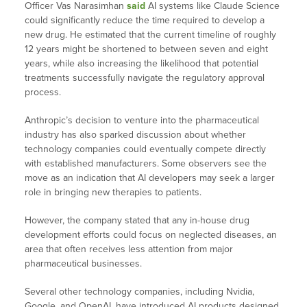
Officer Vas Narasimhan
said
AI systems like Claude Science
could significantly reduce the time required to develop a
new drug. He estimated that the current timeline of roughly
12 years might be shortened to between seven and eight
years, while also increasing the likelihood that potential
treatments successfully navigate the regulatory approval
process.
Anthropic’s decision to venture into the pharmaceutical
industry has also sparked discussion about whether
technology companies could eventually compete directly
with established manufacturers. Some observers see the
move as an indication that AI developers may seek a larger
role in bringing new therapies to patients.
However, the company stated that any in-house drug
development efforts could focus on neglected diseases, an
area that often receives less attention from major
pharmaceutical businesses.
Several other technology companies, including Nvidia,
Google, and OpenAI, have introduced AI products designed