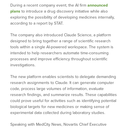
During a recent company event, the AI firm
announced
plans
to introduce a drug discovery initiative while also
exploring the possibility of developing medicines internally,
according to a report by STAT.
The company also introduced Claude Science, a platform
designed to bring together a range of scientific research
tools within a single AI-powered workspace. The system is
intended to help researchers automate time-consuming
processes and improve efficiency throughout scientific
investigations.
The new platform enables scientists to delegate demanding
research assignments to Claude. It can generate computer
code, process large volumes of information, evaluate
research findings, and summarize results. These capabilities
could prove useful for activities such as identifying potential
biological targets for new medicines or making sense of
experimental data collected during laboratory studies.
Speaking with MedCity News, Novartis Chief Executive