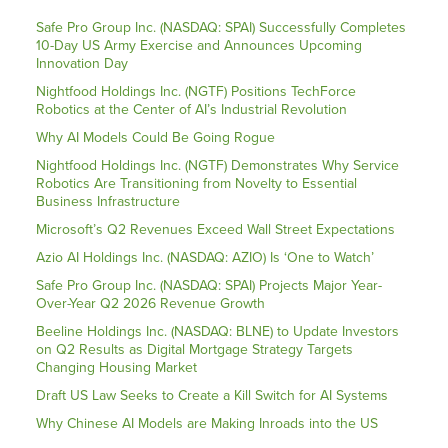
Safe Pro Group Inc. (NASDAQ: SPAI) Successfully Completes
10-Day US Army Exercise and Announces Upcoming
Innovation Day
Nightfood Holdings Inc. (NGTF) Positions TechForce
Robotics at the Center of AI’s Industrial Revolution
Why AI Models Could Be Going Rogue
Nightfood Holdings Inc. (NGTF) Demonstrates Why Service
Robotics Are Transitioning from Novelty to Essential
Business Infrastructure
Microsoft’s Q2 Revenues Exceed Wall Street Expectations
Azio AI Holdings Inc. (NASDAQ: AZIO) Is ‘One to Watch’
Safe Pro Group Inc. (NASDAQ: SPAI) Projects Major Year-
Over-Year Q2 2026 Revenue Growth
Beeline Holdings Inc. (NASDAQ: BLNE) to Update Investors
on Q2 Results as Digital Mortgage Strategy Targets
Changing Housing Market
Draft US Law Seeks to Create a Kill Switch for AI Systems
Why Chinese AI Models are Making Inroads into the US