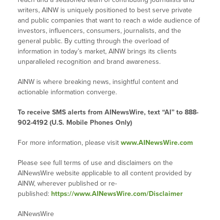
writers, AINW is uniquely positioned to best serve private
and public companies that want to reach a wide audience of
investors, influencers, consumers, journalists, and the
general public. By cutting through the overload of
information in today’s market, AINW brings its clients
unparalleled recognition and brand awareness.
AINW is where breaking news, insightful content and
actionable information converge.
To receive SMS alerts from AINewsWire, text “AI” to 888-
902-4192 (U.S. Mobile Phones Only)
For more information, please visit
www.AINewsWire.com
Please see full terms of use and disclaimers on the
AINewsWire website applicable to all content provided by
AINW, wherever published or re-
published:
https://www.AINewsWire.com/Disclaimer
AINewsWire