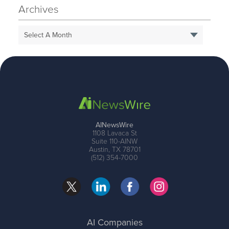
Archives
Select A Month
AINewsWire
1108 Lavaca St
Suite 110-AINW
Austin, TX 78701
(512) 354-7000
AI Companies