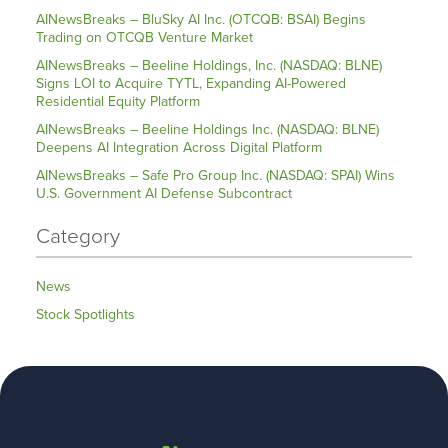
AINewsBreaks – BluSky AI Inc. (OTCQB: BSAI) Begins
Trading on OTCQB Venture Market
AINewsBreaks – Beeline Holdings, Inc. (NASDAQ: BLNE)
Signs LOI to Acquire TYTL, Expanding AI-Powered
Residential Equity Platform
AINewsBreaks – Beeline Holdings Inc. (NASDAQ: BLNE)
Deepens AI Integration Across Digital Platform
AINewsBreaks – Safe Pro Group Inc. (NASDAQ: SPAI) Wins
U.S. Government AI Defense Subcontract
Category
News
Stock Spotlights