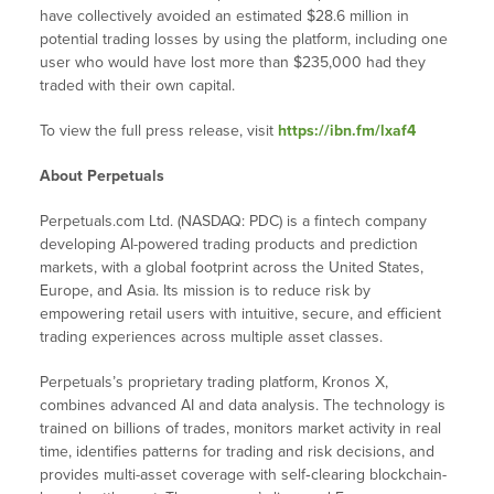
have collectively avoided an estimated $28.6 million in
potential trading losses by using the platform, including one
user who would have lost more than $235,000 had they
traded with their own capital.
To view the full press release, visit
https://ibn.fm/lxaf4
About Perpetuals
Perpetuals.com Ltd. (NASDAQ: PDC) is a fintech company
developing AI-powered trading products and prediction
markets, with a global footprint across the United States,
Europe, and Asia. Its mission is to reduce risk by
empowering retail users with intuitive, secure, and efficient
trading experiences across multiple asset classes.
Perpetuals’s proprietary trading platform, Kronos X,
combines advanced AI and data analysis. The technology is
trained on billions of trades, monitors market activity in real
time, identifies patterns for trading and risk decisions, and
provides multi-asset coverage with self‑clearing blockchain-