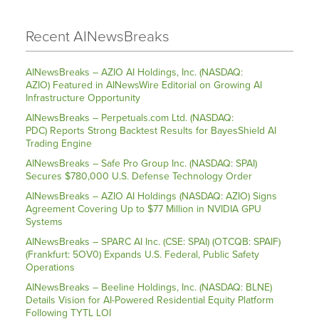
Recent AINewsBreaks
AINewsBreaks – AZIO AI Holdings, Inc. (NASDAQ:
AZIO) Featured in AINewsWire Editorial on Growing AI
Infrastructure Opportunity
AINewsBreaks – Perpetuals.com Ltd. (NASDAQ:
PDC) Reports Strong Backtest Results for BayesShield AI
Trading Engine
AINewsBreaks – Safe Pro Group Inc. (NASDAQ: SPAI)
Secures $780,000 U.S. Defense Technology Order
AINewsBreaks – AZIO AI Holdings (NASDAQ: AZIO) Signs
Agreement Covering Up to $77 Million in NVIDIA GPU
Systems
AINewsBreaks – SPARC AI Inc. (CSE: SPAI) (OTCQB: SPAIF)
(Frankfurt: 5OV0) Expands U.S. Federal, Public Safety
Operations
AINewsBreaks – Beeline Holdings, Inc. (NASDAQ: BLNE)
Details Vision for AI-Powered Residential Equity Platform
Following TYTL LOI