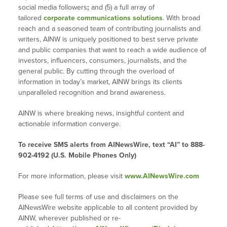
social media followers
;
and (5) a full array of
tailored
corporate communications solutions
. With broad
reach and a seasoned team of contributing journalists and
writers, AINW is uniquely positioned to best serve private
and public companies that want to reach a wide audience of
investors, influencers, consumers, journalists, and the
general public. By cutting through the overload of
information in today’s market, AINW brings its clients
unparalleled recognition and brand awareness.
AINW is where breaking news, insightful content and
actionable information converge.
To receive SMS alerts from AINewsWire, text “AI” to 888-
902-4192 (U.S. Mobile Phones Only)
For more information, please visit
www.AINewsWire.com
Please see full terms of use and disclaimers on the
AINewsWire website applicable to all content provided by
AINW, wherever published or re-