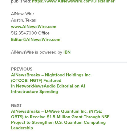
published:
https://www.AINewsWire.com/Disclaimer
AINewsWire
Austin, Texas
www.AINewsWire.com
512.354.7000 Office
Editor@AINewsWire.com
AINewsWire is powered by
IBN
PREVIOUS
AINewsBreaks – Nightfood Holdings Inc.
(OTCQB: NGTF) Featured
in NetworkNewsAudio Editorial on AI
Infrastructure Spending
NEXT
AINewsBreaks – D-Wave Quantum Inc. (NYSE:
QBTS) to Receive $1.5 Million Grant Through NSF
Project to Strengthen U.S. Quantum Computing
Leadership