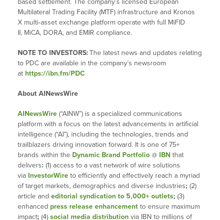
based settlement. The company’s licensed European
Multilateral Trading Facility (MTF) infrastructure and Kronos
X multi‑asset exchange platform operate with full MiFID
II, MiCA, DORA, and EMIR compliance.
NOTE TO INVESTORS:
The latest news and updates relating
to PDC are available in the company’s newsroom
at
https://ibn.fm/PDC
About AINewsWire
AINewsWire
(“AINW”) is a specialized communications
platform with a focus on the latest advancements in artificial
intelligence (“AI”), including the technologies, trends and
trailblazers driving innovation forward. It is one of 75+
brands within the
Dynamic Brand Portfolio
@
IBN
that
delivers
:
(1) access to a vast network of wire solutions
via
InvestorWire
to efficiently and effectively reach a myriad
of target markets, demographics and diverse industries
;
(2)
article and
editorial syndication to 5,000+ outlets
;
(3)
enhanced
press release enhancement
to ensure maximum
impact
;
(4)
social media distribution
via IBN to millions of