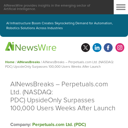
AINewsWire provides insights in the emerging sector of
Artificial Intelligence.
AI Infrastructure Boom Creates Skyrocketing Demand for Automation,
Robotics Solutions Across Industries
Home
/
AINewsBreaks
/
AINewsBreaks – Perpetuals.com Ltd. (NASDAQ:
PDC) UpsideOnly Surpasses 100,000 Users Weeks After Launch
AINewsBreaks – Perpetuals.com
Ltd. (NASDAQ:
PDC) UpsideOnly Surpasses
100,000 Users Weeks After Launch
Company:
Perpetuals.com Ltd. (PDC)