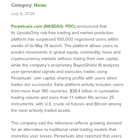
Category:
News
July 6, 2026
Perpetuals.com (NASDAQ: PDC)
announced that
its UpsideOnly risk-free trading and market prediction
platform has surpassed 100,000 registered users within
weeks of its May 19 launch. The platform allows users to
predict movements in global equity, commodity, forex and
cryptocurrency markets without risking their own capital,
while the company’s proprietary BayesShield AI analyzes
user-generated signals and executes trades using
Perpetuals’ own capital, sharing profits with users when
trades are successful. Early platform activity includes users
from more than 180 countries, $38.4 billion in cumulative
trading volume and more than 1.1 million fills across 25
instruments, with U.S. crude oil futures and Bitcoin among
the most actively traded assets.
The company said the milestone reflects growing demand
for an alternative to traditional retail trading models that
monetize user losses. Perpetuals also reported that users