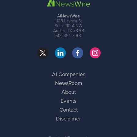
AINewsWire
1108 Lavaca St
Suite 110-AINW
Austin, TX 78701
(512) 354-7000
AI Companies
NewsRoom
About
Events
Contact
Disclaimer