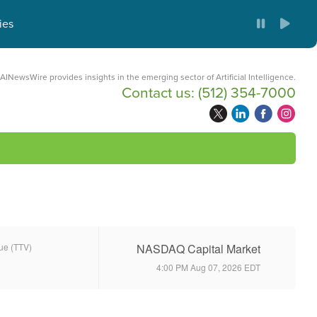
ies
AINewsWire provides insights in the emerging sector of Artificial Intelligence.
Contact us:
(512) 354-7000
lue (TTV)
NASDAQ Capital Market
4:00 PM Aug 07, 2026
EDT