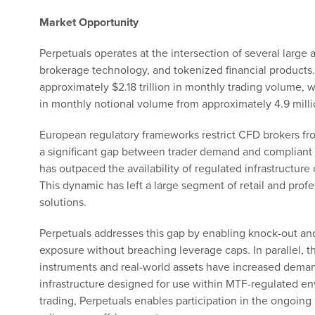
Market Opportunity
Perpetuals operates at the intersection of several large
brokerage technology, and tokenized financial products.
approximately $2.18 trillion in monthly trading volume, 
in monthly notional volume from approximately 4.9 millio
European regulatory frameworks restrict CFD brokers fro
a significant gap between trader demand and compliant 
has outpaced the availability of regulated infrastructure 
This dynamic has left a large segment of retail and profe
solutions.
Perpetuals addresses this gap by enabling knock-out and
exposure without breaching leverage caps. In parallel, 
instruments and real-world assets have increased demand
infrastructure designed for use within MTF-regulated e
trading, Perpetuals enables participation in the ongoing 