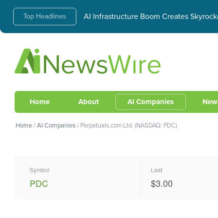
AI Infrastructure Boom Creates Skyrock
Top Headlines
Home
About
AI Companies
New
Home
/
AI Companies
/
Perpetuals.com Ltd. (NASDAQ: PDC)
Symbol
Last
PDC
$3.00