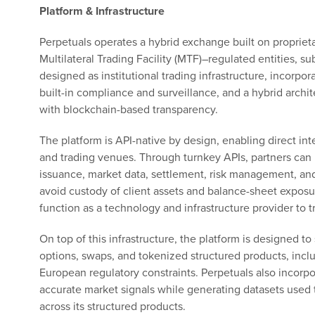
Platform & Infrastructure
Perpetuals operates a hybrid exchange built on proprieta
Multilateral Trading Facility (MTF)–regulated entities, su
designed as institutional trading infrastructure, incorpo
built-in compliance and surveillance, and a hybrid arch
with blockchain-based transparency.
The platform is API-native by design, enabling direct int
and trading venues. Through turnkey APIs, partners can i
issuance, market data, settlement, risk management, and
avoid custody of client assets and balance-sheet exposure
function as a technology and infrastructure provider to t
On top of this infrastructure, the platform is designed to
options, swaps, and tokenized structured products, incl
European regulatory constraints. Perpetuals also incorp
accurate market signals while generating datasets used to
across its structured products.