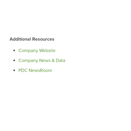
Additional Resources
Company Website
Company News & Data
PDC NewsRoom