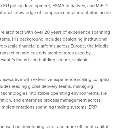
th EU policy development, ESMA initiatives, and MiFID-
itutional knowledge of compliance implementation across
ture architect with over 20 years of experience spanning
stems. His background includes designing institutional
rge-scale financial platforms across Europe, the Middle
transaction and custody architectures used by
escott’s focus is on building secure, scalable
y executive with extensive experience scaling complex
ncludes leading global delivery teams, managing
d technologies into stable operating environments. He
egration, and enterprise process management across
e implementations spanning trading systems, ERP
ocused on developing fairer and more efficient capital