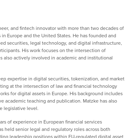
neer, and fintech innovator with more than two decades of
s in Europe and the United States. He has founded and
securities, legal technology, and digital infrastructure,
ticipants. His work focuses on the intersection of
is also actively involved in academic and institutional
eep expertise in digital securities, tokenization, and market
ng at the intersection of law and financial technology
rks for digital assets in Europe. His background includes
sive academic teaching and publication. Matzke has also
e legislative level.
ars of experience in European financial services
s held senior legal and regulatory roles across both
luding leadership positions within EU-regulated digital asset