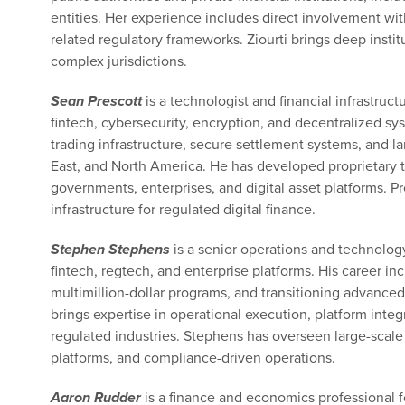
entities. Her experience includes direct involvement wi
related regulatory frameworks. Ziourti brings deep inst
complex jurisdictions.
Sean Prescott
is a technologist and financial infrastruc
fintech, cybersecurity, encryption, and decentralized sy
trading infrastructure, secure settlement systems, and la
East, and North America. He has developed proprietary 
governments, enterprises, and digital asset platforms. Pr
infrastructure for regulated digital finance.
Stephen Stephens
is a senior operations and technolog
fintech, regtech, and enterprise platforms. His career i
multimillion-dollar programs, and transitioning advance
brings expertise in operational execution, platform int
regulated industries. Stephens has overseen large-scal
platforms, and compliance-driven operations.
Aaron Rudder
is a finance and economics professional f