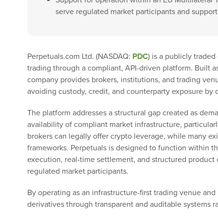
Support for operation within an EU Multilateral 
serve regulated market participants and support 
Perpetuals.com Ltd. (NASDAQ:
PDC
) is a publicly trade
trading through a compliant, API-driven platform. Built a
company provides brokers, institutions, and trading ven
avoiding custody, credit, and counterparty exposure by 
The platform addresses a structural gap created as dema
availability of compliant market infrastructure, particular
brokers can legally offer crypto leverage, while many ex
frameworks. Perpetuals is designed to function within th
execution, real-time settlement, and structured product c
regulated market participants.
By operating as an infrastructure-first trading venue and
derivatives through transparent and auditable systems ra