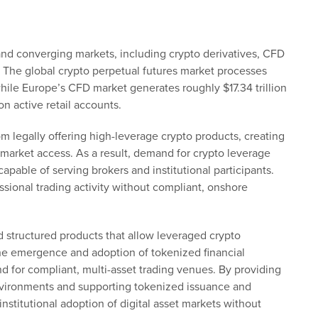
 and converging markets, including crypto derivatives, CFD
 The global crypto perpetual futures market processes
while Europe’s CFD market generates roughly $17.34 trillion
n active retail accounts.
m legally offering high-leverage crypto products, creating
market access. As a result, demand for crypto leverage
capable of serving brokers and institutional participants.
ssional trading activity without compliant, onshore
 structured products that allow leveraged crypto
the emergence and adoption of tokenized financial
 for compliant, multi-asset trading venues. By providing
nvironments and supporting tokenized issuance and
institutional adoption of digital asset markets without