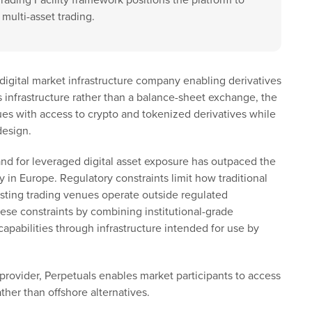
Trading Facility framework positions the platform to
multi-asset trading.
d digital market infrastructure company enabling derivatives
s infrastructure rather than a balance-sheet exchange, the
ues with access to crypto and tokenized derivatives while
design.
nd for leveraged digital asset exposure has outpaced the
ly in Europe. Regulatory constraints limit how traditional
isting trading venues operate outside regulated
ese constraints by combining institutional-grade
apabilities through infrastructure intended for use by
 provider, Perpetuals enables market participants to access
ther than offshore alternatives.