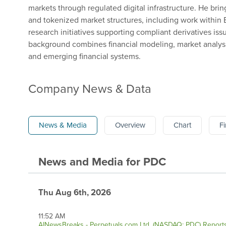
markets through regulated digital infrastructure. He brin
and tokenized market structures, including work within
research initiatives supporting compliant derivatives iss
background combines financial modeling, market analysis
and emerging financial systems.
Company News & Data
News & Media
Overview
Chart
Fi
News and Media
for
PDC
Thu Aug 6th, 2026
11:52 AM
AINewsBreaks - Perpetuals.com Ltd. (NASDAQ: PDC) Reports 