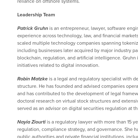
reliance on offshore systems.
Leadership Team
Patrick Gruhn
is an entrepreneur, lawyer, software engi
experience across technology, law, and financial market
scaled multiple technology companies spanning tokenized 
including businesses later acquired by major industry par
blockchain, regulation, and artificial intelligence. Gruhn 
initiatives related to digital innovation.
Robin Matzke
is a legal and regulatory specialist with d
structure. He has founded and advised companies operati
and has contributed to the development of legal framewo
doctoral research on virtual stock structures and exten
served as an advisor on digital securities regulation at th
Nayia Ziourti
is a regulatory lawyer with more than 15 ye
regulation, compliance strategy, and governance. She ha
public authorities and private financial institutions, inc