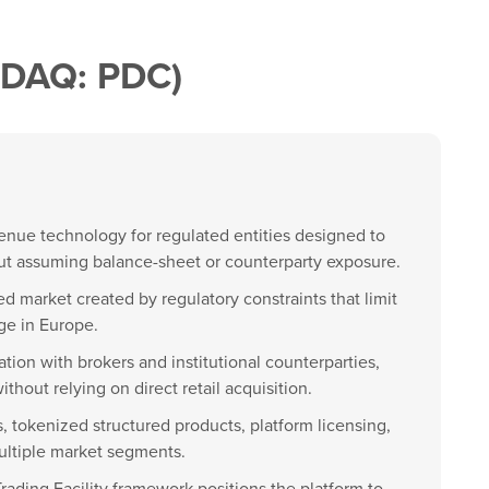
SDAQ: PDC)
 venue technology for regulated entities designed to
out assuming balance-sheet or counterparty exposure.
d market created by regulatory constraints that limit
ge in Europe.
tion with brokers and institutional counterparties,
thout relying on direct retail acquisition.
, tokenized structured products, platform licensing,
ultiple market segments.