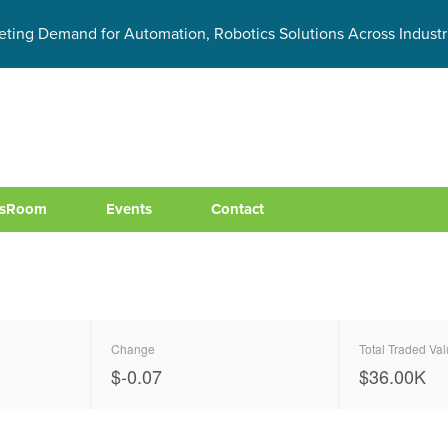
eting Demand for Automation, Robotics Solutions Across Industr
sRoom
Events
Contact
Change
Total Traded Va
$-0.07
$
40.00
K