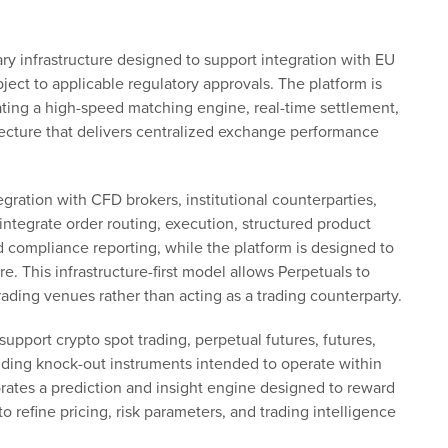
ry infrastructure designed to support integration with EU
bject to applicable regulatory approvals. The platform is
rating a high-speed matching engine, real-time settlement,
itecture that delivers centralized exchange performance
egration with CFD brokers, institutional counterparties,
ntegrate order routing, execution, structured product
 compliance reporting, while the platform is designed to
. This infrastructure-first model allows Perpetuals to
rading venues rather than acting as a trading counterparty.
 support crypto spot trading, perpetual futures, futures,
uding knock-out instruments intended to operate within
orates a prediction and insight engine designed to reward
 refine pricing, risk parameters, and trading intelligence