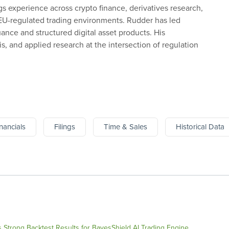
gs experience across crypto finance, derivatives research,
 EU-regulated trading environments. Rudder has led
uance and structured digital asset products. His
, and applied research at the intersection of regulation
nancials
Filings
Time & Sales
Historical Data
Strong Backtest Results for BayesShield AI Trading Engine