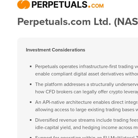
Perpetuals.com Ltd. (NA
Investment Considerations
Perpetuals operates infrastructure-first trading
enable compliant digital asset derivatives with
The platform addresses a structurally underserve
how CFD brokers can legally offer crypto levera
An API-native architecture enables direct integra
allowing access to large existing trading bases wi
Diversified revenue streams include trading fees
idle-capital yield, and hedging income across m