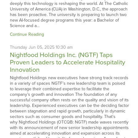
deeply this technology is reshaping the world. At The Catholic
University of America (CUA) in Washington, D.C., the approach
has been proactive. The university is preparing to launch two
new AI-focused degree programs this year: a Bachelor of
Science and a…
Continue Reading
Thursday
Jun
05,
2025
10:30 am
Nightfood Holdings Inc. (NGTF) Taps
Proven Leaders to Accelerate Hospitality
Innovation
Nightfood Holdings new executives have strong track records
in a variety of spaces NGTF’s new leadership team is poised
to leverage their combined expertise to facilitate the
company’s growth and innovation The foundation of any
successful company often rests on the quality and vision of its
leadership. Experienced executives can be the deciding factor
between stagnation and rapid growth, particularly in dynamic
sectors such as consumer goods and hospitality. That’s
why Nightfood Holdings (OTCQB: NGTF) made waves recently
with its announcement of new senior leadership appointments
aimed at accelerating innovation and expansion across its