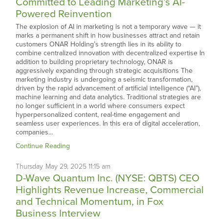
Committed to Leading Marketing’s AI-
Powered Reinvention
The explosion of AI in marketing is not a temporary wave — it
marks a permanent shift in how businesses attract and retain
customers ONAR Holding’s strength lies in its ability to
combine centralized innovation with decentralized expertise In
addition to building proprietary technology, ONAR is
aggressively expanding through strategic acquisitions The
marketing industry is undergoing a seismic transformation,
driven by the rapid advancement of artificial intelligence (“AI”),
machine learning and data analytics. Traditional strategies are
no longer sufficient in a world where consumers expect
hyperpersonalized content, real-time engagement and
seamless user experiences. In this era of digital acceleration,
companies…
Continue Reading
Thursday
May
29,
2025
11:15 am
D-Wave Quantum Inc. (NYSE: QBTS) CEO
Highlights Revenue Increase, Commercial
and Technical Momentum, in Fox
Business Interview