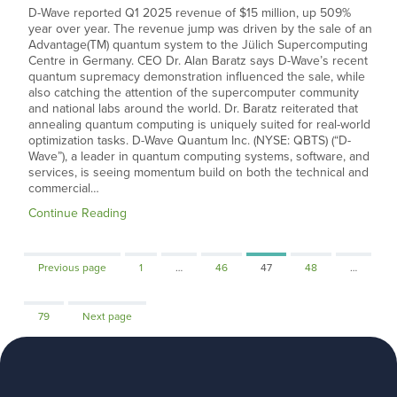
D-Wave reported Q1 2025 revenue of $15 million, up 509%
year over year. The revenue jump was driven by the sale of an
Advantage(TM) quantum system to the Jülich Supercomputing
Centre in Germany. CEO Dr. Alan Baratz says D-Wave’s recent
quantum supremacy demonstration influenced the sale, while
also catching the attention of the supercomputer community
and national labs around the world. Dr. Baratz reiterated that
annealing quantum computing is uniquely suited for real-world
optimization tasks. D-Wave Quantum Inc. (NYSE: QBTS) (“D-
Wave”), a leader in quantum computing systems, software, and
services, is seeing momentum build on both the technical and
commercial…
Continue Reading
Page
Page
Page
Page
Previous page
1
…
46
47
48
…
Page
79
Next page