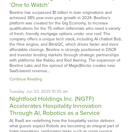
‘One to Watch’
Beeline has surpassed $1 billion in loan originations and
achieved 38% year-over-year growth in 2024. Beeline’s
platform was created for the Gig Economy, to increase
qualifications for the 75 million millennials who need a variety
of fresh, friendly mortgage options under one roof. The
company offers a unique tech stack, including AI chatbot Bob,
the Hive engine, and BlinkQC, which drives faster and more
affordable closings. Beeline is strongly positioned in DSCR
and investor lending markets through strategic partnerships
with platforms like Rabbu and Red Awning. The expansion of
Beeline Labs and the spinout of MagicBlocks creates new
SaaS-based revenue…
Continue Reading
Tuesday
Jun
03,
2025
10:30 am
Nightfood Holdings Inc. (NGTF)
Accelerates Hospitality Innovation
Through AI, Robotics as a Service
AI, RaaS are redefining how the hospitality sector delivers
what guests expect Robots are becoming an integral part of
hotel operations, performing tasks such as room service