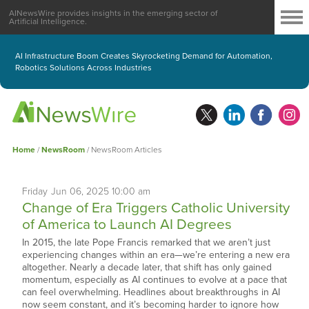
AINewsWire provides insights in the emerging sector of
Artificial Intelligence.
AI Infrastructure Boom Creates Skyrocketing Demand for Automation,
Robotics Solutions Across Industries
Home
/
NewsRoom
/
NewsRoom Articles
Friday
Jun
06,
2025
10:00 am
Change of Era Triggers Catholic University
of America to Launch AI Degrees
In 2015, the late Pope Francis remarked that we aren’t just
experiencing changes within an era—we’re entering a new era
altogether. Nearly a decade later, that shift has only gained
momentum, especially as AI continues to evolve at a pace that
can feel overwhelming. Headlines about breakthroughs in AI
now seem constant, and it’s becoming harder to ignore how