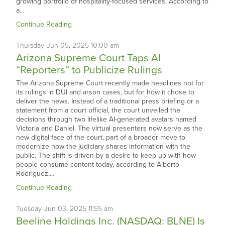
growing portfolio of hospitality-focused services. According to
a…
Continue Reading
Thursday
Jun
05,
2025
10:00 am
Arizona Supreme Court Taps AI
“Reporters” to Publicize Rulings
The Arizona Supreme Court recently made headlines not for
its rulings in DUI and arson cases, but for how it chose to
deliver the news. Instead of a traditional press briefing or a
statement from a court official, the court unveiled the
decisions through two lifelike AI-generated avatars named
Victoria and Daniel. The virtual presenters now serve as the
new digital face of the court, part of a broader move to
modernize how the judiciary shares information with the
public. The shift is driven by a desire to keep up with how
people consume content today, according to Alberto
Rodriguez,…
Continue Reading
Tuesday
Jun
03,
2025
11:55 am
Beeline Holdings Inc. (NASDAQ: BLNE) Is