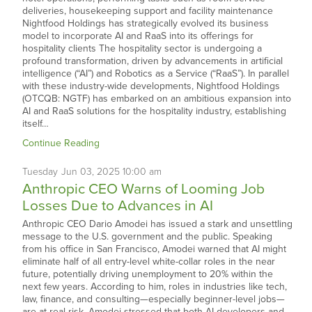
deliveries, housekeeping support and facility maintenance
Nightfood Holdings has strategically evolved its business
model to incorporate AI and RaaS into its offerings for
hospitality clients The hospitality sector is undergoing a
profound transformation, driven by advancements in artificial
intelligence (“AI”) and Robotics as a Service (“RaaS”). In parallel
with these industry-wide developments, Nightfood Holdings
(OTCQB: NGTF) has embarked on an ambitious expansion into
AI and RaaS solutions for the hospitality industry, establishing
itself…
Continue Reading
Tuesday
Jun
03,
2025
10:00 am
Anthropic CEO Warns of Looming Job
Losses Due to Advances in AI
Anthropic CEO Dario Amodei has issued a stark and unsettling
message to the U.S. government and the public. Speaking
from his office in San Francisco, Amodei warned that AI might
eliminate half of all entry-level white-collar roles in the near
future, potentially driving unemployment to 20% within the
next few years. According to him, roles in industries like tech,
law, finance, and consulting—especially beginner-level jobs—
are at real risk. Amodei stressed that both AI developers and