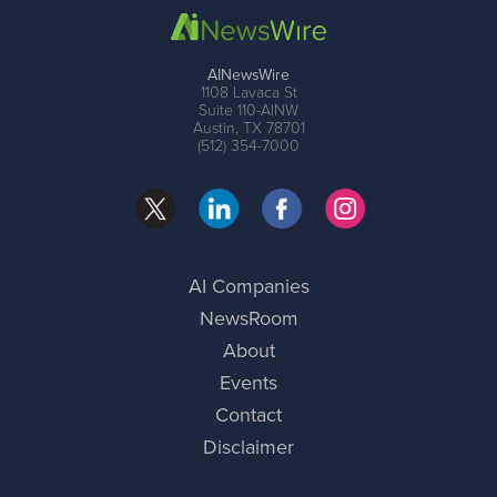
AINewsWire
1108 Lavaca St
Suite 110-AINW
Austin, TX 78701
(512) 354-7000
AI Companies
NewsRoom
About
Events
Contact
Disclaimer