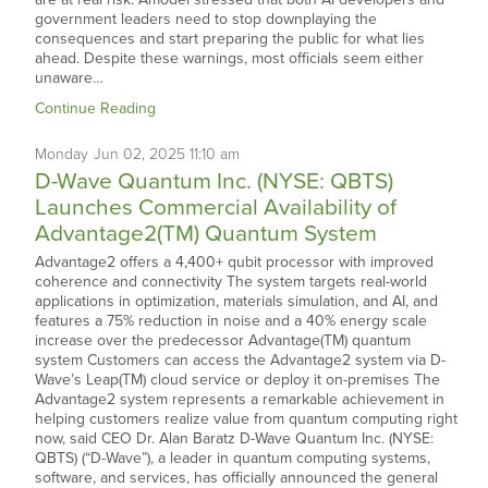
government leaders need to stop downplaying the
consequences and start preparing the public for what lies
ahead. Despite these warnings, most officials seem either
unaware…
Continue Reading
Monday
Jun
02,
2025
11:10 am
D-Wave Quantum Inc. (NYSE: QBTS)
Launches Commercial Availability of
Advantage2(TM) Quantum System
Advantage2 offers a 4,400+ qubit processor with improved
coherence and connectivity The system targets real-world
applications in optimization, materials simulation, and AI, and
features a 75% reduction in noise and a 40% energy scale
increase over the predecessor Advantage(TM) quantum
system Customers can access the Advantage2 system via D-
Wave’s Leap(TM) cloud service or deploy it on-premises The
Advantage2 system represents a remarkable achievement in
helping customers realize value from quantum computing right
now, said CEO Dr. Alan Baratz D-Wave Quantum Inc. (NYSE:
QBTS) (“D-Wave”), a leader in quantum computing systems,
software, and services, has officially announced the general