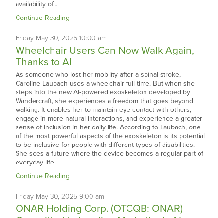
availability of…
Continue Reading
Friday
May
30,
2025
10:00 am
Wheelchair Users Can Now Walk Again,
Thanks to AI
As someone who lost her mobility after a spinal stroke,
Caroline Laubach uses a wheelchair full-time. But when she
steps into the new AI-powered exoskeleton developed by
Wandercraft, she experiences a freedom that goes beyond
walking. It enables her to maintain eye contact with others,
engage in more natural interactions, and experience a greater
sense of inclusion in her daily life. According to Laubach, one
of the most powerful aspects of the exoskeleton is its potential
to be inclusive for people with different types of disabilities.
She sees a future where the device becomes a regular part of
everyday life…
Continue Reading
Friday
May
30,
2025
9:00 am
ONAR Holding Corp. (OTCQB: ONAR)