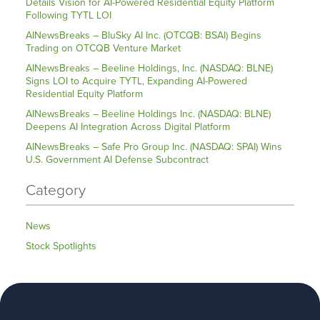
Details Vision for AI-Powered Residential Equity Platform
Following TYTL LOI
AINewsBreaks – BluSky AI Inc. (OTCQB: BSAI) Begins
Trading on OTCQB Venture Market
AINewsBreaks – Beeline Holdings, Inc. (NASDAQ: BLNE)
Signs LOI to Acquire TYTL, Expanding AI-Powered
Residential Equity Platform
AINewsBreaks – Beeline Holdings Inc. (NASDAQ: BLNE)
Deepens AI Integration Across Digital Platform
AINewsBreaks – Safe Pro Group Inc. (NASDAQ: SPAI) Wins
U.S. Government AI Defense Subcontract
Category
News
Stock Spotlights