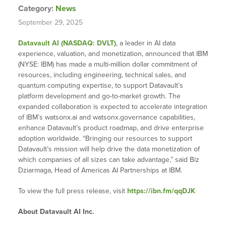
Category:
News
September 29, 2025
Datavault AI (NASDAQ: DVLT)
, a leader in AI data
experience, valuation, and monetization, announced that IBM
(NYSE: IBM) has made a multi-million dollar commitment of
resources, including engineering, technical sales, and
quantum computing expertise, to support Datavault’s
platform development and go-to-market growth. The
expanded collaboration is expected to accelerate integration
of IBM’s watsonx.ai and watsonx.governance capabilities,
enhance Datavault’s product roadmap, and drive enterprise
adoption worldwide. “Bringing our resources to support
Datavault’s mission will help drive the data monetization of
which companies of all sizes can take advantage,” said Biz
Dziarmaga, Head of Americas AI Partnerships at IBM.
To view the full press release, visit
https://ibn.fm/qqDJK
About Datavault AI Inc.