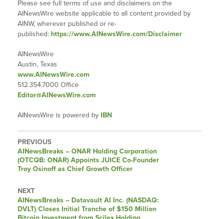
Please see full terms of use and disclaimers on the
AINewsWire website applicable to all content provided by
AINW, wherever published or re-
published:
https://www.AINewsWire.com/Disclaimer
AINewsWire
Austin, Texas
www.AINewsWire.com
512.354.7000 Office
Editor@AINewsWire.com
AINewsWire is powered by
IBN
PREVIOUS
AINewsBreaks – ONAR Holding Corporation
(OTCQB: ONAR) Appoints JUICE Co-Founder
Troy Osinoff as Chief Growth Officer
NEXT
AINewsBreaks – Datavault AI Inc. (NASDAQ:
DVLT) Closes Initial Tranche of $150 Million
Bitcoin Investment from Scilex Holding