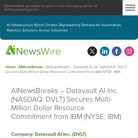
AINewsWire provides insights in the emerging sector of
Artificial Intelligence.
AI Infrastructure Boom Creates Skyrocketing Demand for Automation,
Robotics Solutions Across Industries
Home
/
AINewsBreaks
/
AINewsBreaks – Datavault AI Inc. (NASDAQ: DVLT)
Secures Multi-Million Dollar Resource Commitment from IBM (NYSE: IBM)
AINewsBreaks – Datavault AI Inc.
(NASDAQ: DVLT) Secures Multi-
Million Dollar Resource
Commitment from IBM (NYSE: IBM)
Company:
Datavault AI Inc. (DVLT)