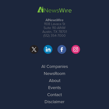
AINewsWire
1108 Lavaca St
Suite 110-AINW
Austin, TX 78701
(512) 354-7000
AI Companies
NewsRoom
About
Events
Contact
Disclaimer