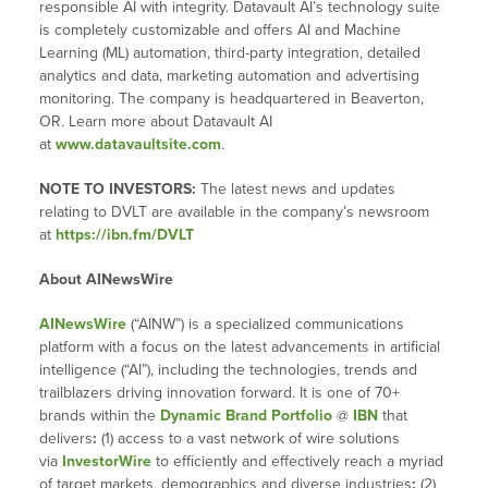
responsible AI with integrity. Datavault AI’s technology suite
is completely customizable and offers AI and Machine
Learning (ML) automation, third-party integration, detailed
analytics and data, marketing automation and advertising
monitoring. The company is headquartered in Beaverton,
OR. Learn more about Datavault AI
at
www.datavaultsite.com
.
NOTE TO INVESTORS:
The latest news and updates
relating to DVLT are available in the company’s newsroom
at
https://ibn.fm/DVLT
About AINewsWire
AINewsWire
(“AINW”) is a specialized communications
platform with a focus on the latest advancements in artificial
intelligence (“AI”), including the technologies, trends and
trailblazers driving innovation forward. It is one of 70+
brands within the
Dynamic Brand Portfolio
@
IBN
that
delivers
:
(1) access to a vast network of wire solutions
via
InvestorWire
to efficiently and effectively reach a myriad
of target markets, demographics and diverse industries
;
(2)