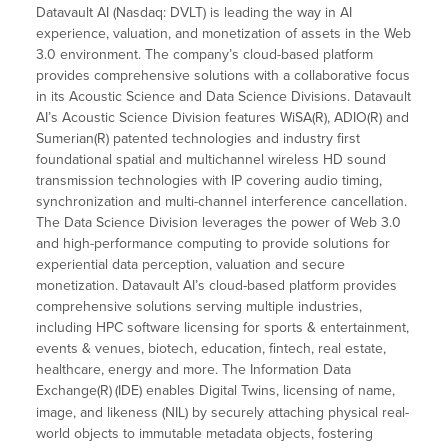
Datavault AI (Nasdaq: DVLT) is leading the way in AI
experience, valuation, and monetization of assets in the Web
3.0 environment. The company’s cloud-based platform
provides comprehensive solutions with a collaborative focus
in its Acoustic Science and Data Science Divisions. Datavault
AI’s Acoustic Science Division features WiSA(R), ADIO(R) and
Sumerian(R) patented technologies and industry first
foundational spatial and multichannel wireless HD sound
transmission technologies with IP covering audio timing,
synchronization and multi-channel interference cancellation.
The Data Science Division leverages the power of Web 3.0
and high-performance computing to provide solutions for
experiential data perception, valuation and secure
monetization. Datavault AI’s cloud-based platform provides
comprehensive solutions serving multiple industries,
including HPC software licensing for sports & entertainment,
events & venues, biotech, education, fintech, real estate,
healthcare, energy and more. The Information Data
Exchange(R)
(IDE) enables Digital Twins, licensing of name,
image, and likeness (NIL) by securely attaching physical real-
world objects to immutable metadata objects, fostering