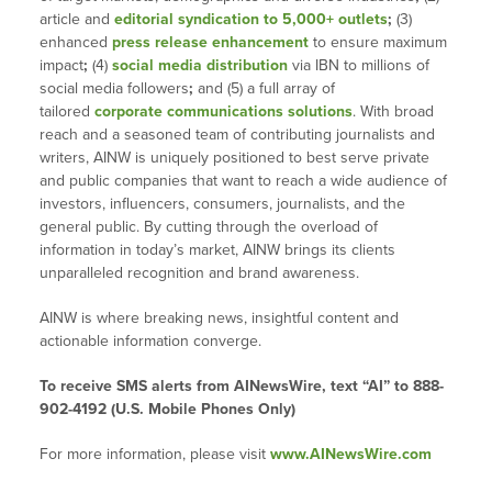
article and
editorial syndication to 5,000+ outlets
;
(3)
enhanced
press release enhancement
to ensure maximum
impact
;
(4)
social media distribution
via IBN to millions of
social media followers
;
and (5) a full array of
tailored
corporate communications solutions
. With broad
reach and a seasoned team of contributing journalists and
writers, AINW is uniquely positioned to best serve private
and public companies that want to reach a wide audience of
investors, influencers, consumers, journalists, and the
general public. By cutting through the overload of
information in today’s market, AINW brings its clients
unparalleled recognition and brand awareness.
AINW is where breaking news, insightful content and
actionable information converge.
To receive SMS alerts from AINewsWire, text “AI” to 888-
902-4192 (U.S. Mobile Phones Only)
For more information, please visit
www.AINewsWire.com