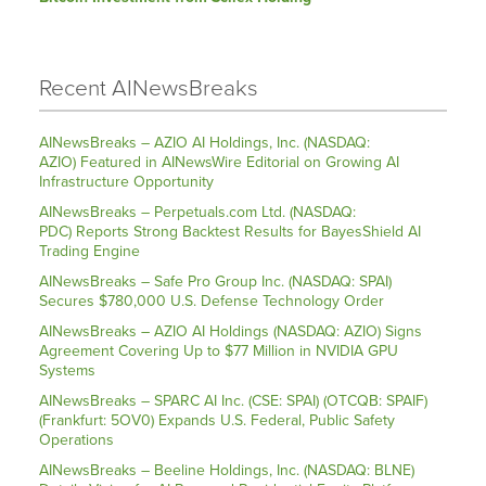
Recent AINewsBreaks
AINewsBreaks – AZIO AI Holdings, Inc. (NASDAQ:
AZIO) Featured in AINewsWire Editorial on Growing AI
Infrastructure Opportunity
AINewsBreaks – Perpetuals.com Ltd. (NASDAQ:
PDC) Reports Strong Backtest Results for BayesShield AI
Trading Engine
AINewsBreaks – Safe Pro Group Inc. (NASDAQ: SPAI)
Secures $780,000 U.S. Defense Technology Order
AINewsBreaks – AZIO AI Holdings (NASDAQ: AZIO) Signs
Agreement Covering Up to $77 Million in NVIDIA GPU
Systems
AINewsBreaks – SPARC AI Inc. (CSE: SPAI) (OTCQB: SPAIF)
(Frankfurt: 5OV0) Expands U.S. Federal, Public Safety
Operations
AINewsBreaks – Beeline Holdings, Inc. (NASDAQ: BLNE)