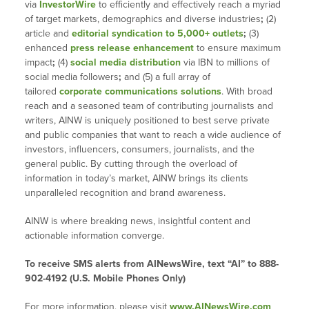
via
InvestorWire
to efficiently and effectively reach a myriad
of target markets, demographics and diverse industries
;
(2)
article and
editorial syndication to 5,000+ outlets
;
(3)
enhanced
press release enhancement
to ensure maximum
impact
;
(4)
social media distribution
via IBN to millions of
social media followers
;
and (5) a full array of
tailored
corporate communications solutions
. With broad
reach and a seasoned team of contributing journalists and
writers, AINW is uniquely positioned to best serve private
and public companies that want to reach a wide audience of
investors, influencers, consumers, journalists, and the
general public. By cutting through the overload of
information in today’s market, AINW brings its clients
unparalleled recognition and brand awareness.
AINW is where breaking news, insightful content and
actionable information converge.
To receive SMS alerts from AINewsWire, text “AI” to 888-
902-4192 (U.S. Mobile Phones Only)
For more information, please visit
www.AINewsWire.com