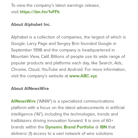
To view the company’s latest earnings release,
visit
https://ibn.fm/1vFFk
About Alphabet Inc.
Alphabet is a collection of companies, the largest of which is
Google. Larry Page and Sergey Brin founded Google in
September 1998 and the company is headquartered in
Mountain View, Calif. Billions of people use its wide range of
popular products and platforms each day, like Search, Ads,
Chrome, Cloud, YouTube and Android. For more information,
visit the company’s website at
www.ABC.xyz
.
About AINewsWire
AINewsWire
(“AINW”) is a specialized communications
platform with a focus on the latest advancements in artificial
intelligence (“AI”), including the technologies, trends and
trailblazers driving innovation forward. It is one of 60+
brands within the
Dynamic Brand Portfolio
@
IBN
that
delivers
:
(1) access to a vast network of wire solutions