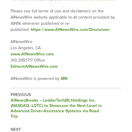
Please see full terms of use and disclaimers on the
AINewsWire website applicable to all content provided by
AINW, wherever published or re-
published:
https://www.AINewsWire.com/Disclaimer
AINewsWire
Los Angeles, CA
www.AINewsWire.com
310.299.1717 Office
Editor@AINewsWire.com
AINewsWire is powered by
IBN
PREVIOUS
AINewsBreaks – LeddarTech(R) Holdings Inc.
(NASDAQ: LDTC) to Showcase the Next Level in
Advanced Driver-Assistance Systems via Road
Trip
NEXT