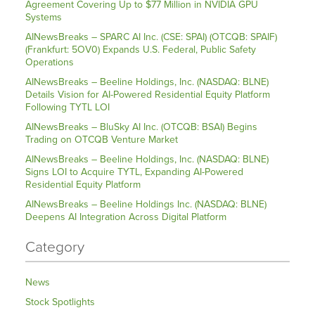
Agreement Covering Up to $77 Million in NVIDIA GPU
Systems
AINewsBreaks – SPARC AI Inc. (CSE: SPAI) (OTCQB: SPAIF)
(Frankfurt: 5OV0) Expands U.S. Federal, Public Safety
Operations
AINewsBreaks – Beeline Holdings, Inc. (NASDAQ: BLNE)
Details Vision for AI-Powered Residential Equity Platform
Following TYTL LOI
AINewsBreaks – BluSky AI Inc. (OTCQB: BSAI) Begins
Trading on OTCQB Venture Market
AINewsBreaks – Beeline Holdings, Inc. (NASDAQ: BLNE)
Signs LOI to Acquire TYTL, Expanding AI-Powered
Residential Equity Platform
AINewsBreaks – Beeline Holdings Inc. (NASDAQ: BLNE)
Deepens AI Integration Across Digital Platform
Category
News
Stock Spotlights