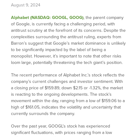
August 9, 2024
Alphabet (NASDAQ: GOOGL, GOOG)
, the parent company
of Google, is currently facing a challenging period, with
antitrust scrutiny at the forefront of its concerns. Despite the
complexities surrounding the antitrust ruling, experts from
Barron’s suggest that Google’s market dominance is unlikely
to be significantly impacted by the label of being a
monopolist. However, it’s important to note that other risks
loom large, potentially threatening the tech giant’s position.
The recent performance of Alphabet Inc.’s stock reflects the
company’s current challenges and investor sentiment. With
a closing price of $159.89, down $2.15 or -1.32%, the market
is reacting to the ongoing developments. The stock’s
movement within the day, ranging from a low of $159.06 to a
high of $161.05, indicates the volatility and uncertainty that
currently surrounds the company.
Over the past year, GOOGL’s stock has experienced
significant fluctuations, with prices ranging from a low