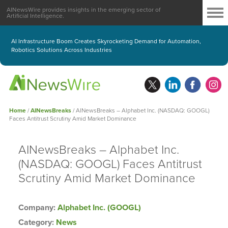
AINewsWire provides insights in the emerging sector of
Artificial Intelligence.
AI Infrastructure Boom Creates Skyrocketing Demand for Automation,
Robotics Solutions Across Industries
Home
/
AINewsBreaks
/
AINewsBreaks – Alphabet Inc. (NASDAQ: GOOGL)
Faces Antitrust Scrutiny Amid Market Dominance
AINewsBreaks – Alphabet Inc.
(NASDAQ: GOOGL) Faces Antitrust
Scrutiny Amid Market Dominance
Company:
Alphabet Inc. (GOOGL)
Category:
News