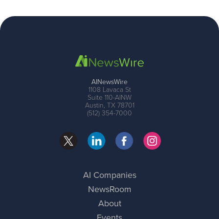
AINewsWire
1108 Lavaca St
Suite 110-AINW
Austin, TX 78701
(512) 354-7000
AI Companies
NewsRoom
About
Events