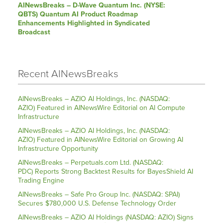
AINewsBreaks – D-Wave Quantum Inc. (NYSE:
QBTS) Quantum AI Product Roadmap
Enhancements Highlighted in Syndicated
Broadcast
Recent AINewsBreaks
AINewsBreaks – AZIO AI Holdings, Inc. (NASDAQ:
AZIO) Featured in AINewsWire Editorial on AI Compute
Infrastructure
AINewsBreaks – AZIO AI Holdings, Inc. (NASDAQ:
AZIO) Featured in AINewsWire Editorial on Growing AI
Infrastructure Opportunity
AINewsBreaks – Perpetuals.com Ltd. (NASDAQ:
PDC) Reports Strong Backtest Results for BayesShield AI
Trading Engine
AINewsBreaks – Safe Pro Group Inc. (NASDAQ: SPAI)
Secures $780,000 U.S. Defense Technology Order
AINewsBreaks – AZIO AI Holdings (NASDAQ: AZIO) Signs