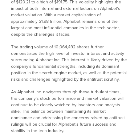
of $120.21 to a high of $191.75. This volatility highlights the
impact of both internal and external factors on Alphabet’s
market valuation. With a market capitalization of
approximately $1.98 trillion, Alphabet remains one of the
largest and most influential companies in the tech sector,
despite the challenges it faces.
The trading volume of 10,064,492 shares further
demonstrates the high level of investor interest and activity
surrounding Alphabet Inc. This interest is likely driven by the
company’s fundamental strengths, including its dominant
position in the search engine market, as well as the potential
risks and challenges highlighted by the antitrust scrutiny.
As Alphabet Inc. navigates through these turbulent times,
the company’s stock performance and market valuation will
continue to be closely watched by investors and analysts
alike. The balance between maintaining its market
dominance and addressing the concerns raised by antitrust
rulings will be crucial for Alphabet’s future success and
stability in the tech industry.