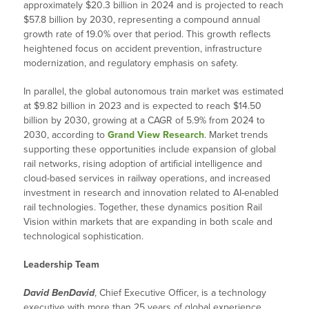
approximately $20.3 billion in 2024 and is projected to reach
$57.8 billion by 2030, representing a compound annual
growth rate of 19.0% over that period. This growth reflects
heightened focus on accident prevention, infrastructure
modernization, and regulatory emphasis on safety.
In parallel, the global autonomous train market was estimated
at $9.82 billion in 2023 and is expected to reach $14.50
billion by 2030, growing at a CAGR of 5.9% from 2024 to
2030, according to
Grand View Research
. Market trends
supporting these opportunities include expansion of global
rail networks, rising adoption of artificial intelligence and
cloud-based services in railway operations, and increased
investment in research and innovation related to AI-enabled
rail technologies. Together, these dynamics position Rail
Vision within markets that are expanding in both scale and
technological sophistication.
Leadership Team
David BenDavid
, Chief Executive Officer, is a technology
executive with more than 25 years of global experience