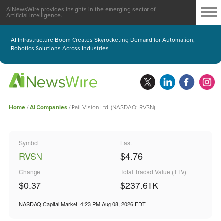
AINewsWire provides insights in the emerging sector of
Artificial Intelligence.
AI Infrastructure Boom Creates Skyrocketing Demand for Automation,
Robotics Solutions Across Industries
Home
/
AI Companies
/
Rail Vision Ltd. (NASDAQ: RVSN)
Symbol
Last
RVSN
$4.76
Change
Total Traded Value (TTV)
$0.37
$
237.61
K
NASDAQ Capital Market
4:23 PM Aug 08, 2026
EDT