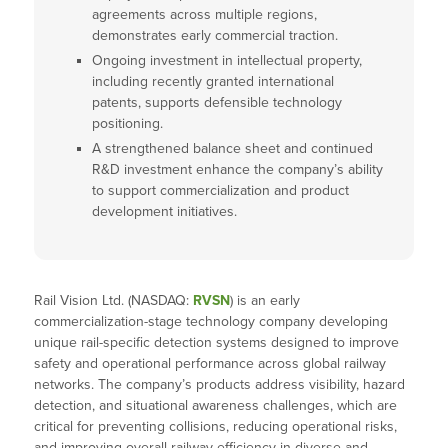
agreements across multiple regions,
demonstrates early commercial traction.
Ongoing investment in intellectual property,
including recently granted international
patents, supports defensible technology
positioning.
A strengthened balance sheet and continued
R&D investment enhance the company’s ability
to support commercialization and product
development initiatives.
Rail Vision Ltd. (NASDAQ:
RVSN
) is an early
commercialization-stage technology company developing
unique rail-specific detection systems designed to improve
safety and operational performance across global railway
networks. The company’s products address visibility, hazard
detection, and situational awareness challenges, which are
critical for preventing collisions, reducing operational risks,
and improving overall railway efficiency in diverse and