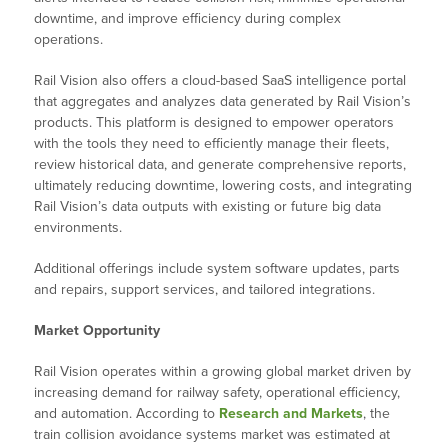
downtime, and improve efficiency during complex
operations.
Rail Vision also offers a cloud-based SaaS intelligence portal
that aggregates and analyzes data generated by Rail Vision’s
products. This platform is designed to empower operators
with the tools they need to efficiently manage their fleets,
review historical data, and generate comprehensive reports,
ultimately reducing downtime, lowering costs, and integrating
Rail Vision’s data outputs with existing or future big data
environments.
Additional offerings include system software updates, parts
and repairs, support services, and tailored integrations.
Market Opportunity
Rail Vision operates within a growing global market driven by
increasing demand for railway safety, operational efficiency,
and automation. According to
Research and Markets
, the
train collision avoidance systems market was estimated at