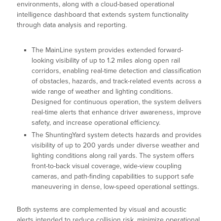
environments, along with a cloud-based operational
intelligence dashboard that extends system functionality
through data analysis and reporting.
The MainLine system provides extended forward-
looking visibility of up to 1.2 miles along open rail
corridors, enabling real-time detection and classification
of obstacles, hazards, and track-related events across a
wide range of weather and lighting conditions.
Designed for continuous operation, the system delivers
real-time alerts that enhance driver awareness, improve
safety, and increase operational efficiency.
The ShuntingYard system detects hazards and provides
visibility of up to 200 yards under diverse weather and
lighting conditions along rail yards. The system offers
front-to-back visual coverage, wide-view coupling
cameras, and path-finding capabilities to support safe
maneuvering in dense, low-speed operational settings.
Both systems are complemented by visual and acoustic
alerts intended to reduce collision risk, minimize operational