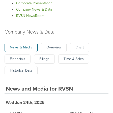
Corporate Presentation
Company News & Data
RVSN NewsRoom
Company News & Data
News & Media
Overview
Chart
Financials
Filings
Time & Sales
Historical Data
News and Media
for
RVSN
Wed Jun 24th, 2026