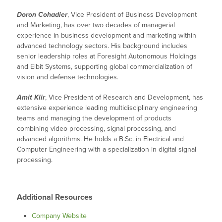
Doron Cohadier
, Vice President of Business Development
and Marketing, has over two decades of managerial
experience in business development and marketing within
advanced technology sectors. His background includes
senior leadership roles at Foresight Autonomous Holdings
and Elbit Systems, supporting global commercialization of
vision and defense technologies.
Amit Klir
, Vice President of Research and Development, has
extensive experience leading multidisciplinary engineering
teams and managing the development of products
combining video processing, signal processing, and
advanced algorithms. He holds a B.Sc. in Electrical and
Computer Engineering with a specialization in digital signal
processing.
Additional Resources
Company Website