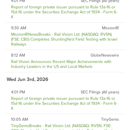
4:01 PM
SEC Filings (All years)
Report of foreign private issuer pursuant to Rule 13a-16 or
15d-16 under the Securities Exchange Act of 1934 - Form 6-
K
9:30 AM
MissionIR
MissionIRNewsBreaks - Rail Vision Ltd. (NASDAQ: RVSN)
(FSE: C80) Completes ShuntingYard Field Testing with Israel
Railways
8:12 AM
GlobeNewswire
Rail Vision Announces Recent Major Achievements with
Industry Leaders in the US and Local Markets
Wed Jun 3rd, 2026
4:01 PM
SEC Filings (All years)
Report of foreign private issuer pursuant to Rule 13a-16 or
15d-16 under the Securities Exchange Act of 1934 - Form 6-
K
10:05 AM
TinyGems
TinyGemsBreaks - Rail Vision Ltd. (NASDAQ: RVSN, FSE: