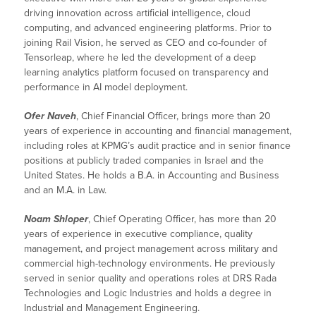
driving innovation across artificial intelligence, cloud
computing, and advanced engineering platforms. Prior to
joining Rail Vision, he served as CEO and co-founder of
Tensorleap, where he led the development of a deep
learning analytics platform focused on transparency and
performance in AI model deployment.
Ofer Naveh
, Chief Financial Officer, brings more than 20
years of experience in accounting and financial management,
including roles at KPMG’s audit practice and in senior finance
positions at publicly traded companies in Israel and the
United States. He holds a B.A. in Accounting and Business
and an M.A. in Law.
Noam Shloper
, Chief Operating Officer, has more than 20
years of experience in executive compliance, quality
management, and project management across military and
commercial high-technology environments. He previously
served in senior quality and operations roles at DRS Rada
Technologies and Logic Industries and holds a degree in
Industrial and Management Engineering.