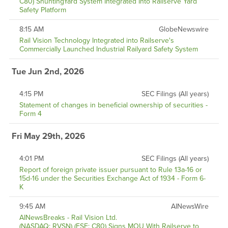
C80) ShuntingYard System Integrated Into Railserve Yard
Safety Platform
8:15 AM
GlobeNewswire
Rail Vision Technology Integrated into Railserve's
Commercially Launched Industrial Railyard Safety System
Tue Jun 2nd, 2026
4:15 PM
SEC Filings (All years)
Statement of changes in beneficial ownership of securities -
Form 4
Fri May 29th, 2026
4:01 PM
SEC Filings (All years)
Report of foreign private issuer pursuant to Rule 13a-16 or
15d-16 under the Securities Exchange Act of 1934 - Form 6-
K
9:45 AM
AINewsWire
AINewsBreaks - Rail Vision Ltd.
(NASDAQ: RVSN) (FSE: C80) Signs MOU With Railserve to