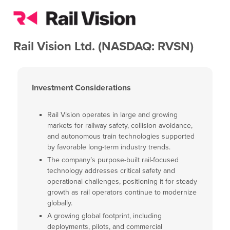
Rail Vision Ltd. (NASDAQ: RVSN)
Investment Considerations
Rail Vision operates in large and growing
markets for railway safety, collision avoidance,
and autonomous train technologies supported
by favorable long-term industry trends.
The company’s purpose-built rail-focused
technology addresses critical safety and
operational challenges, positioning it for steady
growth as rail operators continue to modernize
globally.
A growing global footprint, including
deployments, pilots, and commercial