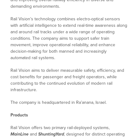
demanding environments.
Rail Vision’s technology combines electro-optical sensors
with artificial intelligence to extend real-time awareness along
and around rail tracks under a wide range of operating
conditions. The company aims to support safer train
movement, improve operational reliability, and enhance
decision-making for both manned and increasingly
automated rail systems.
Rail Vision aims to deliver measurable safety, efficiency, and
cost benefits for passenger and freight operators, while
contributing to the continued evolution of modern rail
infrastructure.
The company is headquartered in Ra’anana, Israel.
Products
Rail Vision offers two primary rail-deployed systems,
MainLine
and
ShuntingYard
, designed for distinct operating