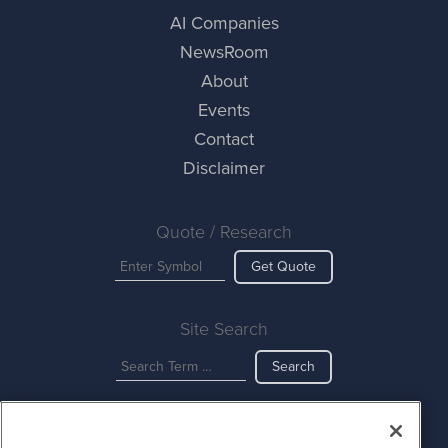
AI Companies
NewsRoom
About
Events
Contact
Disclaimer
Quote / Research
Get Quote
Site Search
Search
AINewsWire is powered by
IBNAi