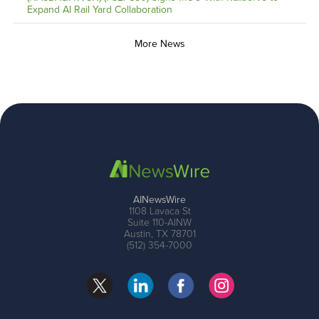
Expand AI Rail Yard Collaboration
More News
AINewsWire
1108 Lavaca St
Suite 110-AINW
Austin, TX 78701
(512) 354-7000