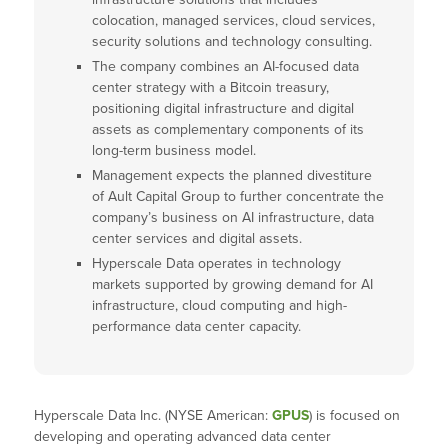
colocation, managed services, cloud services,
security solutions and technology consulting.
The company combines an AI-focused data
center strategy with a Bitcoin treasury,
positioning digital infrastructure and digital
assets as complementary components of its
long-term business model.
Management expects the planned divestiture
of Ault Capital Group to further concentrate the
company’s business on AI infrastructure, data
center services and digital assets.
Hyperscale Data operates in technology
markets supported by growing demand for AI
infrastructure, cloud computing and high-
performance data center capacity.
Hyperscale Data Inc. (NYSE American:
GPUS
) is focused on
developing and operating advanced data center