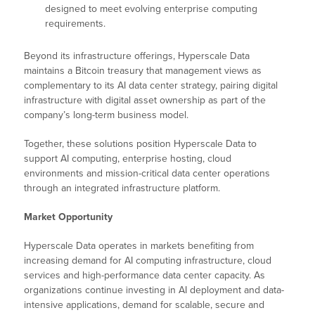
designed to meet evolving enterprise computing
requirements.
Beyond its infrastructure offerings, Hyperscale Data
maintains a Bitcoin treasury that management views as
complementary to its AI data center strategy, pairing digital
infrastructure with digital asset ownership as part of the
company’s long-term business model.
Together, these solutions position Hyperscale Data to
support AI computing, enterprise hosting, cloud
environments and mission-critical data center operations
through an integrated infrastructure platform.
Market Opportunity
Hyperscale Data operates in markets benefiting from
increasing demand for AI computing infrastructure, cloud
services and high-performance data center capacity. As
organizations continue investing in AI deployment and data-
intensive applications, demand for scalable, secure and