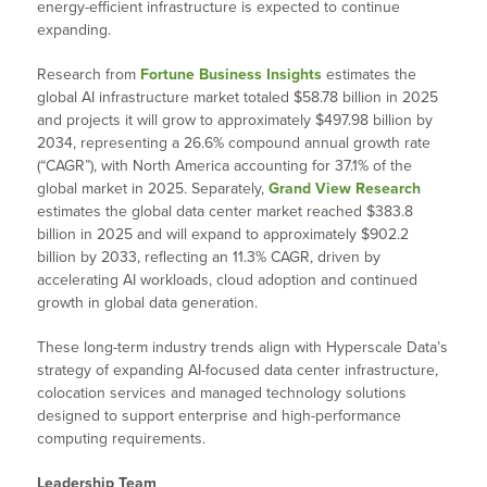
energy-efficient infrastructure is expected to continue
expanding.
Research from
Fortune Business Insights
estimates the
global AI infrastructure market totaled $58.78 billion in 2025
and projects it will grow to approximately $497.98 billion by
2034, representing a 26.6% compound annual growth rate
(“CAGR”), with North America accounting for 37.1% of the
global market in 2025. Separately,
Grand View Research
estimates the global data center market reached $383.8
billion in 2025 and will expand to approximately $902.2
billion by 2033, reflecting an 11.3% CAGR, driven by
accelerating AI workloads, cloud adoption and continued
growth in global data generation.
These long-term industry trends align with Hyperscale Data’s
strategy of expanding AI-focused data center infrastructure,
colocation services and managed technology solutions
designed to support enterprise and high-performance
computing requirements.
Leadership Team