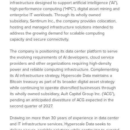
infrastructure designed to support artificial intelligence (“AI”),
high-performance computing (“HPC”), digital asset mining and
enterprise IT workloads. Through its wholly owned
subsidiary, Sentinum Inc., the company provides colocation,
hosting and managed infrastructure solutions intended to
address the growing demand for scalable computing
capacity and secure connectivity.
The company is positioning its data center platform to serve
the evolving requirements of AI developers, cloud service
providers and other organizations requiring high-density
power and reliable computing infrastructure. Complementing
its AI infrastructure strategy, Hyperscale Data maintains a
Bitcoin treasury as part of its broader digital asset strategy
while continuing to operate diversified businesses through
its wholly owned subsidiary, Ault Capital Group Inc. (“ACG”),
pending an anticipated divestiture of ACG expected in the
second quarter of 2027.
Drawing on more than 30 years of experience in data center
and IT infrastructure services, Hyperscale Data seeks to