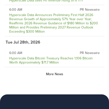
Hyperscale Data sees H1 revenue rising 57% Y/Y
6:00 AM
PR Newswire
Hyperscale Data Announces Preliminary First Half 2026
Revenue Growth of Approximately 57% Year over Year;
Reaffirms 2026 Revenue Guidance of $180 Million to $200
Million and Provides Preliminary 2027 Revenue Outlook
Exceeding $300 Million
Tue Jul 28th, 2026
6:00 AM
PR Newswire
Hyperscale Data Bitcoin Treasury Reaches 1,106 Bitcoin
Worth Approximately $71.7 Million
More News