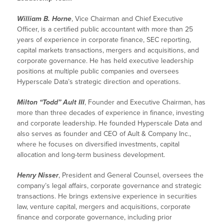
William B. Horne
, Vice Chairman and Chief Executive
Officer, is a certified public accountant with more than 25
years of experience in corporate finance, SEC reporting,
capital markets transactions, mergers and acquisitions, and
corporate governance. He has held executive leadership
positions at multiple public companies and oversees
Hyperscale Data’s strategic direction and operations.
Milton “Todd” Ault III
, Founder and Executive Chairman, has
more than three decades of experience in finance, investing
and corporate leadership. He founded Hyperscale Data and
also serves as founder and CEO of Ault & Company Inc.,
where he focuses on diversified investments, capital
allocation and long-term business development.
Henry Nisser
, President and General Counsel, oversees the
company’s legal affairs, corporate governance and strategic
transactions. He brings extensive experience in securities
law, venture capital, mergers and acquisitions, corporate
finance and corporate governance, including prior