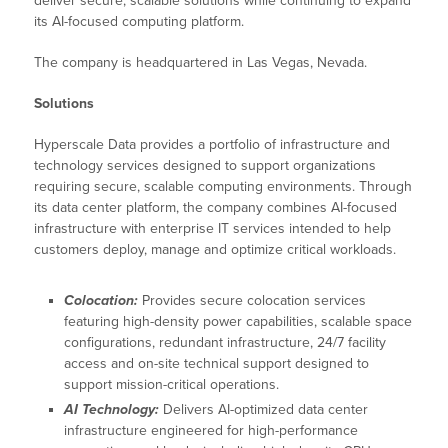
deliver secure, scalable solutions while continuing to expand
its AI-focused computing platform.
The company is headquartered in Las Vegas, Nevada.
Solutions
Hyperscale Data provides a portfolio of infrastructure and
technology services designed to support organizations
requiring secure, scalable computing environments. Through
its data center platform, the company combines AI-focused
infrastructure with enterprise IT services intended to help
customers deploy, manage and optimize critical workloads.
Colocation:
Provides secure colocation services
featuring high-density power capabilities, scalable space
configurations, redundant infrastructure, 24/7 facility
access and on-site technical support designed to
support mission-critical operations.
AI Technology:
Delivers AI-optimized data center
infrastructure engineered for high-performance