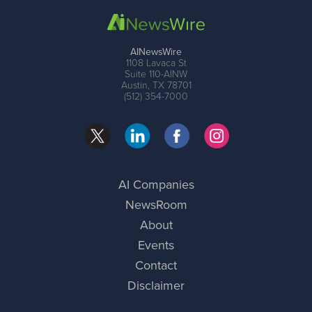
AINewsWire
1108 Lavaca St
Suite 110-AINW
Austin, TX 78701
(512) 354-7000
AI Companies
NewsRoom
About
Events
Contact
Disclaimer