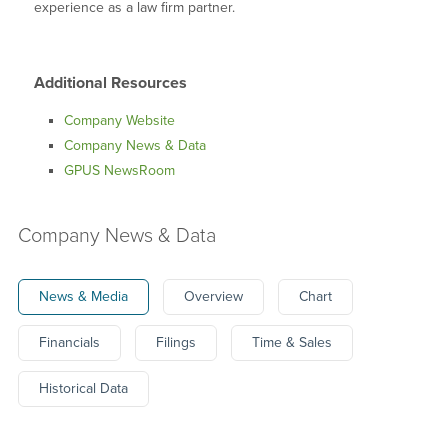
experience as a law firm partner.
Additional Resources
Company Website
Company News & Data
GPUS NewsRoom
Company News & Data
News & Media
Overview
Chart
Financials
Filings
Time & Sales
Historical Data