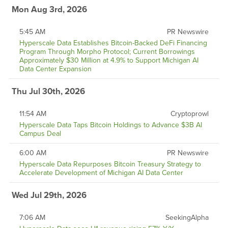
Mon Aug 3rd, 2026
5:45 AM
PR Newswire
Hyperscale Data Establishes Bitcoin-Backed DeFi Financing
Program Through Morpho Protocol; Current Borrowings
Approximately $30 Million at 4.9% to Support Michigan AI
Data Center Expansion
Thu Jul 30th, 2026
11:54 AM
Cryptoprowl
Hyperscale Data Taps Bitcoin Holdings to Advance $3B AI
Campus Deal
6:00 AM
PR Newswire
Hyperscale Data Repurposes Bitcoin Treasury Strategy to
Accelerate Development of Michigan AI Data Center
Wed Jul 29th, 2026
7:06 AM
SeekingAlpha