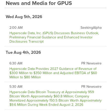
News and Media
for
GPUS
Wed Aug 5th, 2026
2:00 AM
SeekingAlpha
Hyperscale Data, Inc. (GPUS) Discusses Business Outlook,
Preliminary Financial Guidance and Enhanced Investor
Disclosures Transcript
Tue Aug 4th, 2026
6:30 AM
PR Newswire
Hyperscale Data Provides 2027 Guidance of Revenue of
$300 Million to $350 Million and Adjusted EBITDA of $60
Million to $80 Million
5:30 AM
PR Newswire
Hyperscale Data Bitcoin Treasury at Approximately 959
Bitcoin Worth Approximately $60.8 Million; Company
Monetized Approximately 150.5 Bitcoin Worth Approximately
$9.6 Million During Week Ended August 2, 2026