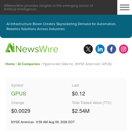
AINewsWire provides insights in the emerging sector of
Artificial Intelligence.
AI Infrastructure Boom Creates Skyrocketing Demand for Automation,
Robotics Solutions Across Industries
Home
/
AI Companies
/
Hyperscale Data Inc. (NYSE American: GPUS)
Symbol
Last
GPUS
$0.12
Change
Total Traded Value (TTV)
$0.0029
$
2.54
M
NYSE American
9:59 AM Aug 09, 2026
EDT