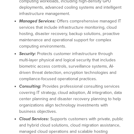
computing workloads, including high-density GPU
deployments, advanced cooling systems and intelligent
infrastructure management.
Managed Services:
Offers comprehensive managed IT
services that include infrastructure monitoring, cloud
hosting, disaster recovery, backup solutions, proactive
maintenance and operational support for complex
computing environments.
Security:
Protects customer infrastructure through
multi-layer physical and logical security that includes
biometric access controls, surveillance systems, AI-
driven threat detection, encryption technologies and
compliance-focused operational practices.
Consulting:
Provides professional consulting services
covering IT strategy, cloud adoption, AI integration, data
center planning and disaster recovery planning to help
organizations align technology investments with
business objectives.
Cloud Services:
Supports customers with private, public
and hybrid cloud solutions, cloud migration assistance,
managed cloud operations and scalable hosting