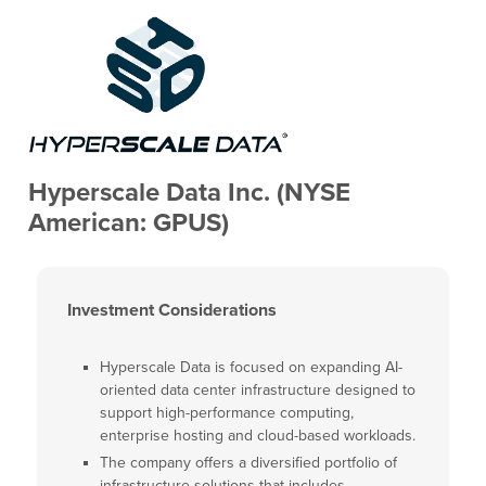
Hyperscale Data Inc. (NYSE
American: GPUS)
Investment Considerations
Hyperscale Data is focused on expanding AI-
oriented data center infrastructure designed to
support high-performance computing,
enterprise hosting and cloud-based workloads.
The company offers a diversified portfolio of
infrastructure solutions that includes