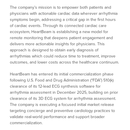
The company’s mission is to empower both patients and
physicians with actionable cardiac data wherever arrhythmia
symptoms begin, addressing a critical gap in the first hours
of cardiac events. Through its connected cardiac care
ecosystem, HeartBeam is establishing a new model for
remote monitoring that deepens patient engagement and
delivers more actionable insights for physicians. This
approach is designed to obtain early diagnosis of
arrhythmias which could reduce time to treatment, improve
outcomes, and lower costs across the healthcare continuum.
HeartBeam has entered its initial commercialization phase
following U.S. Food and Drug Administration (“FDA”) 510(k)
clearance of its 12-lead ECG synthesis software for
arrhythmia assessment in December 2025, building on prior
clearance of its 3D ECG system for arrhythmia assessment.
The company is executing a focused initial market release
targeting concierge and preventive cardiology practices to
validate real-world performance and support broader
commercialization.