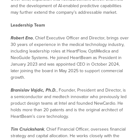
and the development of AI-enabled predictive capabilities
may further extend the company’s addressable market.
Leadership Team
Robert Eno
, Chief Executive Officer and Director, brings over
30 years of experience in the medical technology industry,
including leadership roles at HeartFlow, OptiMedica and
NeoGuide Systems. He joined HeartBeam as President in
January 2023 and was appointed CEO in October 2024,
later joining the board in May 2025 to support commercial
growth.
Branislav Vajdic, Ph.D.
, Founder, President and Director, is
a semiconductor and medtech innovator who previously led
product design teams at Intel and founded NewCardio. He
holds more than 20 patents and is the original architect of
HeartBeam’s core technology.
Tim Cruickshank
, Chief Financial Officer, oversees financial
strategy and capital allocation. He works closely with the