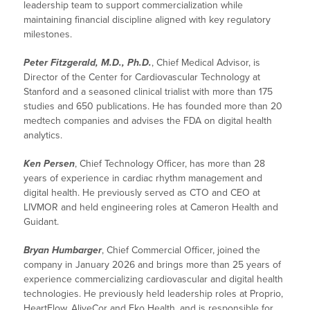
leadership team to support commercialization while
maintaining financial discipline aligned with key regulatory
milestones.
Peter Fitzgerald, M.D., Ph.D.
, Chief Medical Advisor, is
Director of the Center for Cardiovascular Technology at
Stanford and a seasoned clinical trialist with more than 175
studies and 650 publications. He has founded more than 20
medtech companies and advises the FDA on digital health
analytics.
Ken Persen
, Chief Technology Officer, has more than 28
years of experience in cardiac rhythm management and
digital health. He previously served as CTO and CEO at
LIVMOR and held engineering roles at Cameron Health and
Guidant.
Bryan Humbarger
, Chief Commercial Officer, joined the
company in January 2026 and brings more than 25 years of
experience commercializing cardiovascular and digital health
technologies. He previously held leadership roles at Proprio,
HeartFlow, AliveCor and Eko Health, and is responsible for