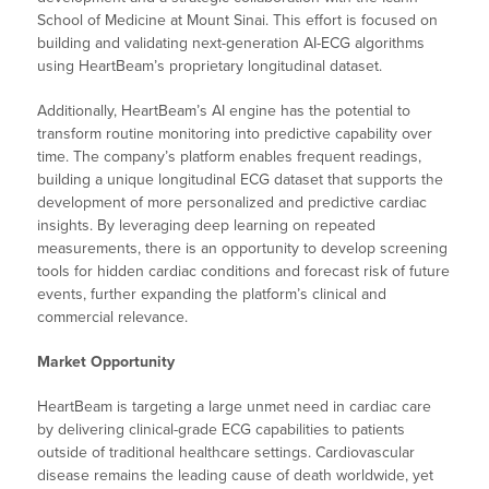
School of Medicine at Mount Sinai. This effort is focused on
building and validating next-generation AI-ECG algorithms
using HeartBeam’s proprietary longitudinal dataset.
Additionally, HeartBeam’s AI engine has the potential to
transform routine monitoring into predictive capability over
time. The company’s platform enables frequent readings,
building a unique longitudinal ECG dataset that supports the
development of more personalized and predictive cardiac
insights. By leveraging deep learning on repeated
measurements, there is an opportunity to develop screening
tools for hidden cardiac conditions and forecast risk of future
events, further expanding the platform’s clinical and
commercial relevance.
Market Opportunity
HeartBeam is targeting a large unmet need in cardiac care
by delivering clinical-grade ECG capabilities to patients
outside of traditional healthcare settings. Cardiovascular
disease remains the leading cause of death worldwide, yet