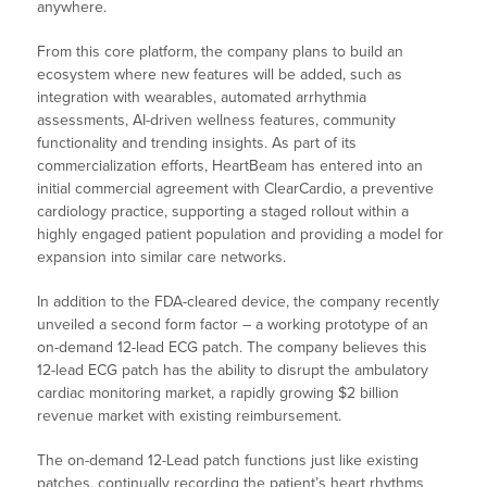
anywhere.
From this core platform, the company plans to build an
ecosystem where new features will be added, such as
integration with wearables, automated arrhythmia
assessments, AI-driven wellness features, community
functionality and trending insights. As part of its
commercialization efforts, HeartBeam has entered into an
initial commercial agreement with ClearCardio, a preventive
cardiology practice, supporting a staged rollout within a
highly engaged patient population and providing a model for
expansion into similar care networks.
In addition to the FDA-cleared device, the company recently
unveiled a second form factor – a working prototype of an
on-demand 12-lead ECG patch. The company believes this
12-lead ECG patch has the ability to disrupt the ambulatory
cardiac monitoring market, a rapidly growing $2 billion
revenue market with existing reimbursement.
The on-demand 12-Lead patch functions just like existing
patches, continually recording the patient’s heart rhythms