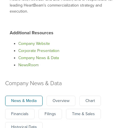
leading HeartBeam’s commercialization strategy and
execution.
Additional Resources
Company Website
Corporate Presentation
Company News & Data
NewsRoom
Company News & Data
News & Media
Overview
Chart
Financials
Filings
Time & Sales
Historical Data