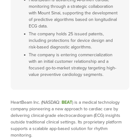
monitoring through a strategic collaboration
with Mount Sinai, supporting the development
of predictive algorithms based on longitudinal
ECG data.
The company holds 25 issued patents,
including protections for device design and
risk-based diagnostic algorithms.
The company is entering commercialization
with an initial customer relationship and a
focused go-to-market strategy targeting high-
value preventive cardiology segments.
HeartBeam Inc. (NASDAQ:
BEAT
) is a medical technology
company pioneering a new approach to cardiac care by
delivering clinical-grade electrocardiogram (ECG) insights
outside traditional clinical settings. Its proprietary platform
supports a scalable app-based solution for rhythm
monitoring.