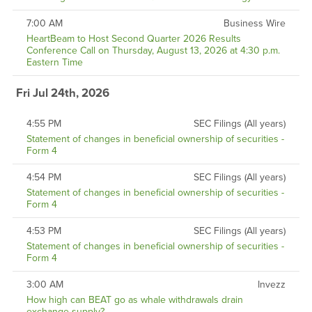
7:00 AM
Business Wire
HeartBeam to Host Second Quarter 2026 Results
Conference Call on Thursday, August 13, 2026 at 4:30 p.m.
Eastern Time
Fri Jul 24th, 2026
4:55 PM
SEC Filings (All years)
Statement of changes in beneficial ownership of securities -
Form 4
4:54 PM
SEC Filings (All years)
Statement of changes in beneficial ownership of securities -
Form 4
4:53 PM
SEC Filings (All years)
Statement of changes in beneficial ownership of securities -
Form 4
3:00 AM
Invezz
How high can BEAT go as whale withdrawals drain
exchange supply?