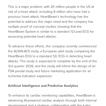
This is a major problem, with 20 million people in the US at
risk of a heart attack, including 8 million who have had a
previous heart attack. HeartBeam’s technology has the
potential to address this major need and the company has
multiple proof of concept studies showing that the
HeartBeam System is similar to a standard 12-Lead ECG for
assessing potential heart attacks.
To advance these efforts, the company recently commenced
the ALIGN-ACS study, a European pilot study comparing the
HeartBeam ECG to a standard 12L ECG in detecting heart
attacks. The study is expected to complete by the end of the
3rd quarter 2026, and the study will inform the design of an
FDA pivotal study and future marketing application for an
ischemia indication expansion.
Artificial Intelligence and Predictive Analytics
To enhance its cardiac monitoring capabilities, HeartBeam is
advancing AI-powered cardiac analysis through both internal
development and a strategic collaboration with the Icahn