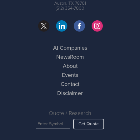
Austin, TX 78701
(512) 354-7000
AI Companies
NewsRoom
About
Events
Contact
Disclaimer
Quote / Research
Get Quote