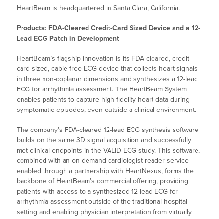
HeartBeam is headquartered in Santa Clara, California.
Products: FDA-Cleared Credit-Card Sized Device and a 12-
Lead ECG Patch in Development
HeartBeam’s flagship innovation is its FDA-cleared, credit
card-sized, cable-free ECG device that collects heart signals
in three non-coplanar dimensions and synthesizes a 12-lead
ECG for arrhythmia assessment. The HeartBeam System
enables patients to capture high-fidelity heart data during
symptomatic episodes, even outside a clinical environment.
The company’s FDA-cleared 12-lead ECG synthesis software
builds on the same 3D signal acquisition and successfully
met clinical endpoints in the VALID-ECG study. This software,
combined with an on-demand cardiologist reader service
enabled through a partnership with HeartNexus, forms the
backbone of HeartBeam’s commercial offering, providing
patients with access to a synthesized 12-lead ECG for
arrhythmia assessment outside of the traditional hospital
setting and enabling physician interpretation from virtually