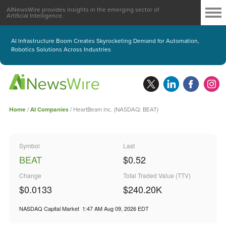
AINewsWire provides insights in the emerging sector of
Artificial Intelligence.
AI Infrastructure Boom Creates Skyrocketing Demand for Automation,
Robotics Solutions Across Industries
Home
/
AI Companies
/
HeartBeam Inc. (NASDAQ: BEAT)
Symbol
Last
BEAT
$0.52
Change
Total Traded Value (TTV)
$0.0133
$
240.20
K
NASDAQ Capital Market
1:47 AM Aug 09, 2026
EDT