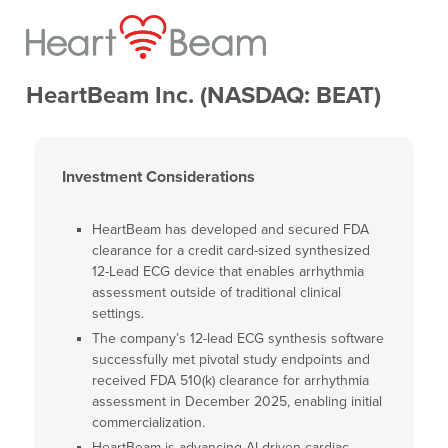
HeartBeam Inc. (NASDAQ: BEAT)
Investment Considerations
HeartBeam has developed and secured FDA
clearance for a credit card-sized synthesized
12-Lead ECG device that enables arrhythmia
assessment outside of traditional clinical
settings.
The company’s 12-lead ECG synthesis software
successfully met pivotal study endpoints and
received FDA 510(k) clearance for arrhythmia
assessment in December 2025, enabling initial
commercialization.
HeartBeam is advancing AI-driven cardiac