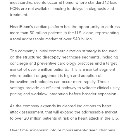
most cardiac events occur at home, where standard 12-lead
ECGs are not available, leading to delays in diagnosis and
treatment.
HeartBeam’s cardiac platform has the opportunity to address
more than 50 million patients in the U.S. alone, representing
a total addressable market of over $40 billion.
The company’s initial commercialization strategy is focused
on the structured direct-pay healthcare segments, including
concierge and preventive cardiology practices and a target
market of over 5 million patients. This is a market segment
where patient engagement is high and adoption of
innovative technologies can occur more rapidly. These
settings provide an efficient pathway to validate clinical utility,
pricing and workflow integration before broader expansion.
As the company expands its cleared indications to heart
attack assessment, that will expand the addressable market
to over 20 million patients at risk of a heart attack in the U.S.
Over time, expansion into reimbursement-driven channels