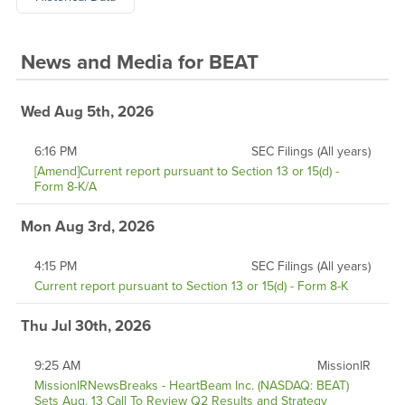
News and Media
for
BEAT
Wed Aug 5th, 2026
6:16 PM
SEC Filings (All years)
[Amend]Current report pursuant to Section 13 or 15(d) -
Form 8-K/A
Mon Aug 3rd, 2026
4:15 PM
SEC Filings (All years)
Current report pursuant to Section 13 or 15(d) - Form 8-K
Thu Jul 30th, 2026
9:25 AM
MissionIR
MissionIRNewsBreaks - HeartBeam Inc. (NASDAQ: BEAT)
Sets Aug. 13 Call To Review Q2 Results and Strategy