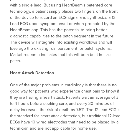
with a single lead. But using HeartBeam’s patented core
technology, a patient simply places two fingers on the front
of the device to record an ECG signal and synthesize a 12-
Lead ECG upon symptom onset or when prompted by the
HeartBeam app. This has the potential to bring better
diagnostic capabilities to the patch segment in the future.
The device will integrate into existing workflows and will
leverage the existing reimbursement for patch systems.
Market research indicates that this will be a best-in-class
patch.
Heart Attack Detection
One of the major problems in cardiology is that there is no
good way for patients who experience chest pain to know if
they are having a heart attack. Patients wait an average of 3
to 4 hours before seeking care, and every 30 minutes of
delay increases the risk of death by 7.5%. The 12-lead ECG is
the standard for heart attack detection, but traditional 12-lead
ECGs have 10 wired electrodes that need to be placed by a
technician and are not applicable for home use.