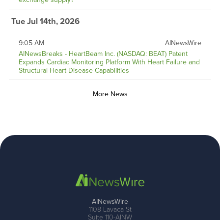
Tue Jul 14th, 2026
9:05 AM
AINewsWire
AINewsBreaks - HeartBeam Inc. (NASDAQ: BEAT) Patent
Expands Cardiac Monitoring Platform With Heart Failure and
Structural Heart Disease Capabilities
More News
AINewsWire
1108 Lavaca St
Suite 110-AINW