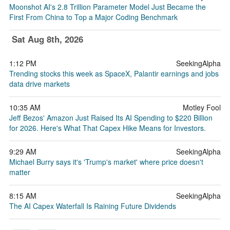
Moonshot AI's 2.8 Trillion Parameter Model Just Became the
First From China to Top a Major Coding Benchmark
Sat Aug 8th, 2026
1:12 PM
SeekingAlpha
Trending stocks this week as SpaceX, Palantir earnings and jobs
data drive markets
10:35 AM
Motley Fool
Jeff Bezos' Amazon Just Raised Its AI Spending to $220 Billion
for 2026. Here's What That Capex Hike Means for Investors.
9:29 AM
SeekingAlpha
Michael Burry says it's 'Trump's market' where price doesn't
matter
8:15 AM
SeekingAlpha
The AI Capex Waterfall Is Raining Future Dividends