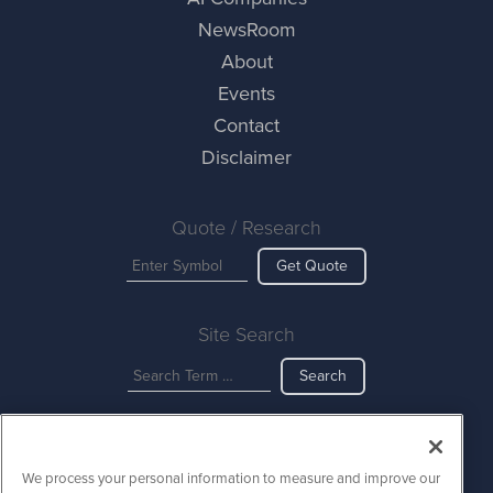
NewsRoom
About
Events
Contact
Disclaimer
Quote / Research
Get Quote
Site Search
Search
AINewsWire is powered by
IBNAi
We process your personal information to measure and improve our