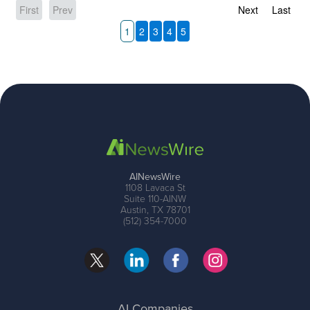
First
Prev
Next
Last
1
2
3
4
5
AINewsWire
1108 Lavaca St
Suite 110-AINW
Austin, TX 78701
(512) 354-7000
AI Companies