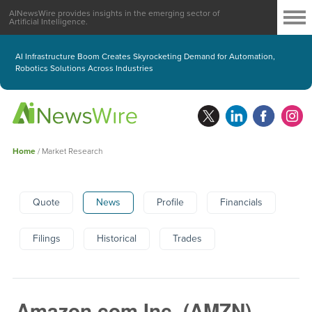
AINewsWire provides insights in the emerging sector of
Artificial Intelligence.
AI Infrastructure Boom Creates Skyrocketing Demand for Automation,
Robotics Solutions Across Industries
Home
/
Market Research
Quote
News
Profile
Financials
Filings
Historical
Trades
Amazon.com Inc.
(
AMZN
)