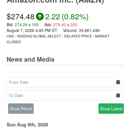
$274.48
2.22
(
0.82%
)
Bid
:
274.29
x
100
Ask
:
274.40
x
200
August 7, 2026 4:00 PM
ET
Volume:
33,861,436
USD
NASDAQ GLOBAL SELECT
DELAYED PRICE
MARKET
CLOSED
News and Media
Show Result
Show Latest
Sun Aug 9th, 2026