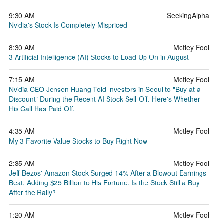
9:30 AM
SeekingAlpha
Nvidia's Stock Is Completely Mispriced
8:30 AM
Motley Fool
3 Artificial Intelligence (AI) Stocks to Load Up On in August
7:15 AM
Motley Fool
Nvidia CEO Jensen Huang Told Investors in Seoul to "Buy at a
Discount" During the Recent AI Stock Sell-Off. Here's Whether
His Call Has Paid Off.
4:35 AM
Motley Fool
My 3 Favorite Value Stocks to Buy Right Now
2:35 AM
Motley Fool
Jeff Bezos' Amazon Stock Surged 14% After a Blowout Earnings
Beat, Adding $25 Billion to His Fortune. Is the Stock Still a Buy
After the Rally?
1:20 AM
Motley Fool