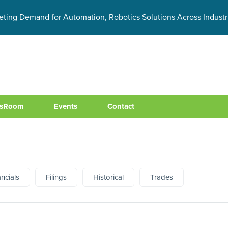
eting Demand for Automation, Robotics Solutions Across Industr
sRoom
Events
Contact
ancials
Filings
Historical
Trades