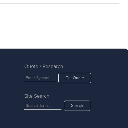
Quote / Research
Get Quote
Site Search
Search