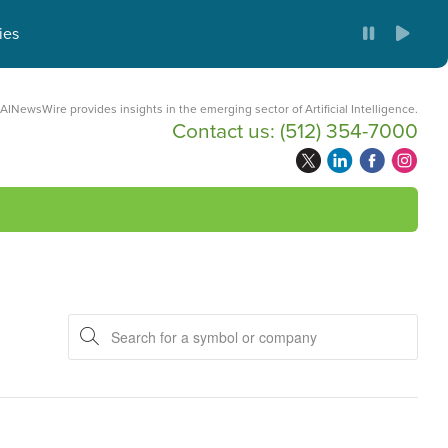
ies
AINewsWire provides insights in the emerging sector of Artificial Intelligence.
Contact us:
(512) 354-7000