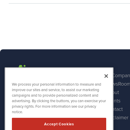
AI Compan
NewsRoo
AINewsWire
We process your personal information to measure and
1108 Lavaca St
improve our sites and service, to assist our marketing
About
Suite 110-AINW
campaigns and to provide personalized content and
Austin, TX 78701
Events
advertising. By clicking the buttons, you can exercise your
(512) 354-7000
privacy rights. For more information see our privacy
Contact
notice.
Disclaimer
Accept Cookies