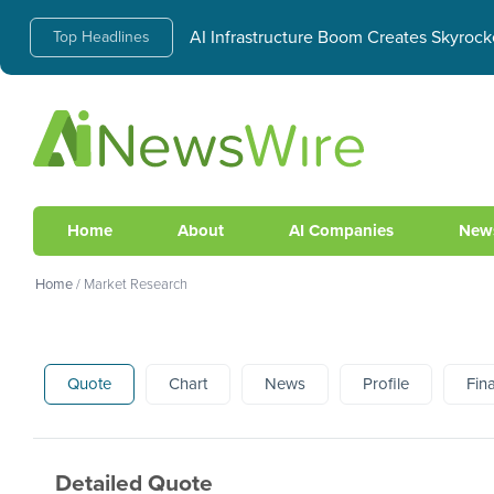
AI Infrastructure Boom Creates Skyrock
Top Headlines
Home
About
AI Companies
New
Home
/
Market Research
Quote
Chart
News
Profile
Fin
Detailed Quote