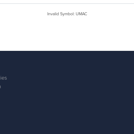
Invalid Symbol
:
UMAC
ies
m