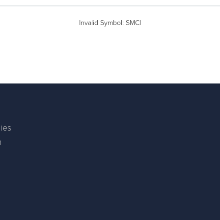
Invalid Symbol
:
SMCI
ies
m