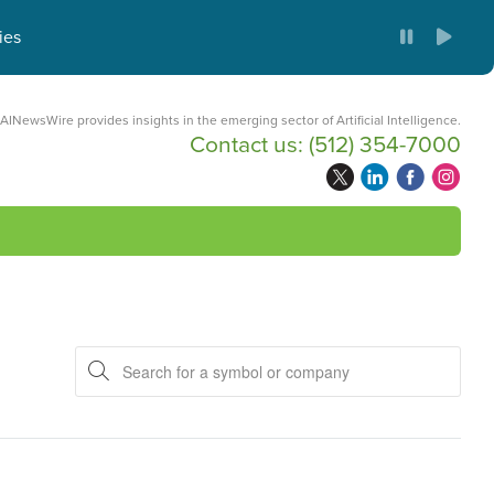
ies
AINewsWire provides insights in the emerging sector of Artificial Intelligence.
Contact us:
(512) 354-7000