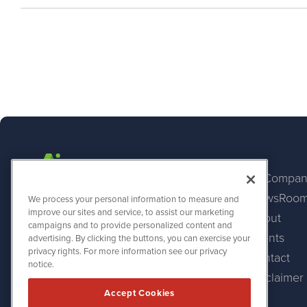
AI Compan
NewsRoo
AINewsWire
We process your personal information to measure and
1108 Lavaca St
improve our sites and service, to assist our marketing
About
Suite 110-AINW
campaigns and to provide personalized content and
Austin, TX 78701
Events
advertising. By clicking the buttons, you can exercise your
(512) 354-7000
privacy rights. For more information see our privacy
Contact
notice.
Disclaimer
Accept Cookies