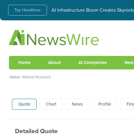
AI Infrastructure Boom Creates Skyrock
Top Headlines
Home
About
AI Companies
New
Home
/
Market Research
Quote
Chart
News
Profile
Fin
Detailed Quote