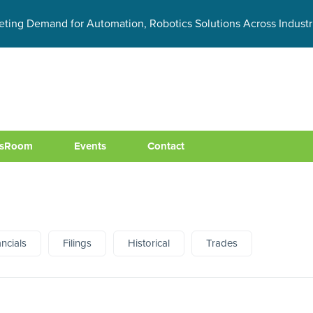
eting Demand for Automation, Robotics Solutions Across Industr
sRoom
Events
Contact
ancials
Filings
Historical
Trades