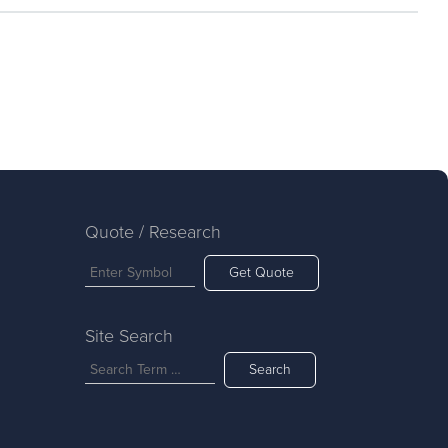
Quote / Research
Get Quote
Site Search
Search