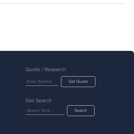
Quote / Research
Get Quote
Site Search
Search