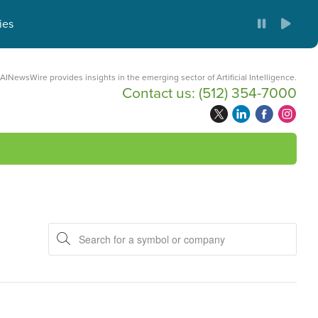
ies
AINewsWire provides insights in the emerging sector of Artificial Intelligence.
Contact us:
(512) 354-7000