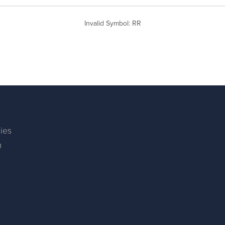
Invalid Symbol
:
RR
ies
m