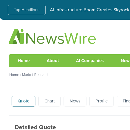
AI Infrastructure Boom Creates Skyrock
Top Headlines
Home
About
AI Companies
New
Home
/
Market Research
Quote
Chart
News
Profile
Fin
Detailed Quote