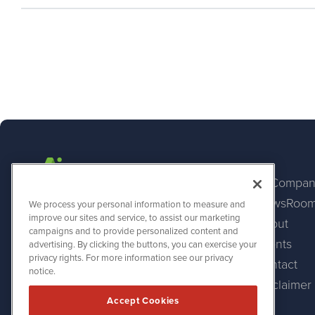
AI Compan
NewsRoo
AINewsWire
We process your personal information to measure and
1108 Lavaca St
improve our sites and service, to assist our marketing
About
Suite 110-AINW
campaigns and to provide personalized content and
Austin, TX 78701
Events
advertising. By clicking the buttons, you can exercise your
(512) 354-7000
privacy rights. For more information see our privacy
Contact
notice.
Disclaimer
Accept Cookies