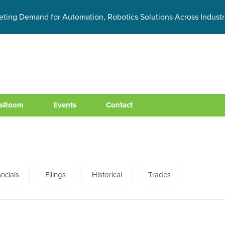
eting Demand for Automation, Robotics Solutions Across Industr
sRoom
Events
Contact
ancials
Filings
Historical
Trades