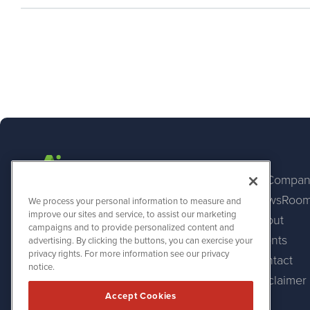
AI Compan
NewsRoo
AINewsWire
We process your personal information to measure and
1108 Lavaca St
improve our sites and service, to assist our marketing
About
Suite 110-AINW
campaigns and to provide personalized content and
Austin, TX 78701
Events
advertising. By clicking the buttons, you can exercise your
(512) 354-7000
privacy rights. For more information see our privacy
Contact
notice.
Disclaimer
Accept Cookies