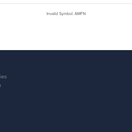
Invalid Symbol
:
AMFN
ies
m