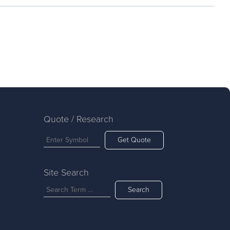
Quote / Research
Get Quote
Site Search
Search