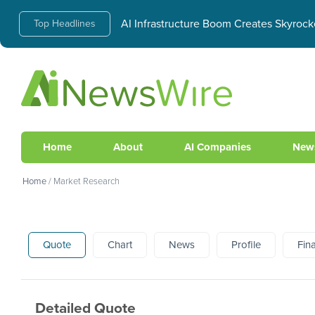
AI Infrastructure Boom Creates Skyrock
Top Headlines
Home
About
AI Companies
New
Home
/
Market Research
Quote
Chart
News
Profile
Fin
Detailed Quote