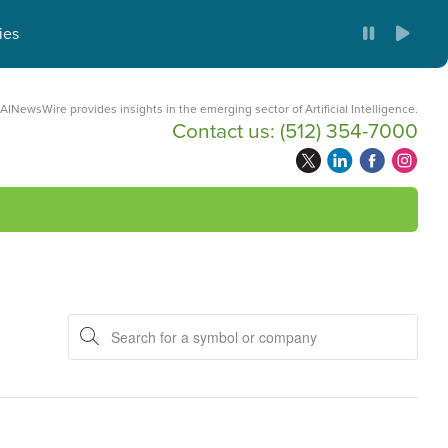
ies
AINewsWire provides insights in the emerging sector of Artificial Intelligence.
Contact us:
(512) 354-7000