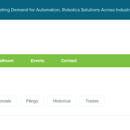
eting Demand for Automation, Robotics Solutions Across Industr
sRoom
Events
Contact
ancials
Filings
Historical
Trades